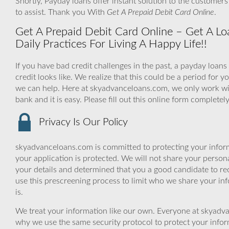
Shortly, Payday loans offer instant solution to the customer
to assist. Thank you With
Get A Prepaid Debit Card Online
.
Get A Prepaid Debit Card Online – Get A Lo
Daily Practices For Living A Happy Life!!
If you have bad credit challenges in the past, a payday loans
credit looks like. We realize that this could be a period fo
we can help. Here at skyadvanceloans.com, we only work with
bank and it is easy. Please fill out this online form complete
Privacy Is Our Policy
skyadvanceloans.com is committed to protecting your inform
your application is protected. We will not share your person
your details and determined that you a good candidate to r
use this prescreening process to limit who we share your inf
is.
We treat your information like our own. Everyone at skyadva
why we use the same security protocol to protect your infor