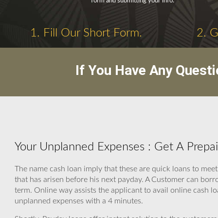
form and submitting your info.
1. Fill Our Short Form.
2. 
If You Have Any Questi
Your Unplanned Expenses : Get A Prepai
The name cash loan imply that these are quick loans to mee
that has arisen before his next payday. A Customer can borr
term. Online way assists the applicant to avail online cash l
unplanned expenses with a 4 minutes.