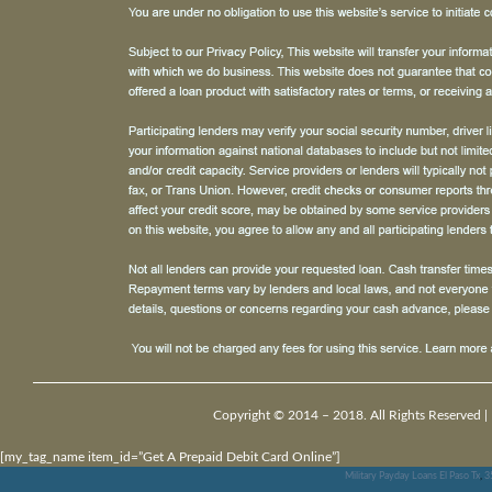
Copyright © 2014 – 2018. All Rights Reserved |
[my_tag_name item_id=”Get A Prepaid Debit Card Online”]
Military Payday Loans El Paso Tx
,
3