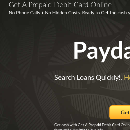
Get A Prepaid Debit Card Online
No Phone Calls + No Hidden Costs. Ready to Get the cash y
Payd
Search Loans Quickly!.
H
Get
Get cash with Get A Prepaid Debit Card Onlin