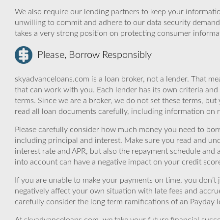
We also require our lending partners to keep your informatio
unwilling to commit and adhere to our data security demand
takes a very strong position on protecting consumer informa
Please, Borrow Responsibly
skyadvanceloans.com is a loan broker, not a lender. That mea
that can work with you. Each lender has its own criteria and
terms. Since we are a broker, we do not set these terms, but 
read all loan documents carefully, including information on 
Please carefully consider how much money you need to borr
including principal and interest. Make sure you read and und
interest rate and APR, but also the repayment schedule and a
into account can have a negative impact on your credit scor
If you are unable to make your payments on time, you don’t 
negatively affect your own situation with late fees and accr
carefully consider the long term ramifications of an Payday lo