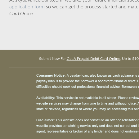
At skyadvanceloans.com, we take your future financial success
application form
so we can get the process started and matc
Card Online
Submit Now For
Get A Prepaid Debit Card Online
, Up to $10