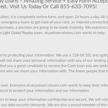
y Loans – Amazing Service + Easy Form Accepte
ved.. Visit Us Today Or Call 855-633-7095!
bled, it is completely online form, and open 24 hours a day. All 
h emergency loans to get hold of your rent, an Internet connection
Normally, a decision are going to be made instantly. We examine p
n Light Global Payday Loans
, skyadvanceloans.com wants to help.
 to protecting your information. We use a 128-bit SSL encryptio
will not share your personal information with any of our lending 
that you a good candidate to receive the Cash Loan you are seek
imit who we share your information with. The fewer people that ha
r own. Everyone at skyadvanceloans.com wants to keep their info
ocol to protect your information and our information.
rs to keep your information confidential and secure. We will not 
o our data security demands. We are also a proud member of the 