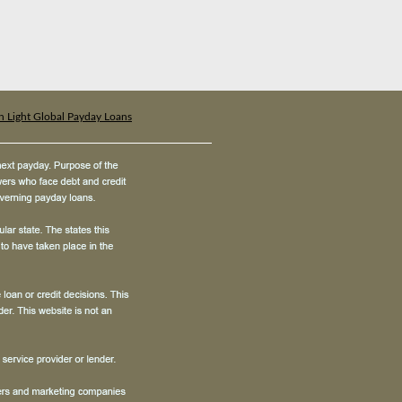
n Light Global Payday Loans