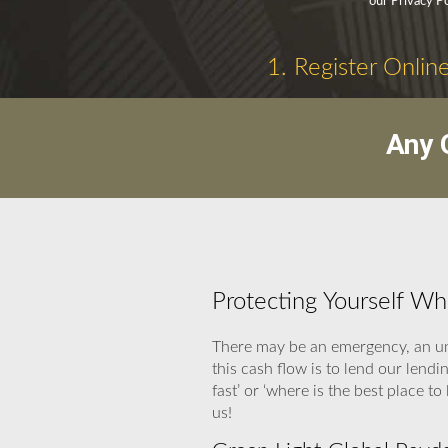
our Privacy P
1. Register Onlin
Any 
Protecting Yourself W
There may be an emergency, an un
this cash flow is to lend our len
fast’ or ‘where is the best place 
us!