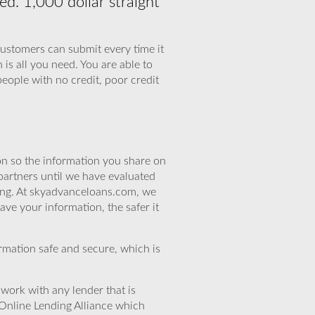
d. 1,000 dollar straight
customers can submit every time it
 is all you need. You are able to
eople with no credit, poor credit
n so the information you share on
partners until we have evaluated
ing. At skyadvanceloans.com, we
ve your information, the safer it
rmation safe and secure, which is
work with any lender that is
Online Lending Alliance which