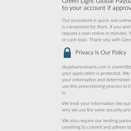
Green Light Global Payda
to your account if appro
Our procedure is quick and untrou
is convenient for them. If you wis
request a loan online in minutes. 
or cash loan. Thank you with
Gree
Privacy Is Our Policy
skyadvanceloans.com is committed
your application is protected. We 
your information and determined 
use this prescreening process to l
is.
We treat your information like ou
why we use the same security prot
We also require our lending partne
unwilling to commit and adhere t