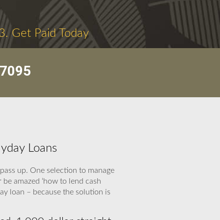
3. Get Paid Today
-7095
ayday Loans
 pass up. One selection to manage
r be amazed ‘how to lend cash
ay loan – because the solution is