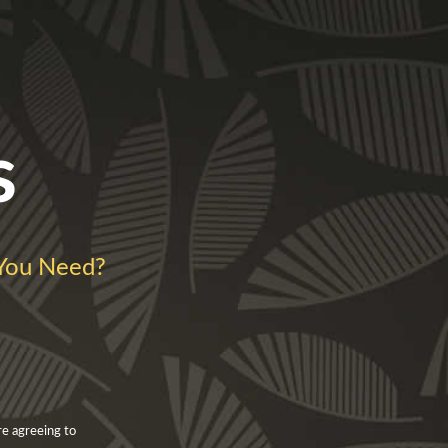
s
You Need?
e agreeing to