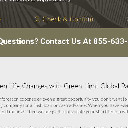
olicy, Terms of Use and Responsible Lending.
e
2. Check & Confirm
Questions? Contact Us At
855-633
hen Life Changes with Green Light Global P
foreseen expense or even a great opportunity you don’t want to
ding company for a cash loan or cash advance. When you have eve
to lend money?’ Then we are glad to advocate your short-term payd