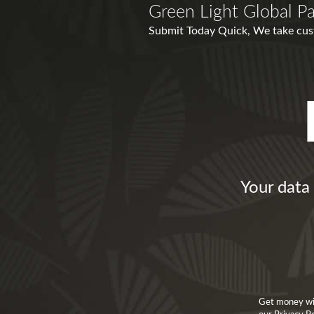
Green Light Global P
Submit Today Quick, We take cust
Your data 
Get money wit