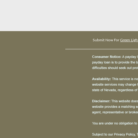
Submit Now For
Green Ligh