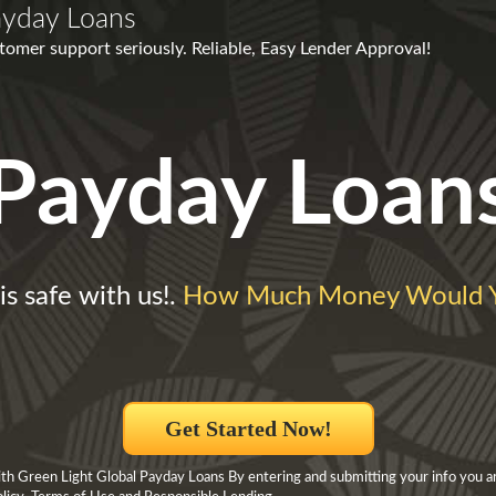
ayday Loans
omer support seriously. Reliable, Easy Lender Approval!
Payday Loan
is safe with us!.
How Much Money Would 
Get Started Now!
h Green Light Global Payday Loans By entering and submitting your info you ar