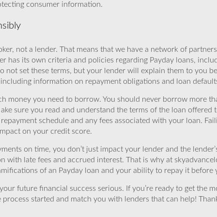
rotecting consumer information.
sibly
ker, not a lender. That means that we have a network of partners 
r has its own criteria and policies regarding Payday loans, inclu
o not set these terms, but your lender will explain them to you b
, including information on repayment obligations and loan default
ch money you need to borrow. You should never borrow more tha
Make sure you read and understand the terms of the loan offered t
e repayment schedule and any fees associated with your loan. Fail
impact on your credit score.
yments on time, you don’t just impact your lender and the lender
ion with late fees and accrued interest. That is why at skyadvanc
mifications of an Payday loan and your ability to repay it before 
ur future financial success serious. If you’re ready to get the mo
 process started and match you with lenders that can help! Tha