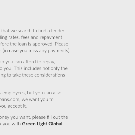
that we search to find a lender
ding rates, fees and repayment
efore the loan is approved. Please
s (in case you miss any payments).
n you can afford to repay,
o you. This includes not only the
ing to take these considerations
’s employees, but you can also
eloans.com, we want you to
you accept it.
ney you want, please fill out the
nk you with
Green Light Global