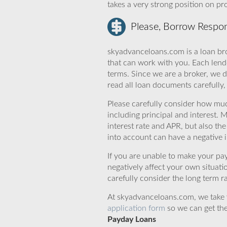
takes a very strong position on p
Please, Borrow Respon
skyadvanceloans.com is a loan bro
that can work with you. Each lende
terms. Since we are a broker, we d
read all loan documents carefully
Please carefully consider how mu
including principal and interest. 
interest rate and APR, but also th
into account can have a negative 
If you are unable to make your pa
negatively affect your own situat
carefully consider the long term ra
At skyadvanceloans.com, we take yo
application form
so we can get the
Payday Loans