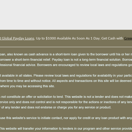
t Global Payday Loans
, Up to $1000 Available As Soon As 1 Day, Get Cash with
Gree