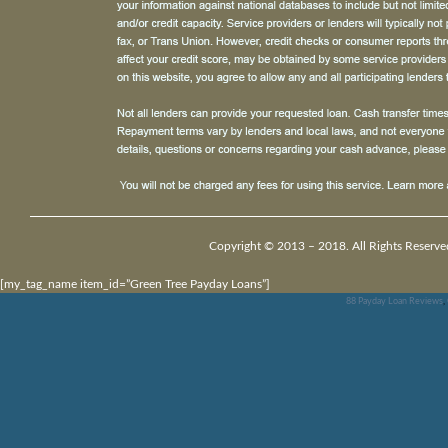
Copyright © 2013 – 2018. All Rights Reserve
[my_tag_name item_id=”Green Tree Payday Loans”]
88 Payday Loan Reviews
,