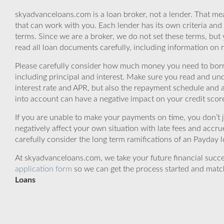
skyadvanceloans.com is a loan broker, not a lender. That mea
that can work with you. Each lender has its own criteria and
terms. Since we are a broker, we do not set these terms, but 
read all loan documents carefully, including information on 
Please carefully consider how much money you need to borr
including principal and interest. Make sure you read and und
interest rate and APR, but also the repayment schedule and a
into account can have a negative impact on your credit scor
If you are unable to make your payments on time, you don’t 
negatively affect your own situation with late fees and accr
carefully consider the long term ramifications of an Payday lo
At skyadvanceloans.com, we take your future financial success
application form
so we can get the process started and matc
Loans