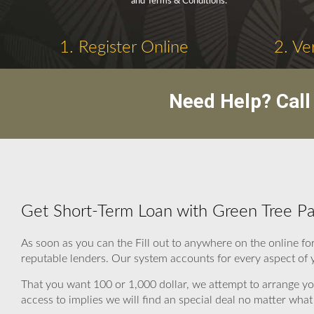
and Terms & Conditions.
1. Register Online
2. Ve
Need Help? Cal
Get Short-Term Loan with Green Tree P
As soon as you can the Fill out to anywhere on the online 
reputable lenders. Our system accounts for every aspect of y
That you want 100 or 1,000 dollar, we attempt to arrange y
access to implies we will find an special deal no matter what