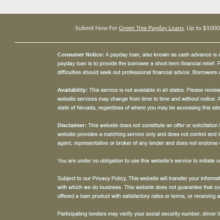
Submit Now For
Green Tree Payday Loans
, Up to $1000