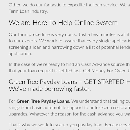
Other, we do our fantastic to expedite the loan service. We a
Term Loan industry.
We are Here To Help Online System
Our form procedure is very quick. Just a few minutes is all i
to our experts. We work to assure that every single applica
screening a loan and narrowing down a list of potential len
application.
In the case of we’re ready to find an Cash Advance source th
that your loan request is settled fast. Get Money For
Green T
Green Tree Payday Loans – GET STARTED HE
We’ve made borrowing faster.
For
Green Tree Payday Loans
, We understand that taking ou
range from basic automobile support to unforeseen restorat
upgrades. Whatever the reason for the cash advance you want
That’s why we work to search you payday loan. Because even if 