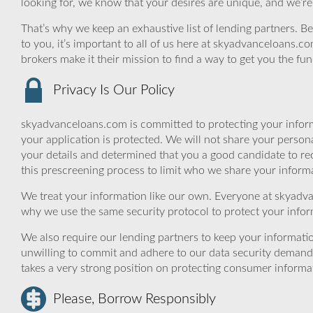
looking for, we know that your desires are unique, and we’r
That’s why we keep an exhaustive list of lending partners. Bec
to you, it’s important to all of us here at skyadvanceloans.
brokers make it their mission to find a way to get you the fu
Privacy Is Our Policy
skyadvanceloans.com is committed to protecting your inform
your application is protected. We will not share your person
your details and determined that you a good candidate to r
this prescreening process to limit who we share your informat
We treat your information like our own. Everyone at skyadva
why we use the same security protocol to protect your infor
We also require our lending partners to keep your informatio
unwilling to commit and adhere to our data security demand
takes a very strong position on protecting consumer informa
Please, Borrow Responsibly