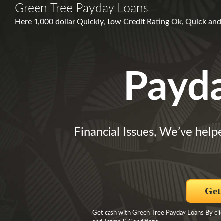
Green Tree Payday Loans
Here 1,000 dollar Quickly, Low Credit Rating Ok, Quick and 
Payd
Financial Issues, We’ve help
Get
Get cash with Green Tree Payday Loans By clic