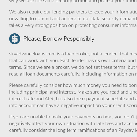
why we use the same security protocol to protect your infor
We also require our lending partners to keep your informatio
unwilling to commit and adhere to our data security demand
takes a very strong position on protecting consumer informa
Please, Borrow Responsibly
skyadvanceloans.com is a loan broker, not a lender. That mea
that can work with you. Each lender has its own criteria and
terms. Since we are a broker, we do not set these terms, but 
read all loan documents carefully, including information on 
Please carefully consider how much money you need to borr
including principal and interest. Make sure you read and und
interest rate and APR, but also the repayment schedule and a
into account can have a negative impact on your credit scor
If you are unable to make your payments on time, you don’t 
negatively affect your own situation with late fees and accr
carefully consider the long term ramifications of an Payday lo