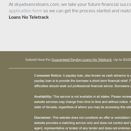
At skyadvanceloans.com, we take your future financial success
application form
so we can get the process started and matc
Loans No Teletrack
Submit Now For
Guaranteed Payday Loans No Teletrack
, Up to $10