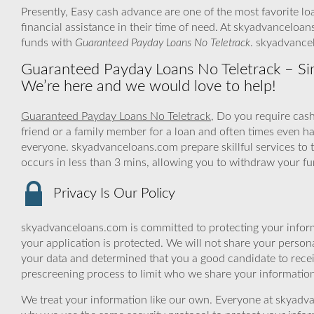
Presently, Easy cash advance are one of the most favorite lo
financial assistance in their time of need. At skyadvanceloan
funds with
Guaranteed Payday Loans No Teletrack
. skyadvance
Guaranteed Payday Loans No Teletrack – Simp
We’re here and we would love to help!
Guaranteed Payday Loans No Teletrack
, Do you require cas
friend or a family member for a loan and often times even h
everyone. skyadvanceloans.com prepare skillful services to t
occurs in less than 3 mins, allowing you to withdraw your f
Privacy Is Our Policy
skyadvanceloans.com is committed to protecting your inform
your application is protected. We will not share your person
your data and determined that you a good candidate to rece
prescreening process to limit who we share your information 
We treat your information like our own. Everyone at skyadva