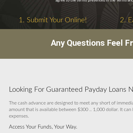
agree to the terms presented in the Terms and
1. Submit Your Online!
2. E
Any Questions Feel F
Looking For Guaranteed Payday Loans No
The cash advance are designed to meet any short of imme
amount that is available between $300 .. 1,000 dollar. It can b
expenses.
Access Your Funds, Your Way.