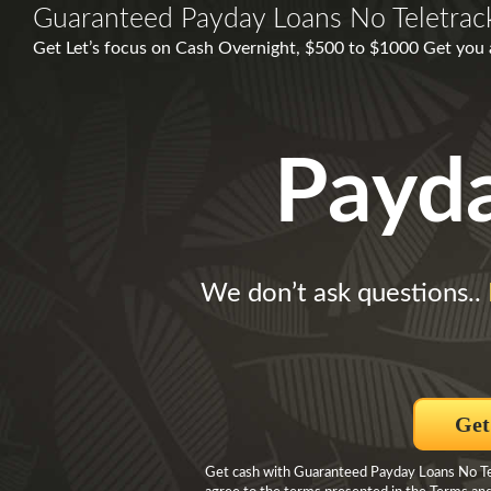
Guaranteed Payday Loans No Teletrac
Get Let’s focus on Cash Overnight, $500 to $1000 Get you 
Payd
We don’t ask questions..
Get
Get cash with Guaranteed Payday Loans No Tele