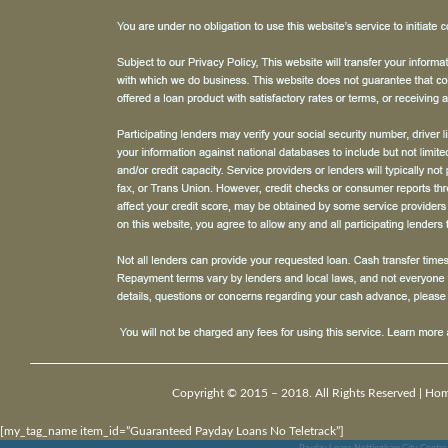
Copyright © 2015 – 2018. All Rights Reserved |
Ho
[my_tag_name item_id=”Guaranteed Payday Loans No Teletrack”]