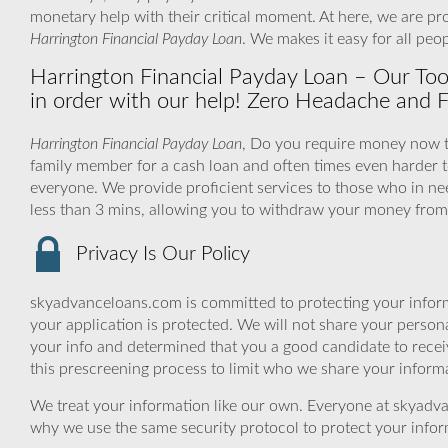
monetary help with their critical moment. At here, we are pr
Harrington Financial Payday Loan
. We makes it easy for all pe
Harrington Financial Payday Loan – Our Too
in order with our help! Zero Headache and F
Harrington Financial Payday Loan
, Do you require money now to 
family member for a cash loan and often times even harder 
everyone. We provide proficient services to those who in nee
less than 3 mins, allowing you to withdraw your money from 
Privacy Is Our Policy
skyadvanceloans.com is committed to protecting your inform
your application is protected. We will not share your person
your info and determined that you a good candidate to rece
this prescreening process to limit who we share your informat
We treat your information like our own. Everyone at skyadva
why we use the same security protocol to protect your infor