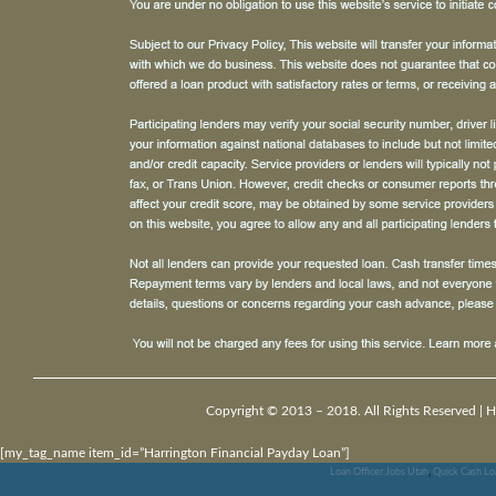
Copyright © 2013 – 2018. All Rights Reserved |
H
[my_tag_name item_id=”Harrington Financial Payday Loan”]
Loan Officer Jobs Utah
,
Quick Cash Lo