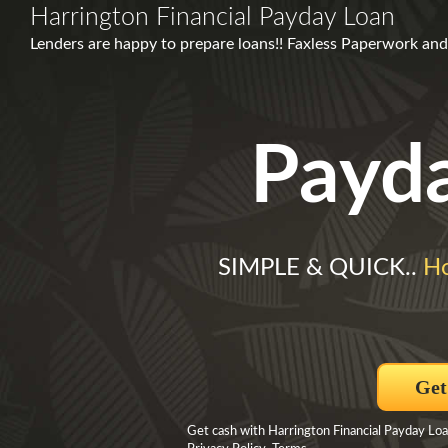
Harrington Financial Payday Loan
Lenders are happy to prepare loans!! Faxless Paperwork and
Payd
SIMPLE & QUICK..
Ho
Get
Get cash with Harrington Financial Payday Loa