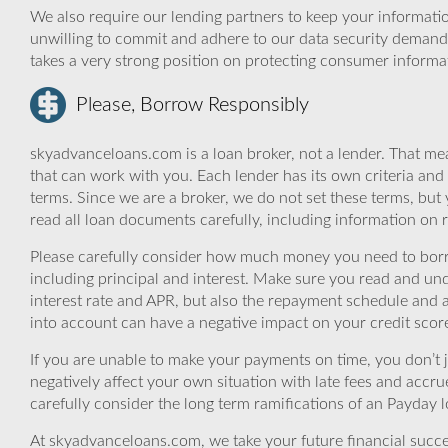
We also require our lending partners to keep your informatio
unwilling to commit and adhere to our data security demand
takes a very strong position on protecting consumer informa
Please, Borrow Responsibly
skyadvanceloans.com is a loan broker, not a lender. That mea
that can work with you. Each lender has its own criteria and
terms. Since we are a broker, we do not set these terms, but 
read all loan documents carefully, including information on 
Please carefully consider how much money you need to borr
including principal and interest. Make sure you read and und
interest rate and APR, but also the repayment schedule and a
into account can have a negative impact on your credit scor
If you are unable to make your payments on time, you don’t 
negatively affect your own situation with late fees and accr
carefully consider the long term ramifications of an Payday lo
At skyadvanceloans.com, we take your future financial success