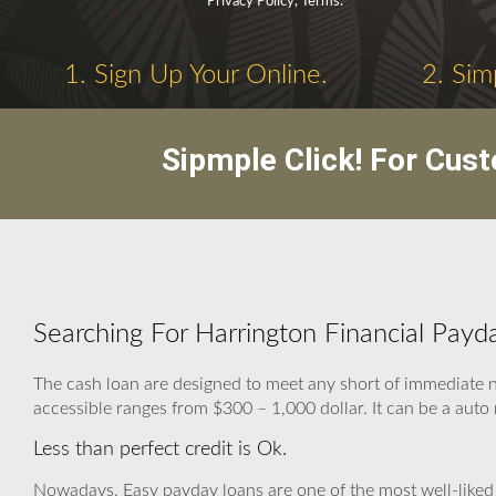
Privacy Policy, Terms.
1. Sign Up Your Online.
2. Sim
Sipmple Click! For Cus
Searching For Harrington Financial Payd
The cash loan are designed to meet any short of immediate 
accessible ranges from $300 – 1,000 dollar. It can be a auto m
Less than perfect credit is Ok.
Nowadays, Easy payday loans are one of the most well-liked 