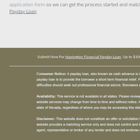
application form
so we can get the process started and matc
Payday Loan
Submit Now For
Harrington Financial Payday Loan
, Up to $10