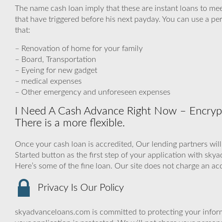
The name cash loan imply that these are instant loans to me
that have triggered before his next payday. You can use a per
that:
– Renovation of home for your family
– Board, Transportation
– Eyeing for new gadget
– medical expenses
– Other emergency and unforeseen expenses
I Need A Cash Advance Right Now – Encrypt
There is a more flexible.
Once your cash loan is accredited, Our lending partners will
Started button as the first step of your application with sk
Here’s some of the fine loan. Our site does not charge an ac
Privacy Is Our Policy
skyadvanceloans.com is committed to protecting your inform