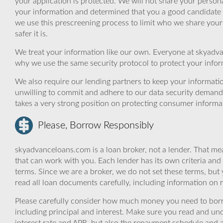
your application is protected. We will not share your person
your information and determined that you a good candidate 
we use this prescreening process to limit who we share your
safer it is.
We treat your information like our own. Everyone at skyadva
why we use the same security protocol to protect your infor
We also require our lending partners to keep your informatio
unwilling to commit and adhere to our data security demand
takes a very strong position on protecting consumer informa
Please, Borrow Responsibly
skyadvanceloans.com is a loan broker, not a lender. That mea
that can work with you. Each lender has its own criteria and
terms. Since we are a broker, we do not set these terms, but 
read all loan documents carefully, including information on 
Please carefully consider how much money you need to borr
including principal and interest. Make sure you read and und