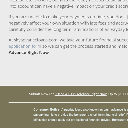
interest rate and APR, but also the repayment schedule and a
into account can have a negative impact on your credit scor
If you are unable to make your payments on time, you don’t 
negatively affect your own situation with late fees and accr
carefully consider the long term ramifications of an Payday lo
At skyadvanceloans.com, we take your future financial success
application form
so we can get the process started and matc
Advance Right Now
Submit Now For
I Need A Cash Advance Right Now
, Up to $1000