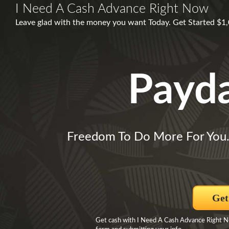
I Need A Cash Advance Right Now
Leave glad with the money you want Today. Get Started $1
Payd
Freedom To Do More For You
Get
Get cash with I Need A Cash Advance Right No