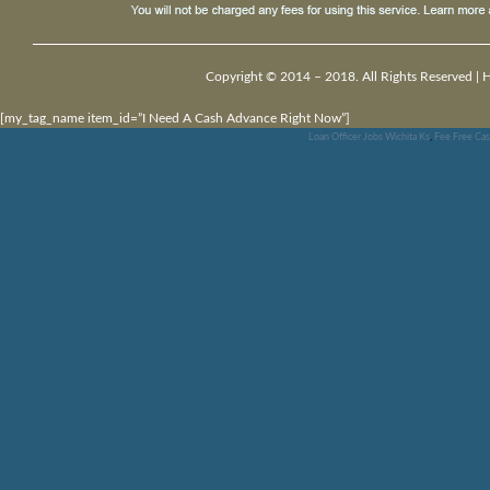
Copyright © 2014 – 2018. All Rights Reserved |
[my_tag_name item_id=”I Need A Cash Advance Right Now”]
Loan Officer Jobs Wichita Ks
,
Fee Free Cas