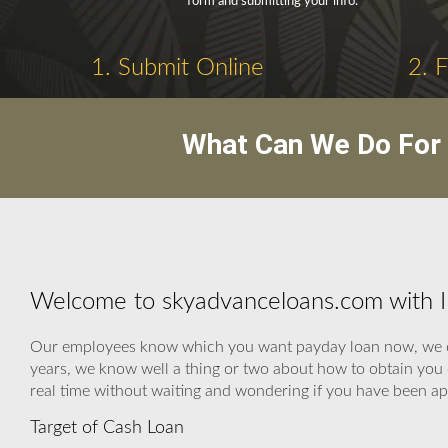
form and submitting your info.
1. Submit Online
2. 
What Can We Do For 
Welcome to skyadvanceloans.com with 
Our employees know which you want payday loan now, we can 
years, we know well a thing or two about how to obtain you c
real time without waiting and wondering if you have been a
Target of Cash Loan