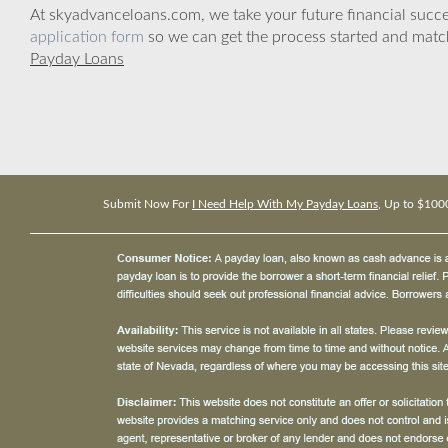
At skyadvanceloans.com, we take your future financial success
application form
so we can get the process started and matc
Payday Loans
Submit Now For
I Need Help With My Payday Loans
, Up to $100