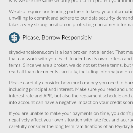
why we use the same security protocol to protect your infor
We also require our lending partners to keep your informatio
unwilling to commit and adhere to our data security demand
takes a very strong position on protecting consumer informa
Please, Borrow Responsibly
skyadvanceloans.com is a loan broker, not a lender. That mea
that can work with you. Each lender has its own criteria and
terms. Since we are a broker, we do not set these terms, but 
read all loan documents carefully, including information on 
Please carefully consider how much money you need to borr
including principal and interest. Make sure you read and und
interest rate and APR, but also the repayment schedule and a
into account can have a negative impact on your credit scor
If you are unable to make your payments on time, you don’t 
negatively affect your own situation with late fees and accr
carefully consider the long term ramifications of an Payday lo