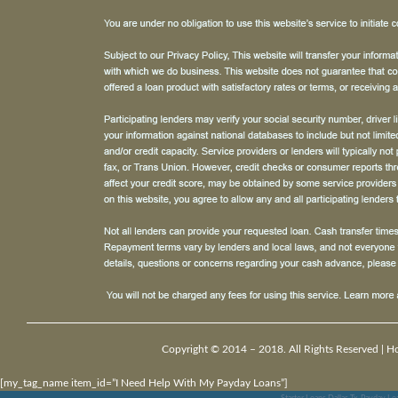
Copyright © 2014 – 2018. All Rights Reserved |
H
[my_tag_name item_id=”I Need Help With My Payday Loans”]