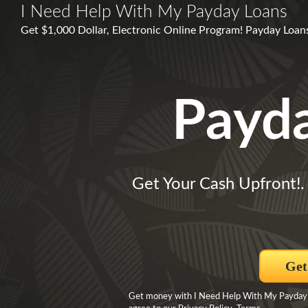
I Need Help With My Payday Loans
Get $1,000 Dollar, Electronic Online Program! Payday Loan
Payd
Get Your Cash Upfront!
Get
Get money with I Need Help With My Payday 