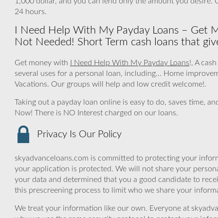
1,000 dollar, and you can lend only the amount you desire.
24 hours.
I Need Help With My Payday Loans – Get M
Not Needed! Short Term cash loans that give
Get money with
I Need Help With My Payday Loans
!, A cas
several uses for a personal loan, including… Home improve
Vacations. Our groups will help and low credit welcome!.
Taking out a payday loan online is easy to do, saves time, an
Now! There is NO Interest charged on our loans.
Privacy Is Our Policy
skyadvanceloans.com is committed to protecting your inform
your application is protected. We will not share your person
your data and determined that you a good candidate to rece
this prescreening process to limit who we share your informat
We treat your information like our own. Everyone at skyadva