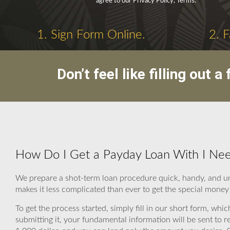
agree to our Privacy Policy, Terms.
1. Sign Form Online.
2. 
Don’t feel like filling out
How Do I Get a Payday Loan With I Ne
We prepare a shot-term loan procedure quick, handy, and un
makes it less complicated than ever to get the special mone
To get the process started, simply fill in our short form, whic
submitting it, your fundamental information will be sent to