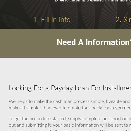
agree to the terms presented in the Terms and
1. Fill in Info
2. Si
Need A Information
Looking For a Payday Loan For Installme
We helps to make the cash loan process simple, liveable an
makes it simpler than ever to obtain the special cash you ne
To get the procedure started, simply complete our short onli
out and submitting it, your basic information will be sent t