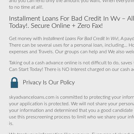
and you can lend only the amount you want. When everythin
to no time at all!.
Installment Loans For Bad Credit In Wv – Al
Today!. Secure Online + Zero Fax!
Get money with
Installment Loans For Bad Credit In Wv
!, A pay
There can be several uses for a personal loan, including…
expenses and Travels. Our groups can help and We also welc
Taking out a cash advance online is not difficult to do, save
Can Start Today! There is NO Interest charged on our cash 
Privacy Is Our Policy
skyadvanceloans.com is committed to protecting your inform
your application is protected. We will not share your person
your information and determined that you a good candidate 
use this prescreening process to limit who we share your inf
is.