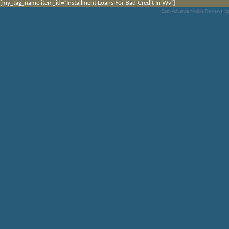
[my_tag_name item_id=”Installment Loans For Bad Credit In Wv”]
Cash Advance Mobile Reviews
,
Qu