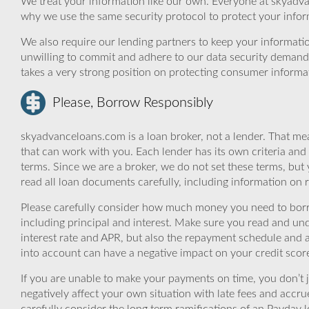
We treat your information like our own. Everyone at skyadva
why we use the same security protocol to protect your infor
We also require our lending partners to keep your informatio
unwilling to commit and adhere to our data security demand
takes a very strong position on protecting consumer informa
Please, Borrow Responsibly
skyadvanceloans.com is a loan broker, not a lender. That mea
that can work with you. Each lender has its own criteria and
terms. Since we are a broker, we do not set these terms, but 
read all loan documents carefully, including information on 
Please carefully consider how much money you need to borr
including principal and interest. Make sure you read and und
interest rate and APR, but also the repayment schedule and a
into account can have a negative impact on your credit scor
If you are unable to make your payments on time, you don’t 
negatively affect your own situation with late fees and accr