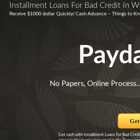
Installment Loans For Bad Credit In W
Receive $1000 dollar Quickly! Cash Advance – Things to Kno
Payd
No Papers, Online Process.
Get
Get cash with Installment Loans For Bad Credi