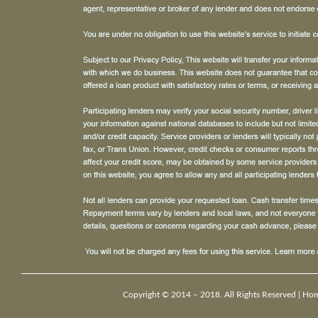
Copyright © 2014 – 2018. All Rights Reserved |
Ho