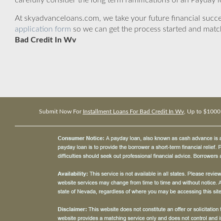
carefully consider the long term ramifications of an Payday lo
At skyadvanceloans.com, we take your future financial success
application form
so we can get the process started and matc
Bad Credit In Wv
Submit Now For
Installment Loans For Bad Credit In Wv
, Up to $1000