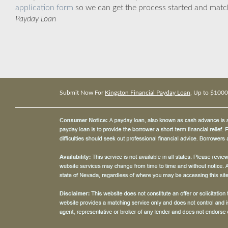
application form
so we can get the process started and matc
Payday Loan
Submit Now For
Kingston Financial Payday Loan
, Up to $1000