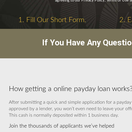
agreeing to our Privacy Policy, Terms of Use 
1. Fill Our Short Form.
2. E
If You Have Any Questi
How getting a online payday loan works?
After submitting a quick and simple application for a payday 
approved by a lender, you won’t even need to leave your offi
This cash is normally deposited within 1 business day.
Join the thousands of applicants we’ve helped