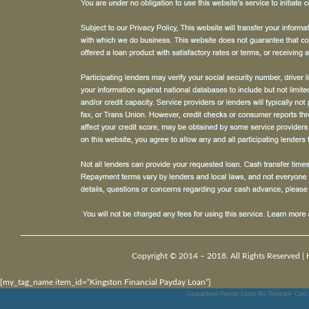
Copyright © 2014 – 2018. All Rights Reserved |
[my_tag_name item_id=”Kingston Financial Payday Loan”]
Guaranteed Payday Loans No Teletrack
,
Cash 