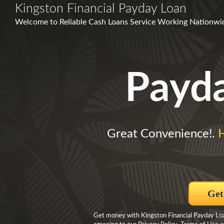
Kingston Financial Payday Loan
Welcome to Reliable Cash Loans Service Working Nationwide
Payd
Great Convenience!.
Get
Get money with Kingston Financial Payday Loa