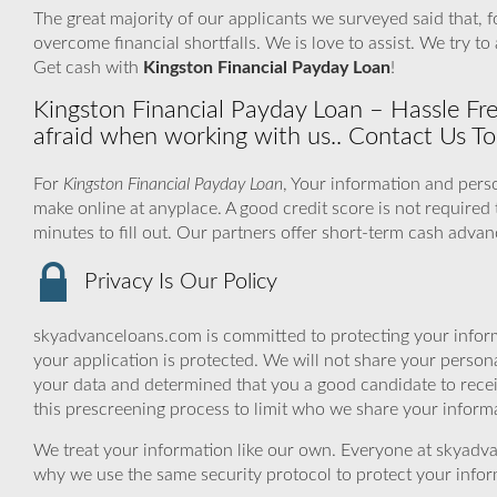
The great majority of our applicants we surveyed said that, 
overcome financial shortfalls. We is love to assist. We try 
Get cash with
Kingston Financial Payday Loan
!
Kingston Financial Payday Loan – Hassle F
afraid when working with us.. Contact Us T
For
Kingston Financial Payday Loan
, Your information and perso
make online at anyplace. A good credit score is not required 
minutes to fill out. Our partners offer short-term cash advan
Privacy Is Our Policy
skyadvanceloans.com is committed to protecting your inform
your application is protected. We will not share your person
your data and determined that you a good candidate to rece
this prescreening process to limit who we share your informat
We treat your information like our own. Everyone at skyadva
why we use the same security protocol to protect your infor