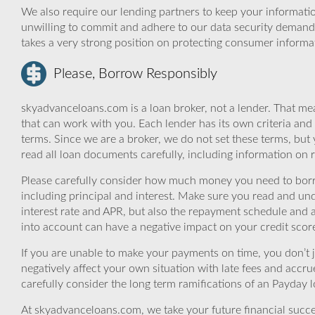
We also require our lending partners to keep your informatio
unwilling to commit and adhere to our data security demand
takes a very strong position on protecting consumer informa
Please, Borrow Responsibly
skyadvanceloans.com is a loan broker, not a lender. That mea
that can work with you. Each lender has its own criteria and
terms. Since we are a broker, we do not set these terms, but 
read all loan documents carefully, including information on 
Please carefully consider how much money you need to borr
including principal and interest. Make sure you read and und
interest rate and APR, but also the repayment schedule and a
into account can have a negative impact on your credit scor
If you are unable to make your payments on time, you don’t 
negatively affect your own situation with late fees and accr
carefully consider the long term ramifications of an Payday lo
At skyadvanceloans.com, we take your future financial success