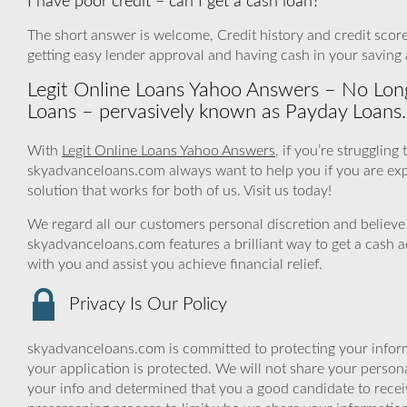
I have poor credit – can I get a cash loan?
The short answer is welcome, Credit history and credit score 
getting easy lender approval and having cash in your saving
Legit Online Loans Yahoo Answers – No Lo
Loans – pervasively known as Payday Loans.
With
Legit Online Loans Yahoo Answers
, if you’re strugglin
skyadvanceloans.com always want to help you if you are experi
solution that works for both of us. Visit us today!
We regard all our customers personal discretion and believe 
skyadvanceloans.com features a brilliant way to get a cash 
with you and assist you achieve financial relief.
Privacy Is Our Policy
skyadvanceloans.com is committed to protecting your inform
your application is protected. We will not share your person
your info and determined that you a good candidate to rece