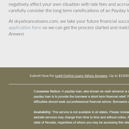
negatively affect your own situation with late fees and accr
carefully consider the long term ramifications of an Payday lo
At skyadvanceloans.com, we take your future financial success
application form
so we can get the process started and matc
Answers
Submit Now For
Legit Online Loans Yahoo Answers
, Up to $1000