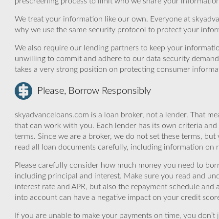
prescreening process to limit who we share your information 
We treat your information like our own. Everyone at skyadva
why we use the same security protocol to protect your infor
We also require our lending partners to keep your informatio
unwilling to commit and adhere to our data security demand
takes a very strong position on protecting consumer informa
Please, Borrow Responsibly
skyadvanceloans.com is a loan broker, not a lender. That mea
that can work with you. Each lender has its own criteria and
terms. Since we are a broker, we do not set these terms, but 
read all loan documents carefully, including information on 
Please carefully consider how much money you need to borr
including principal and interest. Make sure you read and und
interest rate and APR, but also the repayment schedule and a
into account can have a negative impact on your credit scor
If you are unable to make your payments on time, you don’t 