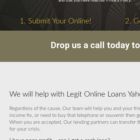
and that you have read our Privacy Policy.
1. Submit Your Online!
2. G
Drop us a call today t
We will help with Legit Online Loans Ya
Regardless of the cause, Our team will help you and your fri
income fix, or need to buy that telephone or souvenir then
When you are accepted, Our lending partners can transfer the
for your crisis.