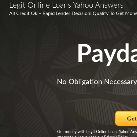
Legit Online Loans Yahoo Answers
All Credit Ok + Rapid Lender Decision! Qualify To Get Mone
Payd
No Obligation Necessary
Get
Get money with Legit Online Loans Yahoo Answ