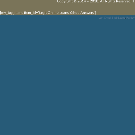
Copyright © 2014 – 2018. All Rights Reserved |
[my_tag_name item_id=”Legit Online Loans Yahoo Answers”]
Last Check Stub Loans
,
Payday