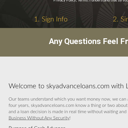
Privacy Policy, Terms. I understand that by sub
1. Sign Info
2. Si
Any Questions Feel F
Welcome to skyadvanceloans.com with L
Our teams understand which you want money now, we can assi
four years, skyadvanceloans.com know a thing or two about h
and a loan decision is made in real time without waiting an
Business Without Any Security
!