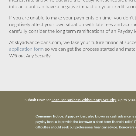
interest rate and APR, but also the repayment schedule and a
into account can have a negative impact on your credit scor
If you are unable to make your payments on time, you don’t 
negatively affect your own situation with late fees and accr
carefully consider the long term ramifications of an Payday lo
At skyadvanceloans.com, we take your future financial success
application form
so we can get the process started and matc
Without Any Security
Submit Now For
Loan For Business Without Any Security
, Up to $10