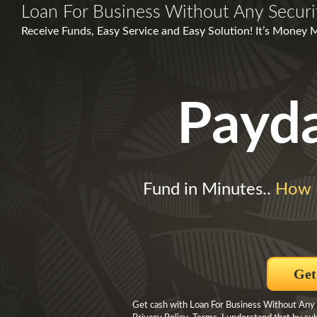
Loan For Business Without Any Securi
Receive Funds, Easy Service and Easy Solution! It’s Money 
Payd
Fund in Minutes..
How 
Get
Get cash with Loan For Business Without Any S