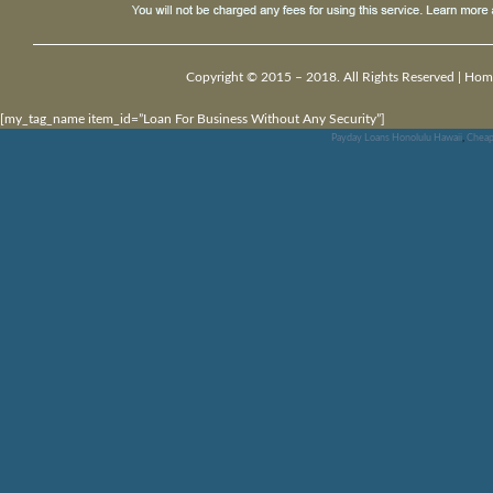
Copyright © 2015 – 2018. All Rights Reserved |
Hom
[my_tag_name item_id=”Loan For Business Without Any Security”]
Payday Loans Honolulu Hawaii
,
Cheap