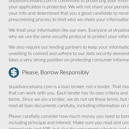
skyadvanceloans.com is committed to protecting your inform
your application is protected. We will not share your person
your info and determined that you a good candidate to rece
prescreening process to limit who we share your information 
We treat your information like our own. Everyone at skyadva
why we use the same security protocol to protect your infor
We also require our lending partners to keep your informatio
unwilling to commit and adhere to our data security demand
takes a very strong position on protecting consumer informa
Please, Borrow Responsibly
skyadvanceloans.com is a loan broker, not a lender. That mea
that can work with you. Each lender has its own criteria and
terms. Since we are a broker, we do not set these terms, but 
read all loan documents carefully, including information on 
Please carefully consider how much money you need to borr
including principal and interest. Make sure you read and und