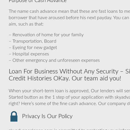
Purpose of Cash Advance
The name cash advance mean that these are fast loans to m
borrower that have aroused before his next payday. You can 
aim, such as that:
– Renovation of home for your family
– Transportation, Board
– Eyeing for new gadget
– Hospital expenses
– Other emergency and unforeseen expenses
Loan For Business Without Any Security – Si
Credit Histories OKay. Our team aid you!
When your short-term loan is approved, Our lenders will sen
Started button as the 1 step of your application with skya
right? Here’s some of the fine cash advance. Our company d
Privacy Is Our Policy