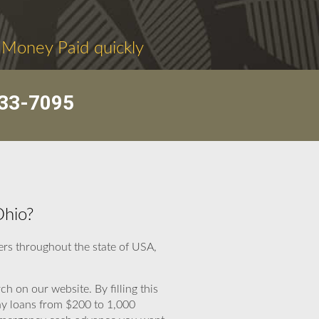
 Money Paid quickly
33-7095
Ohio?
rs throughout the state of USA,
ch on our website. By filling this
day loans from $200 to 1,000