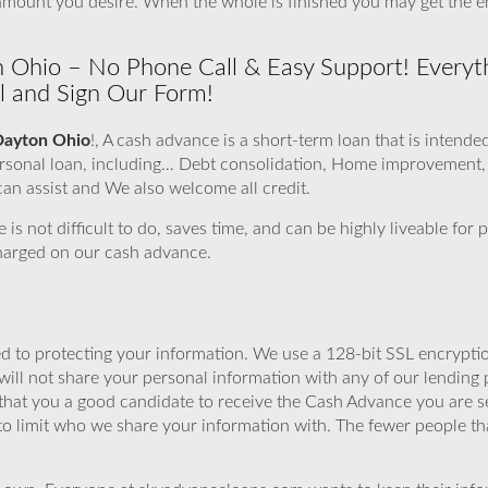
e amount you desire. When the whole is finished you may get th
n Ohio – No Phone Call & Easy Support! Everyt
ill and Sign Our Form!
Dayton Ohio
!, A cash advance is a short-term loan that is intende
personal loan, including… Debt consolidation, Home improvement
an assist and We also welcome all credit.
e is not difficult to do, saves time, and can be highly liveable fo
charged on our cash advance.
 to protecting your information. We use a 128-bit SSL encryptio
will not share your personal information with any of our lending 
that you a good candidate to receive the Cash Advance you are 
to limit who we share your information with. The fewer people th