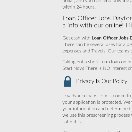
dollar, and you can lend only th
within 24 hours.
Loan Officer Jobs Dayto
a info with our online! F
Get cash with
Loan Officer Jobs 
There can be several uses for a 
expenses and Travels. Our teams c
Taking out a short-term loan onlin
Start Now! There is NO Interest 
Privacy Is Our Policy
skyadvanceloans.com is committed
your application is protected. We 
your information and determined 
we use this prescreening process 
safer it is.