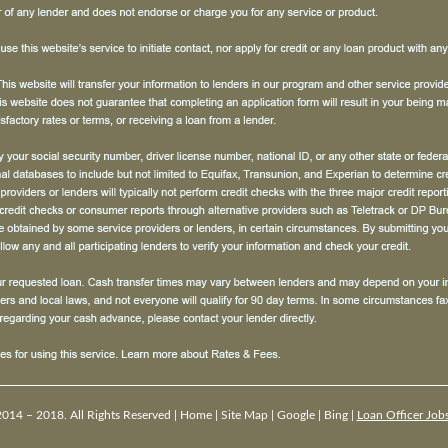
014 – 2018. All Rights Reserved |
Home
|
Site Map
|
Google
|
Bing
|
Loan Officer Job