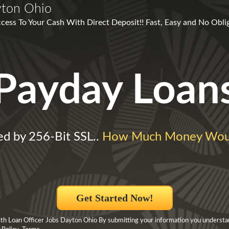
yton Ohio
ess To Your Cash With Direct Deposit!! Fast, Easy and No Obliga
Payday Loan
ed by 256-Bit SSL..
How Much Money Woul
Get Started Now!
h Loan Officer Jobs Dayton Ohio By submitting your information you understa