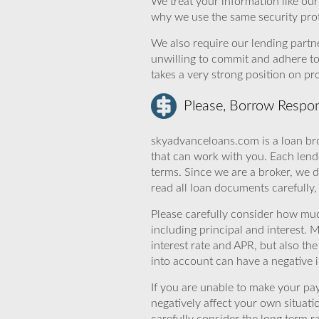
We treat your information like ou
why we use the same security prot
We also require our lending partne
unwilling to commit and adhere t
takes a very strong position on p
Please, Borrow Respon
skyadvanceloans.com is a loan bro
that can work with you. Each lende
terms. Since we are a broker, we d
read all loan documents carefully
Please carefully consider how mu
including principal and interest. 
interest rate and APR, but also th
into account can have a negative 
If you are unable to make your pa
negatively affect your own situat