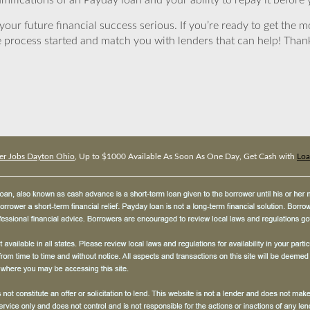
mifications of an Payday loan and your ability to repay it before 
ur future financial success serious. If you’re ready to get the mo
 process started and match you with lenders that can help! Tha
er Jobs Dayton Ohio
, Up to $1000 Available As Soon As One Day, Get Cash with
Loa