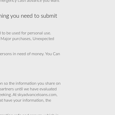
e emergency cash advance you want
hing you need to submit
d to be used for personal use.
, Major purchases, Unexpected
r persons in need of money. You Can
n so the information you share on
partners until we have evaluated
seeking. At skyadvanceloans.com,
at have your information, the