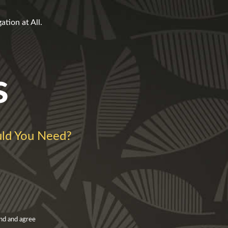
tion at All.
s
d You Need?
nd and agree