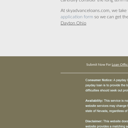
carefully consider the long term ra
At skyadvanceloans.com, we take yo
application form
so we can get the
Dayton Ohio
Submit Now For
Loan Offic