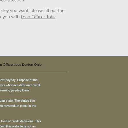
you accept it.
ney you want, please fill out the
nk you with
Loan Officer Jobs
n Officer Jobs Dayton Ohio