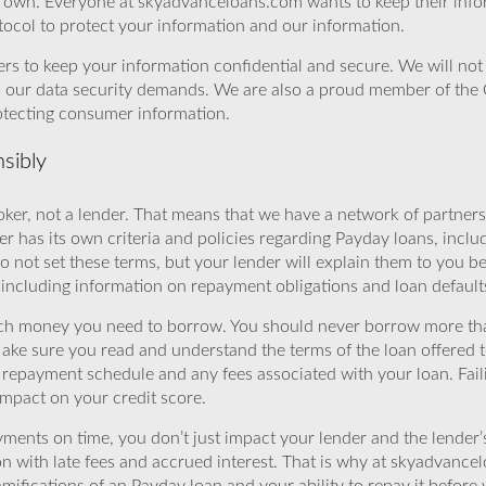
r own. Everyone at skyadvanceloans.com wants to keep their info
ocol to protect your information and our information.
rs to keep your information confidential and secure. We will not 
o our data security demands. We are also a proud member of the 
rotecting consumer information.
sibly
ker, not a lender. That means that we have a network of partners 
r has its own criteria and policies regarding Payday loans, inclu
o not set these terms, but your lender will explain them to you b
, including information on repayment obligations and loan default
ch money you need to borrow. You should never borrow more tha
Make sure you read and understand the terms of the loan offered t
e repayment schedule and any fees associated with your loan. Fail
impact on your credit score.
yments on time, you don’t just impact your lender and the lender
ion with late fees and accrued interest. That is why at skyadvanc