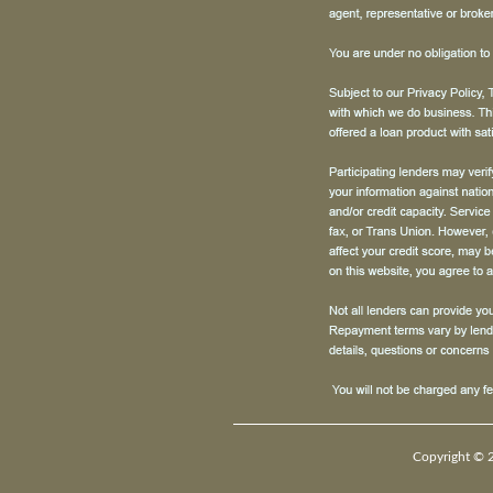
Copyright © 2