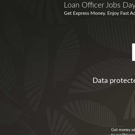
Loan Officer Jobs Da
Get Express Money. Enjoy Fast Acc
Data protect
Get money wit