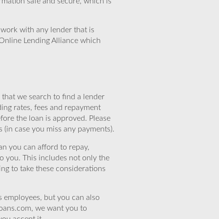
rmation safe and secure, which is
work with any lender that is
Online Lending Alliance which
that we search to find a lender
ding rates, fees and repayment
efore the loan is approved. Please
s (in case you miss any payments).
n you can afford to repay,
o you. This includes not only the
ing to take these considerations
’s employees, but you can also
eloans.com, we want you to