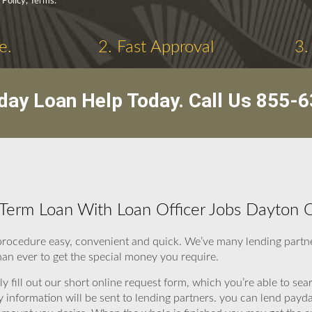
 Policy, Terms.
e.
2. Fast Approval
3.
day Loan Help Today. Call Us
855-6
Term Loan With Loan Officer Jobs Dayton 
procedure easy, convenient and quick. We’ve many lending partne
han ever to get the special money you require.
y fill out our short online request form, which you’re able to sear
y information will be sent to lending partners. you can lend pay