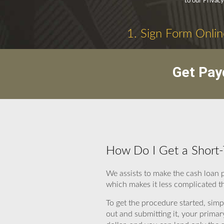
to our Privacy
1. Sign Form Onlin
Get Pay
How Do I Get a Short-
We assists to make the cash loan 
which makes it less complicated t
To get the procedure started, simpl
out and submitting it, your primar