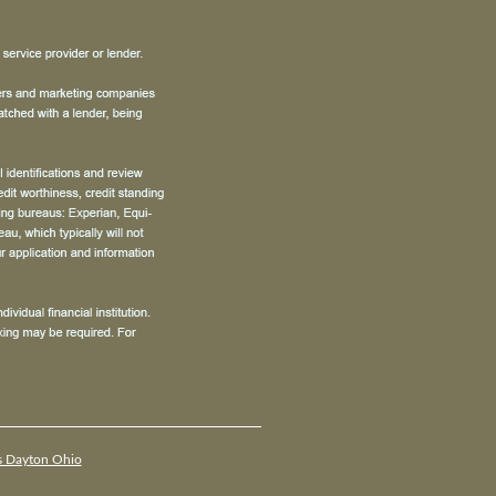
s Dayton Ohio