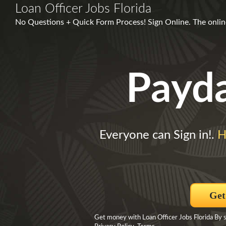
Loan Officer Jobs Florida
No Questions + Quick Form Process! Sign Online. The online
Payd
Everyone can Sign in!.
H
Get
Get money with Loan Officer Jobs Florida By 