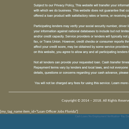
Copyright © 2014 – 2018. All Rights Reserv
[my_tag_name item_id=”Loan Officer Jobs Florida”]
Cash Loans No Employment Verification
,
Pay Da