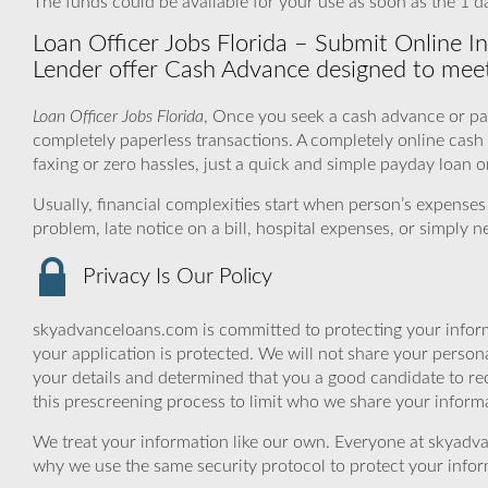
The funds could be available for your use as soon as the 1 d
Loan Officer Jobs Florida – Submit Online I
Lender offer Cash Advance designed to meet
Loan Officer Jobs Florida
, Once you seek a cash advance or pay
completely paperless transactions. A completely online cas
faxing or zero hassles, just a quick and simple payday loan o
Usually, financial complexities start when person’s expens
problem, late notice on a bill, hospital expenses, or simply 
Privacy Is Our Policy
skyadvanceloans.com is committed to protecting your inform
your application is protected. We will not share your person
your details and determined that you a good candidate to r
this prescreening process to limit who we share your informat
We treat your information like our own. Everyone at skyadva
why we use the same security protocol to protect your infor