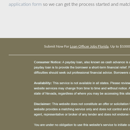
application form
so we can get the process started and matc
Submit Now For
Loan Officer Jobs Florida
, Up to $1000