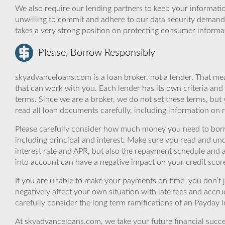
We also require our lending partners to keep your informatio
unwilling to commit and adhere to our data security demand
takes a very strong position on protecting consumer informa
Please, Borrow Responsibly
skyadvanceloans.com is a loan broker, not a lender. That mea
that can work with you. Each lender has its own criteria and
terms. Since we are a broker, we do not set these terms, but 
read all loan documents carefully, including information on 
Please carefully consider how much money you need to borr
including principal and interest. Make sure you read and und
interest rate and APR, but also the repayment schedule and a
into account can have a negative impact on your credit scor
If you are unable to make your payments on time, you don’t 
negatively affect your own situation with late fees and accr
carefully consider the long term ramifications of an Payday lo
At skyadvanceloans.com, we take your future financial success