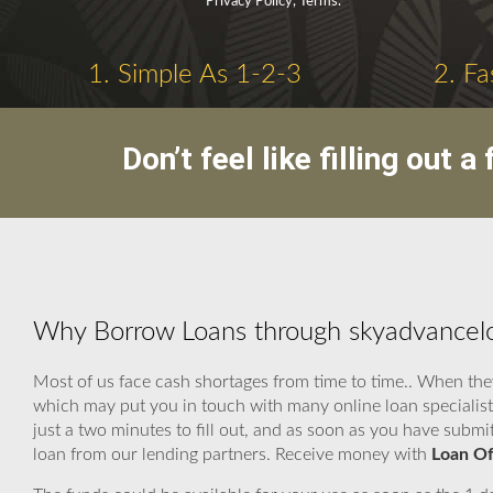
Privacy Policy, Terms.
1. Simple As 1-2-3
2. Fa
Don’t feel like filling out
Why Borrow Loans through skyadvanceloa
Most of us face cash shortages from time to time.. When the
which may put you in touch with many online loan specialist
just a two minutes to fill out, and as soon as you have submi
loan from our lending partners. Receive money with
Loan Of