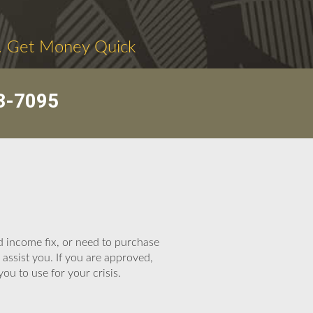
. Get Money Quick
3-7095
d income fix, or need to purchase
assist you. If you are approved,
you to use for your crisis.