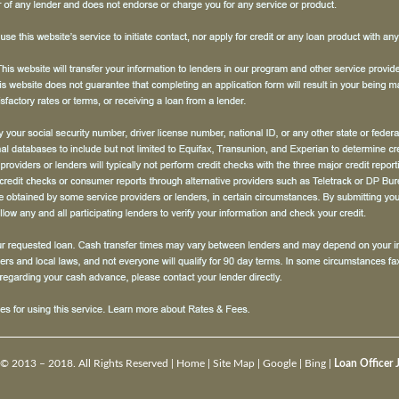
© 2013 – 2018. All Rights Reserved |
Home
|
Site Map
|
Google
|
Bing
|
Loan Officer 