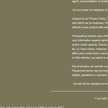
Copyright 
[my_tag_name item_id=”Loan Officer Jobs In Md”]