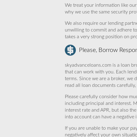
We treat your information like ou
why we use the same security prot
We also require our lending partne
unwilling to commit and adhere t
takes a very strong position on p
Please, Borrow Respon
skyadvanceloans.com is a loan bro
that can work with you. Each lende
terms. Since we are a broker, we d
read all loan documents carefully
Please carefully consider how mu
including principal and interest. 
interest rate and APR, but also th
into account can have a negative 
If you are unable to make your pa
negatively affect your own situat