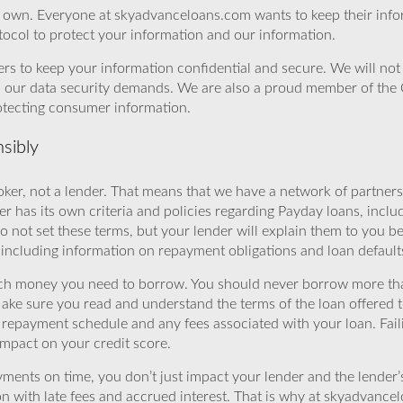
r own. Everyone at skyadvanceloans.com wants to keep their info
ocol to protect your information and our information.
rs to keep your information confidential and secure. We will not 
o our data security demands. We are also a proud member of the 
rotecting consumer information.
sibly
ker, not a lender. That means that we have a network of partners 
r has its own criteria and policies regarding Payday loans, inclu
o not set these terms, but your lender will explain them to you b
, including information on repayment obligations and loan default
ch money you need to borrow. You should never borrow more tha
Make sure you read and understand the terms of the loan offered t
e repayment schedule and any fees associated with your loan. Fail
impact on your credit score.
yments on time, you don’t just impact your lender and the lender
ion with late fees and accrued interest. That is why at skyadvanc