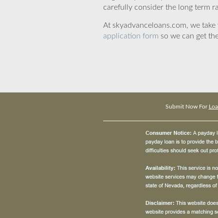
carefully consider the long term ra
At skyadvanceloans.com, we take yo
application form
so we can get the
Submit Now For
Loa