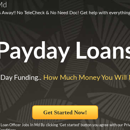
 Md
ks Away!! No TeleCheck & No Need Doc! Get help with everything
Payday Loan
Day Funding..
How Much Money You Will
Get Started Now!
Loan Officer Jobs In Md By clicking ‘Get started’ button you agree with our Pri