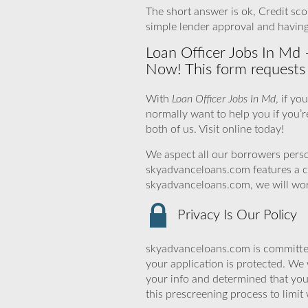
The short answer is ok, Credit scor
simple lender approval and havin
Loan Officer Jobs In Md 
Now! This form requests a
With
Loan Officer Jobs In Md
, if y
normally want to help you if you’re
both of us. Visit online today!
We aspect all our borrowers person
skyadvanceloans.com features a cl
skyadvanceloans.com, we will work 
Privacy Is Our Policy
skyadvanceloans.com is committed
your application is protected. We 
your info and determined that yo
this prescreening process to limit