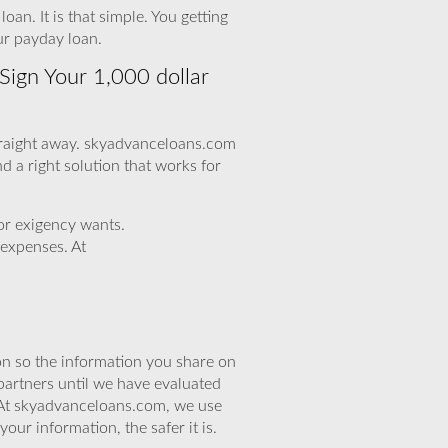
an. It is that simple. You getting
ur payday loan.
Sign Your 1,000 dollar
 straight away. skyadvanceloans.com
nd a right solution that works for
for exigency wants.
 expenses. At
n so the information you share on
partners until we have evaluated
 At skyadvanceloans.com, we use
ur information, the safer it is.