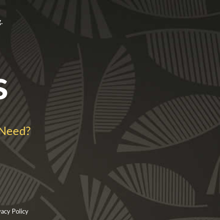
.
s
 Need?
vacy Policy