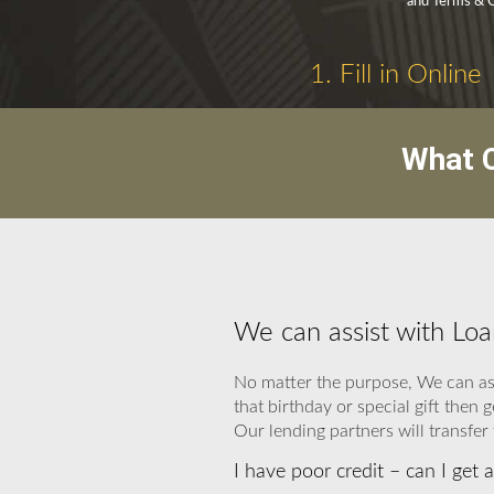
and Terms & C
1. Fill in Online
What C
We can assist with Loa
No matter the purpose, We can ass
that birthday or special gift the
Our lending partners will transfer 
I have poor credit – can I get