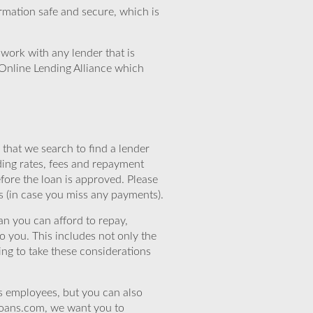
rmation safe and secure, which is
work with any lender that is
Online Lending Alliance which
that we search to find a lender
ding rates, fees and repayment
efore the loan is approved. Please
s (in case you miss any payments).
n you can afford to repay,
o you. This includes not only the
ing to take these considerations
’s employees, but you can also
eloans.com, we want you to