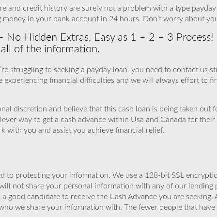
e and credit history are surely not a problem with a type payday lo
g money in your bank account in 24 hours. Don’t worry about yo
– No Hidden Extras, Easy as 1 – 2 – 3 Process! 
ll of the information.
ou’re struggling to seeking a payday loan, you need to contact us
 experiencing financial difficulties and we will always effort to fi
al discretion and believe that this cash loan is being taken out 
ever way to get a cash advance within Usa and Canada for their
with you and assist you achieve financial relief.
 to protecting your information. We use a 128-bit SSL encryptio
will not share your personal information with any of our lending 
u a good candidate to receive the Cash Advance you are seeking.
 who we share your information with. The fewer people that have yo