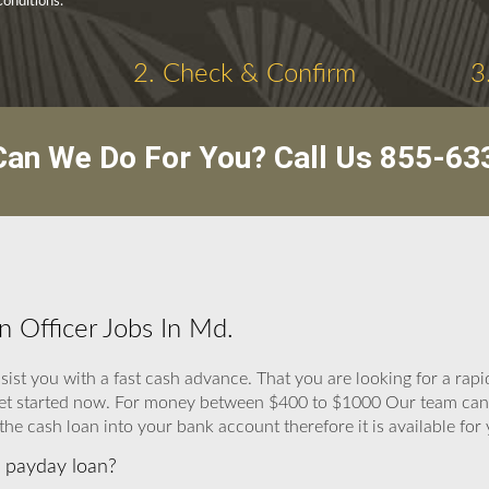
onditions.
2. Check & Confirm
3
an We Do For You? Call Us
855-63
n Officer Jobs In Md.
ist you with a fast cash advance. That you are looking for a rapi
n get started now. For money between $400 to $1000 Our team can 
the cash loan into your bank account therefore it is available for 
 a payday loan?