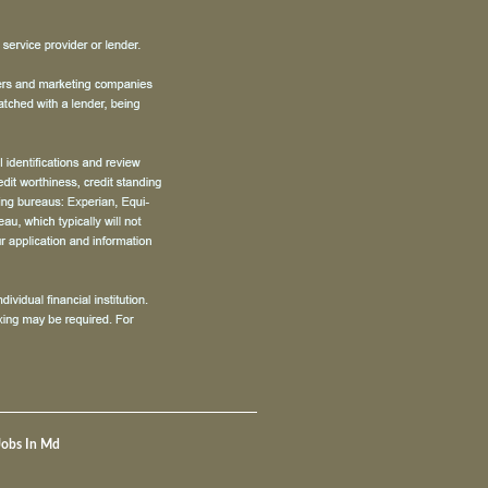
Jobs In Md