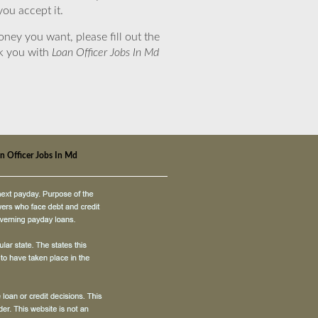
you accept it.
ney you want, please fill out the
nk you with
Loan Officer Jobs In Md
n Officer Jobs In Md