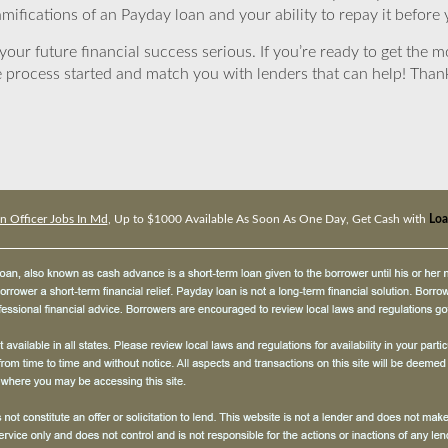
mifications of an Payday loan and your ability to repay it before 
ur future financial success serious. If you’re ready to get the mo
 process started and match you with lenders that can help! Tha
n Officer Jobs In Md
, Up to $1000 Available As Soon As One Day, Get Cash with
Loa