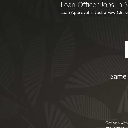
Loan Officer Jobs In
Loan Approval is Just a Few Clic
Same 
Get cash with 