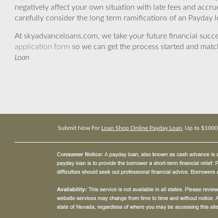
negatively affect your own situation with late fees and accr
carefully consider the long term ramifications of an Payday lo
At skyadvanceloans.com, we take your future financial success
application form
so we can get the process started and matc
Loan
Submit Now For
Loan Shop Online Payday Loan
, Up to $1000