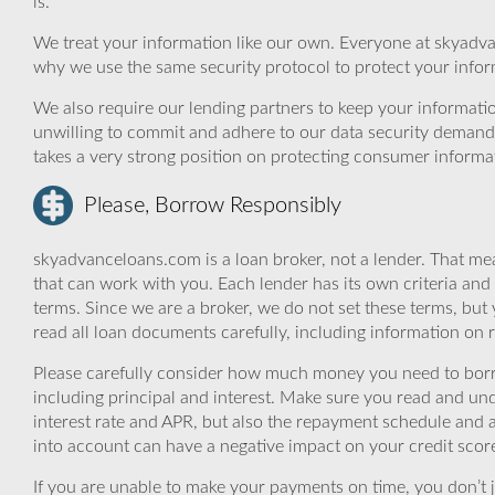
is.
We treat your information like our own. Everyone at skyadva
why we use the same security protocol to protect your infor
We also require our lending partners to keep your informatio
unwilling to commit and adhere to our data security demand
takes a very strong position on protecting consumer informa
Please, Borrow Responsibly
skyadvanceloans.com is a loan broker, not a lender. That mea
that can work with you. Each lender has its own criteria and
terms. Since we are a broker, we do not set these terms, but 
read all loan documents carefully, including information on 
Please carefully consider how much money you need to borr
including principal and interest. Make sure you read and und
interest rate and APR, but also the repayment schedule and a
into account can have a negative impact on your credit scor
If you are unable to make your payments on time, you don’t 