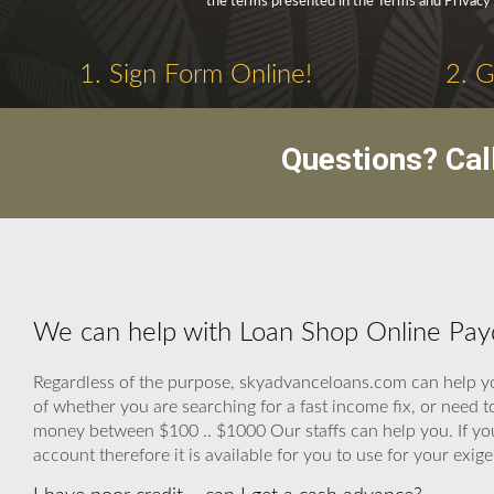
the terms presented in the Terms and Privacy 
1. Sign Form Online!
2. 
Questions? Cal
We can help with Loan Shop Online Pay
Regardless of the purpose, skyadvanceloans.com can help you
of whether you are searching for a fast income fix, or need t
money between $100 .. $1000 Our staffs can help you. If you
account therefore it is available for you to use for your exig