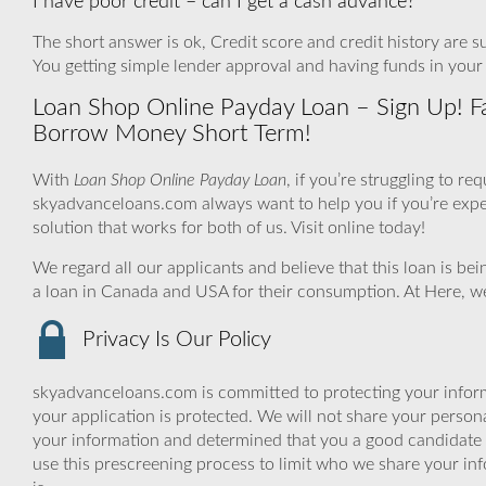
I have poor credit – can I get a cash advance?
The short answer is ok, Credit score and credit history are su
You getting simple lender approval and having funds in your
Loan Shop Online Payday Loan – Sign Up! Fa
Borrow Money Short Term!
With
Loan Shop Online Payday Loan
, if you’re struggling to r
skyadvanceloans.com always want to help you if you’re experie
solution that works for both of us. Visit online today!
We regard all our applicants and believe that this loan is be
a loan in Canada and USA for their consumption. At Here, we
Privacy Is Our Policy
skyadvanceloans.com is committed to protecting your inform
your application is protected. We will not share your person
your information and determined that you a good candidate 
use this prescreening process to limit who we share your inf