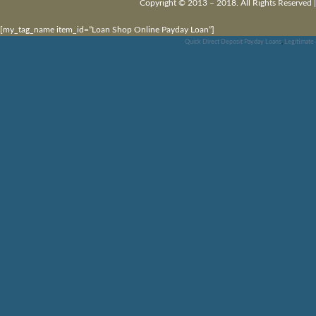
Copyright © 2013 – 2018. All Rights Reserved 
[my_tag_name item_id=”Loan Shop Online Payday Loan”]
Quick Direct Deposit Payday Loans
,
Legitimate