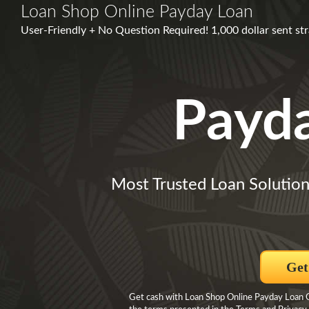
Loan Shop Online Payday Loan
User-Friendly + No Question Required! 1,000 dollar sent str
Payd
Most Trusted Loan Solution
Get
Get cash with Loan Shop Online Payday Loan Cl