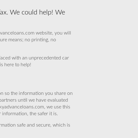
Fax. We could help! We
dvanceloans.com website, you will
dure means; no printing, no
faced with an unprecedented car
s here to help!
n so the information you share on
partners until we have evaluated
skyadvanceloans.com, we use this
nformation, the safer it is.
rmation safe and secure, which is