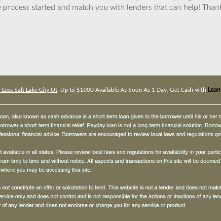
 process started and match you with lenders that can help! Tha
 Less Salt Lake City Ut
, Up to $1000 Available As Soon As 1 Day, Get Cash with
Loans