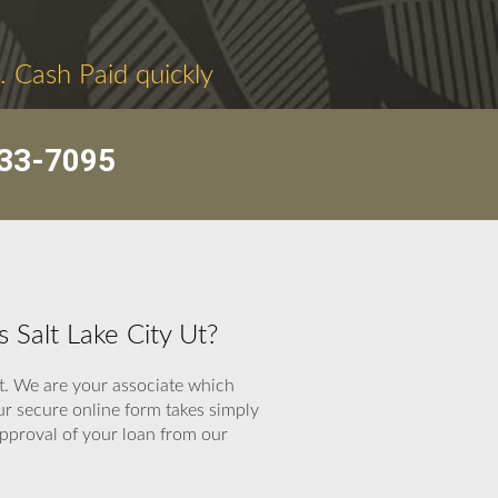
. Cash Paid quickly
33-7095
 Salt Lake City Ut?
st. We are your associate which
ur secure online form takes simply
 approval of your loan from our