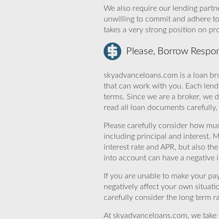
We also require our lending partne
unwilling to commit and adhere t
takes a very strong position on p
Please, Borrow Respon
skyadvanceloans.com is a loan bro
that can work with you. Each lende
terms. Since we are a broker, we d
read all loan documents carefully
Please carefully consider how mu
including principal and interest. 
interest rate and APR, but also th
into account can have a negative 
If you are unable to make your pa
negatively affect your own situat
carefully consider the long term ra
At skyadvanceloans.com, we take yo