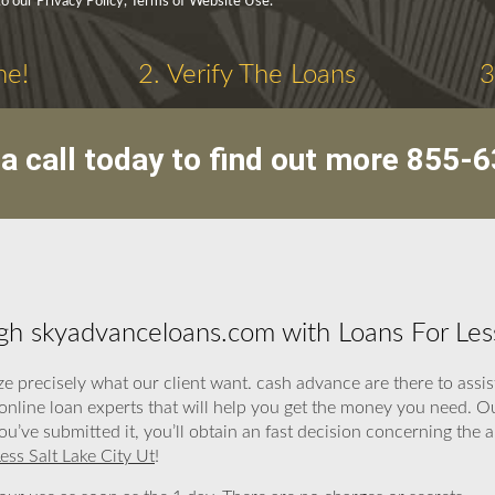
to our Privacy Policy, Terms of Website Use.
ne!
2. Verify The Loans
3
a call today to find out more
855-6
h skyadvanceloans.com with Loans For Less
e precisely what our client want. cash advance are there to assi
 online loan experts that will help you get the money you need. O
you’ve submitted it, you’ll obtain an fast decision concerning the
ess Salt Lake City Ut
!