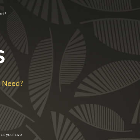
rt!
s
l Need?
that you have