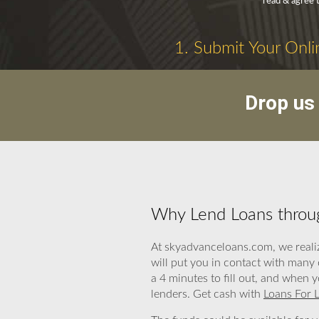
read & agree 
1. Submit Your Onli
Drop us 
Why Lend Loans throug
At skyadvanceloans.com, we realiz
will put you in contact with many
a 4 minutes to fill out, and when 
lenders. Get cash with
Loans For L