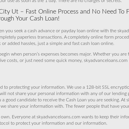
our use as soon as the 1 day. There are no charges or secrets.
 City Ut – Fast Online Process and No Need To 
rough Your Cash Loan!
en you seek a cash advance or payday loan online with the skya
ompletely paperless transactions. A completely online form proce
or added hassles, just a simple and fast cash loan online.
 begin when person’s expenses becomes major. Whether you are 
orative costs, or just need some quick money, skyadvanceloans.com i
 to protecting your information. We use a 128-bit SSL encryptio
will not share your personal information with any of our lending 
 a good candidate to receive the Cash Loan you are seeking. At 
we share your information with. The fewer people that have your i
r own. Everyone at skyadvanceloans.com wants to keep their info
ocol to protect your information and our information.