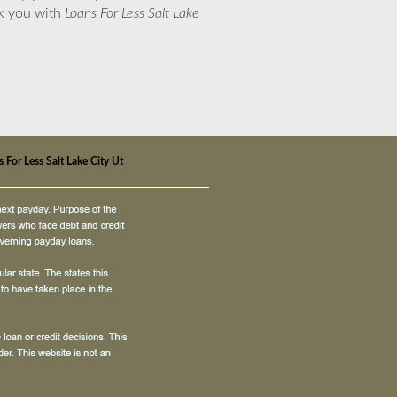
nk you with
Loans For Less Salt Lake
 For Less Salt Lake City Ut