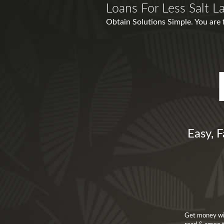
Loans For Less Salt L
Obtain Solutions Simple. You are 
Easy, F
Get money wit