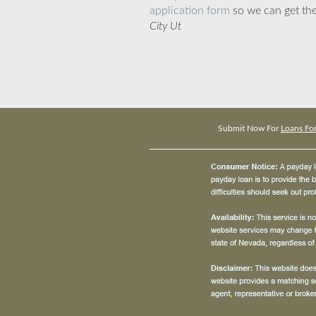
application form
so we can get the
City Ut
Submit Now For
Loans For