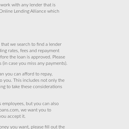
work with any lender that is
Online Lending Alliance which
that we search to find a lender
ding rates, fees and repayment
efore the loan is approved. Please
s (in case you miss any payments).
n you can afford to repay,
o you. This includes not only the
ing to take these considerations
’s employees, but you can also
eloans.com, we want you to
you accept it.
ney you want, please fill out the