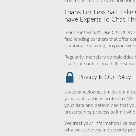
The funds could be available for y
Loans For Less Salt Lake
have Experts To Chat Th
Loans For Less Salt Lake City Ut
, Wh
find lending partners that offer c
scanning, no faxing, no paperwork 
Regularly, monetary complexities
issue, late notice on a bill, rest
Privacy Is Our Policy
skyadvanceloans.com is committed
your application is protected. We 
your data and determined that you
prescreening process to limit who 
We treat your information like ou
why we use the same security prot