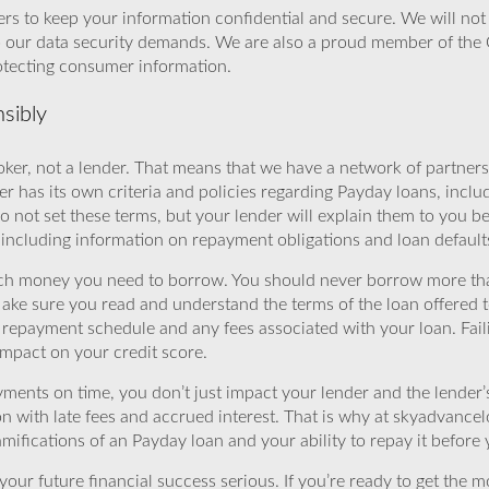
rs to keep your information confidential and secure. We will not 
o our data security demands. We are also a proud member of the 
rotecting consumer information.
sibly
ker, not a lender. That means that we have a network of partners 
r has its own criteria and policies regarding Payday loans, inclu
o not set these terms, but your lender will explain them to you b
, including information on repayment obligations and loan default
ch money you need to borrow. You should never borrow more tha
Make sure you read and understand the terms of the loan offered t
e repayment schedule and any fees associated with your loan. Fail
impact on your credit score.
yments on time, you don’t just impact your lender and the lender
ion with late fees and accrued interest. That is why at skyadvanc
mifications of an Payday loan and your ability to repay it before 
ur future financial success serious. If you’re ready to get the mo