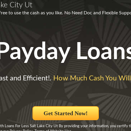
ake City Ut
free to use the cash as you like. No Need Doc and Flexible Suppo
Payday Loan
ast and Efficient!.
How Much Cash You Wil
Get Started Now!
h Loans For Less Salt Lake City Ut By providing your information, you certify 