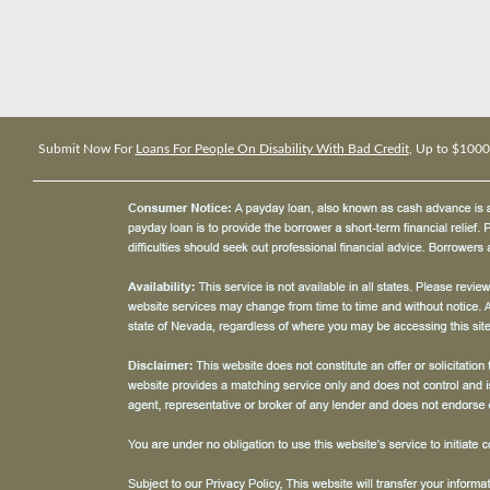
Submit Now For
Loans For People On Disability With Bad Credit
, Up to $1000