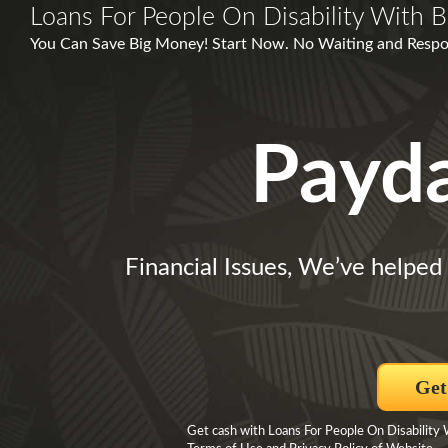
Loans For People On Disability With B
You Can Save Big Money! Start Now. No Waiting and Respo
Payd
Financial Issues, We’ve helped 
Get
Get cash with Loans For People On Disability W