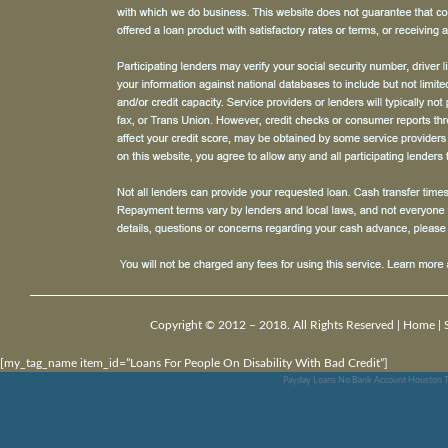
Copyright © 2012 – 2018. All Rights Reserved |
Home
|
[my_tag_name item_id=”Loans For People On Disability With Bad Credit”]
Payday Loans No Bank Account Houston T