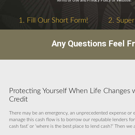
Terms of Use and Privacy Policy of Website.
1. Fill Our Short Form!
2. Super
Any Questions Feel F
Protecting Yourself When Life Changes w
Credit
There may be an emergency, an unprecedented expense or eve
manage this cash flow is to borrow our reputable lenders fo
cash fast’ or ‘where is the best place to lend cash?’ Then we 