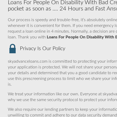
Loans For People On Disability With Bad Cr
pocket as soon as …. 24 Hours and Fast Answ
Our process is speedy and trouble-free, it’s absolutely onlin
whenever it is convenient for them. If you need emergency lo
request a loan online in 4 minutes. Normally, a decision are 
loan. Thank you with
Loans For People On Disability With 
Privacy Is Our Policy
skyadvanceloans.com is committed to protecting your inform
your application is protected. We will not share your person
your details and determined that you a good candidate to r
use this prescreening process to limit who we share your inf
is.
We treat your information like our own. Everyone at skyadva
why we use the same security protocol to protect your infor
We also require our lending partners to keep your informatio
unwilling to commit and adhere to our data security demand