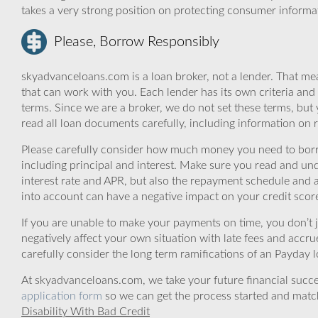
takes a very strong position on protecting consumer informa
Please, Borrow Responsibly
skyadvanceloans.com is a loan broker, not a lender. That mea
that can work with you. Each lender has its own criteria and
terms. Since we are a broker, we do not set these terms, but 
read all loan documents carefully, including information on 
Please carefully consider how much money you need to borr
including principal and interest. Make sure you read and und
interest rate and APR, but also the repayment schedule and a
into account can have a negative impact on your credit scor
If you are unable to make your payments on time, you don’t 
negatively affect your own situation with late fees and accr
carefully consider the long term ramifications of an Payday lo
At skyadvanceloans.com, we take your future financial success
application form
so we can get the process started and matc
Disability With Bad Credit