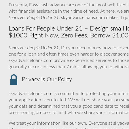
Presently, Easy cash advance are one of the most well-liked 
with financial assistance in their time of need. At here, we 
Loans For People Under 21
. skyadvanceloans.com makes it qu
Loans For People Under 21 – Design small l
$1000 Right Now, Zero Fees, Borrow $1,00
Loans For People Under 21
, Do you need money now to cover y
one for a loan and often times even harder to discover som
skyadvanceloans.com provide experienced services to those 
generally occurs in less than 7 mins, allowing you to withd
Privacy Is Our Policy
skyadvanceloans.com is committed to protecting your inform
your application is protected. We will not share your person
your data and determined that you a good candidate to rece
prescreening process to limit who we share your information 
We treat your information like our own. Everyone at skyadva