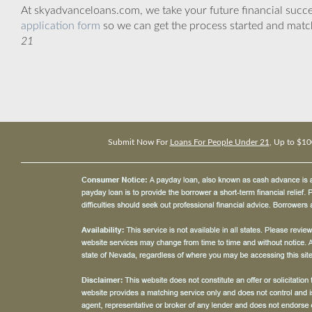
At skyadvanceloans.com, we take your future financial success
application form
so we can get the process started and matc
21
Submit Now For
Loans For People Under 21
, Up to $10