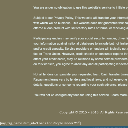
Copyright © 2015 – 2018. All Rights Reserve
[my_tag_name item_id=”Loans For People Under 21″]