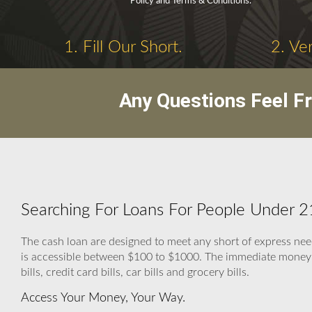
Policy and Terms & Conditions.
1. Fill Our Short.
2. Ve
Any Questions Feel F
Searching For Loans For People Under 21
The cash loan are designed to meet any short of express 
is accessible between $100 to $1000. The immediate money he
bills, credit card bills, car bills and grocery bills.
Access Your Money, Your Way.