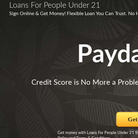
Loans For People Under 21
Sign Online & Get Money! Flexible Loan You Can Trust. No 
Payd
Credit Score is No More a Probl
Get
Get money with Loans For People Under 21 By 