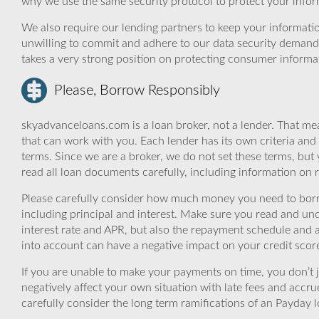
why we use the same security protocol to protect your infor
We also require our lending partners to keep your informatio
unwilling to commit and adhere to our data security demand
takes a very strong position on protecting consumer informa
Please, Borrow Responsibly
skyadvanceloans.com is a loan broker, not a lender. That mea
that can work with you. Each lender has its own criteria and
terms. Since we are a broker, we do not set these terms, but 
read all loan documents carefully, including information on 
Please carefully consider how much money you need to borr
including principal and interest. Make sure you read and und
interest rate and APR, but also the repayment schedule and a
into account can have a negative impact on your credit scor
If you are unable to make your payments on time, you don’t 
negatively affect your own situation with late fees and accr
carefully consider the long term ramifications of an Payday lo