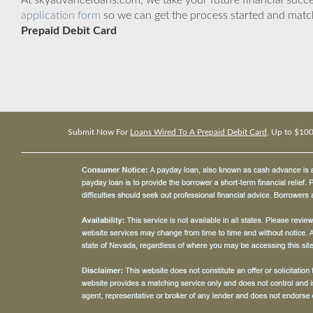
At skyadvanceloans.com, we take your future financial success
application form
so we can get the process started and matc
Prepaid Debit Card
Submit Now For
Loans Wired To A Prepaid Debit Card
, Up to $10