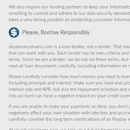
We also require our lending partners to keep your informatio
unwilling to commit and adhere to our data security demand
takes a very strong position on protecting consumer informa
Please, Borrow Responsibly
skyadvanceloans.com is a loan broker, not a lender. That mea
that can work with you. Each lender has its own criteria and
terms. Since we are a broker, we do not set these terms, but 
read all loan documents carefully, including information on 
Please carefully consider how much money you need to borr
including principal and interest. Make sure you read and und
interest rate and APR, but also the repayment schedule and a
into account can have a negative impact on your credit scor
If you are unable to make your payments on time, you don’t 
negatively affect your own situation with late fees and accr
carefully consider the long term ramifications of an Payday lo