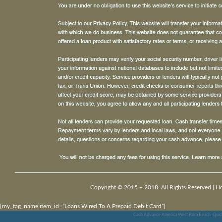
Copyright © 2015 – 2018. All Rights Reserved |
H
[my_tag_name item_id=”Loans Wired To A Prepaid Debit Card”]
Cash Advance America West Palm Beach
,
Quic