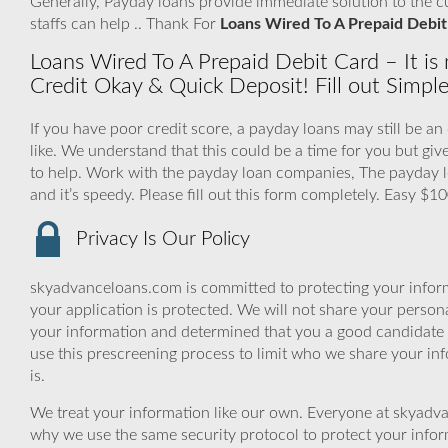
Generally, Payday loans provide immediate solution to the 
staffs can help .. Thank For
Loans Wired To A Prepaid Debit
Loans Wired To A Prepaid Debit Card – It is 
Credit Okay & Quick Deposit! Fill out Simpl
If you have poor credit score, a payday loans may still be a
like. We understand that this could be a time for you but g
to help. Work with the payday loan companies, The payday l
and it’s speedy. Please fill out this form completely. Easy $
Privacy Is Our Policy
skyadvanceloans.com is committed to protecting your inform
your application is protected. We will not share your person
your information and determined that you a good candidate 
use this prescreening process to limit who we share your inf
is.
We treat your information like our own. Everyone at skyadva
why we use the same security protocol to protect your infor