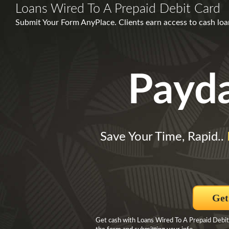
Loans Wired To A Prepaid Debit Card
Submit Your Form AnyPlace. Clients earn access to cash lo
Payd
Save Your Time, Rapid..
Get
Get cash with Loans Wired To A Prepaid Debit