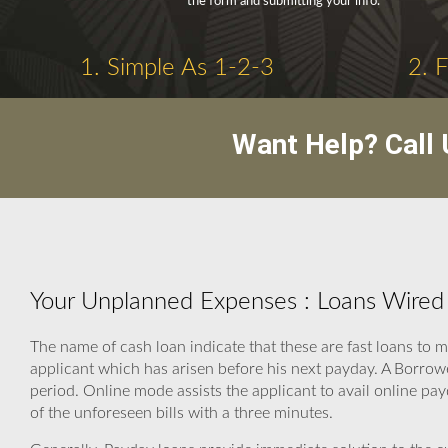
the form and submitting your info.
1. Simple As 1-2-3
2. 
Want Help? Call
Your Unplanned Expenses : Loans Wired 
The name of cash loan indicate that these are fast loans to
applicant which has arisen before his next payday. A Borrow
period. Online mode assists the applicant to avail online pay
of the unforeseen bills with a three minutes.