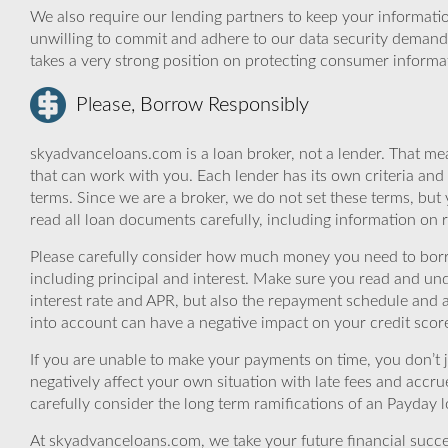
We also require our lending partners to keep your informatio
unwilling to commit and adhere to our data security demand
takes a very strong position on protecting consumer informa
Please, Borrow Responsibly
skyadvanceloans.com is a loan broker, not a lender. That mea
that can work with you. Each lender has its own criteria and
terms. Since we are a broker, we do not set these terms, but 
read all loan documents carefully, including information on 
Please carefully consider how much money you need to borr
including principal and interest. Make sure you read and und
interest rate and APR, but also the repayment schedule and a
into account can have a negative impact on your credit scor
If you are unable to make your payments on time, you don’t 
negatively affect your own situation with late fees and accr
carefully consider the long term ramifications of an Payday lo
At skyadvanceloans.com, we take your future financial success