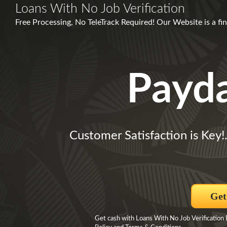
Loans With No Job Verification
Free Processing, No TeleTrack Required! Our Website is a fi
Payd
Customer Satisfaction is Key!
Get
Get cash with Loans With No Job Verification B