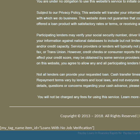
Copyright © 2013 – 2018. All Rights Reserved |
[my_tag_name item_id=”Loans With No Job Verification”]
Payday Loans In Roanoke Rapids Nc
,
Payday Loan F