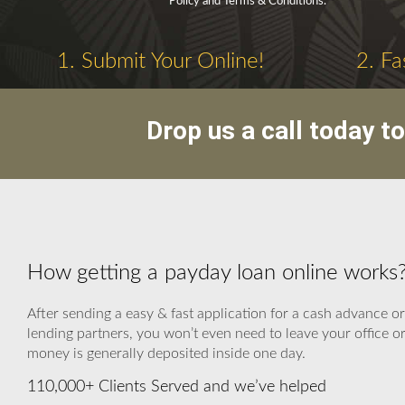
Policy and Terms & Conditions.
1. Submit Your Online!
2. Fa
Drop us a call today t
How getting a payday loan online works?
After sending a easy & fast application for a cash advance or
lending partners, you won’t even need to leave your office or
money is generally deposited inside one day.
110,000+ Clients Served and we’ve helped