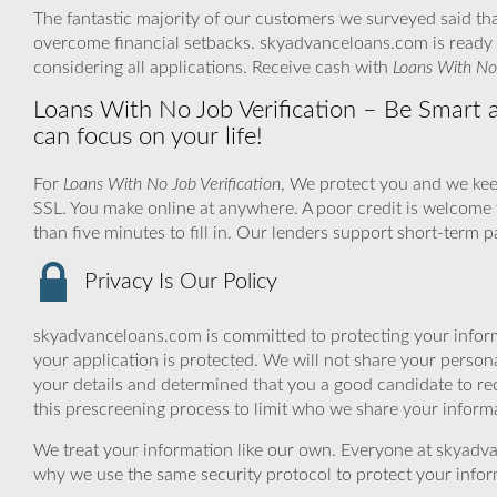
The fantastic majority of our customers we surveyed said that
overcome financial setbacks. skyadvanceloans.com is ready 
considering all applications. Receive cash with
Loans With No 
Loans With No Job Verification – Be Smart a
can focus on your life!
For
Loans With No Job Verification
, We protect you and we kee
SSL. You make online at anywhere. A poor credit is welcome 
than five minutes to fill in. Our lenders support short-term 
Privacy Is Our Policy
skyadvanceloans.com is committed to protecting your inform
your application is protected. We will not share your person
your details and determined that you a good candidate to r
this prescreening process to limit who we share your informat
We treat your information like our own. Everyone at skyadva
why we use the same security protocol to protect your infor