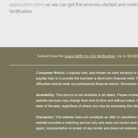
application form
so we can get the process started and matc
Verification
Submit Now For
Loans With No Job Verification
, Up to $1000