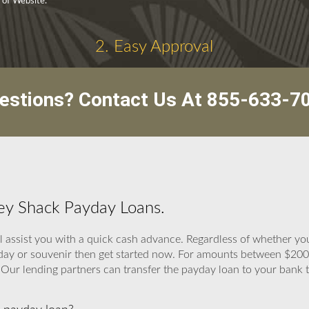
y of Website.
2. Easy Approval
estions? Contact Us At
855-633-7
ey Shack Payday Loans.
 assist you with a quick cash advance. Regardless of whether you
thday or souvenir then get started now. For amounts between $2
 Our lending partners can transfer the payday loan to your bank th