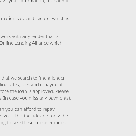
ve your information, the safer it
rmation safe and secure, which is
work with any lender that is
Online Lending Alliance which
that we search to find a lender
ding rates, fees and repayment
efore the loan is approved. Please
s (in case you miss any payments).
n you can afford to repay,
o you. This includes not only the
ing to take these considerations