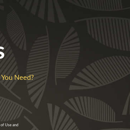
s
 You Need?
 of Use and