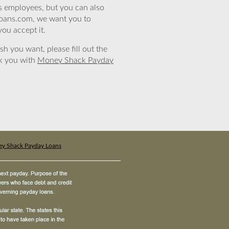
’s employees, but you can also
eloans.com, we want you to
you accept it.
sh you want, please fill out the
nk you with
Money Shack Payday
y Shack Payday Loans