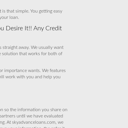
 is that simple. You getting easy
your loan.
Desire It!! Any Credit
us straight away. We usually want
le solution that works for both of
 for importance wants. We features
will work with you and help you
n so the information you share on
partners until we have evaluated
ing. At skyadvanceloans.com, we