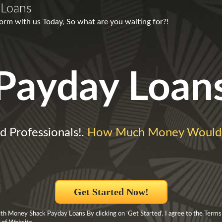
 Loans
form with us Today, So what are you waiting for?!
Payday Loan
d Professionals!.
How Much Money Would
Get Started Now!
h Money Shack Payday Loans By clicking on ‘Get Started’, I agree to the Terms