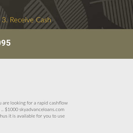
3. Receive Cash
095
 are looking for a rapid cashflow
00 .. $1000 skyadvanceloans.com
us it is available for you to use