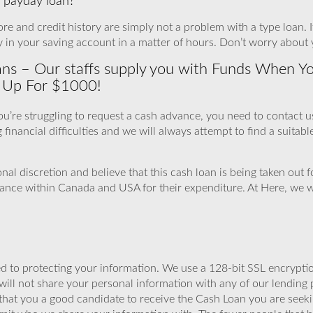
 a payday loan?
re and credit history are simply not a problem with a type loan. It
in your saving account in a matter of hours. Don’t worry about 
s – Our staffs supply you with Funds When You 
n Up For $1000!
 you’re struggling to request a cash advance, you need to contact 
g financial difficulties and we will always attempt to find a suitab
al discretion and believe that this cash loan is being taken out
vance within Canada and USA for their expenditure. At Here, we 
 to protecting your information. We use a 128-bit SSL encryptio
will not share your personal information with any of our lending 
that you a good candidate to receive the Cash Loan you are seek