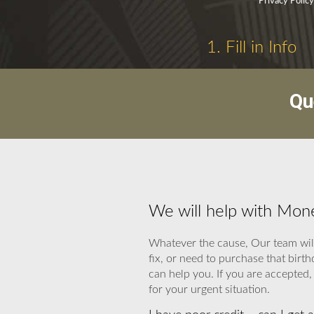
Privacy Polic
1. Fill in Info
Qu
We will help with Mon
Whatever the cause, Our team will
fix, or need to purchase that bir
can help you. If you are accepted,
for your urgent situation.