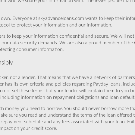
imit who we share your information with. The fewer people that ha
r own. Everyone at skyadvanceloans.com wants to keep their info
ocol to protect your information and our information.
rs to keep your information confidential and secure. We will not 
o our data security demands. We are also a proud member of the 
rotecting consumer information.
sibly
ker, not a lender. That means that we have a network of partners 
r has its own criteria and policies regarding Payday loans, inclu
o not set these terms, but your lender will explain them to you b
, including information on repayment obligations and loan default
ch money you need to borrow. You should never borrow more tha
Make sure you read and understand the terms of the loan offered t
e repayment schedule and any fees associated with your loan. Fail
impact on your credit score.