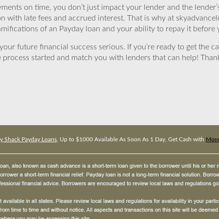
yments on time, you don’t just impact your lender and the lender
ion with late fees and accrued interest. That is why at skyadvanc
mifications of an Payday loan and your ability to repay it before 
ur future financial success serious. If you’re ready to get the ca
 process started and match you with lenders that can help! Tha
 Shack Payday Loans
, Up to $1000 Available As Soon As 1 Day, Get Cash with
Mone