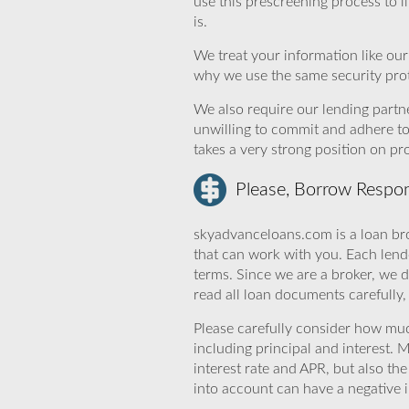
use this prescreening process to l
is.
We treat your information like ou
why we use the same security prot
We also require our lending partne
unwilling to commit and adhere t
takes a very strong position on p
Please, Borrow Respon
skyadvanceloans.com is a loan bro
that can work with you. Each lende
terms. Since we are a broker, we d
read all loan documents carefully
Please carefully consider how mu
including principal and interest. 
interest rate and APR, but also th
into account can have a negative 