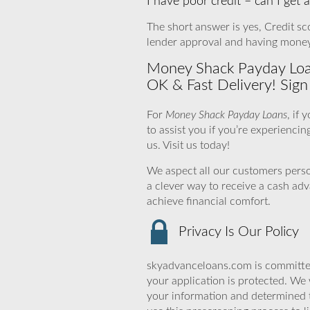
I have poor credit – can I get
The short answer is yes, Credit sco
lender approval and having money 
Money Shack Payday Loan
OK & Fast Delivery! Sig
For
Money Shack Payday Loans
, if
to assist you if you’re experiencin
us. Visit us today!
We aspect all our customers person
a clever way to receive a cash ad
achieve financial comfort.
Privacy Is Our Policy
skyadvanceloans.com is committed
your application is protected. We 
your information and determined 