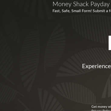
Money Shack Payday
Fast, Safe, Small Form! Submit a 
Experience
Get money wit