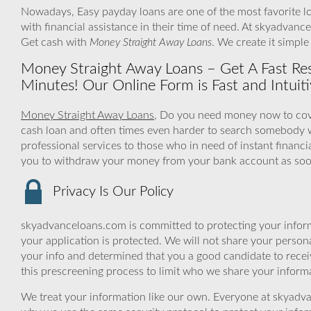
Nowadays, Easy payday loans are one of the most favorite lo
with financial assistance in their time of need. At skyadvanc
Get cash with
Money Straight Away Loans
. We create it simpl
Money Straight Away Loans – Get A Fast Re
Minutes! Our Online Form is Fast and Intuiti
Money Straight Away Loans
, Do you need money now to cover
cash loan and often times even harder to search somebody 
professional services to those who in need of instant financi
you to withdraw your money from your bank account as soon
Privacy Is Our Policy
skyadvanceloans.com is committed to protecting your inform
your application is protected. We will not share your person
your info and determined that you a good candidate to rece
this prescreening process to limit who we share your informat
We treat your information like our own. Everyone at skyadva