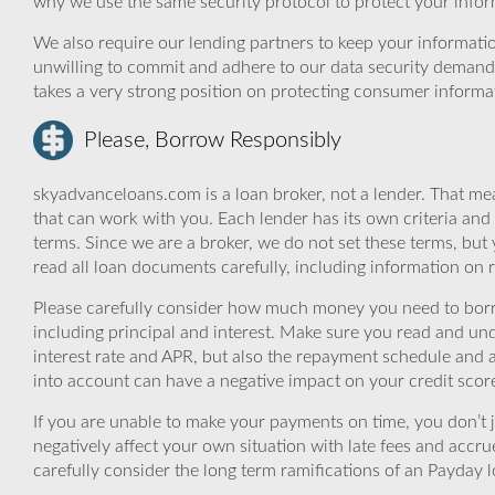
why we use the same security protocol to protect your infor
We also require our lending partners to keep your informatio
unwilling to commit and adhere to our data security demand
takes a very strong position on protecting consumer informa
Please, Borrow Responsibly
skyadvanceloans.com is a loan broker, not a lender. That mea
that can work with you. Each lender has its own criteria and
terms. Since we are a broker, we do not set these terms, but 
read all loan documents carefully, including information on 
Please carefully consider how much money you need to borr
including principal and interest. Make sure you read and und
interest rate and APR, but also the repayment schedule and a
into account can have a negative impact on your credit scor
If you are unable to make your payments on time, you don’t 
negatively affect your own situation with late fees and accr
carefully consider the long term ramifications of an Payday lo