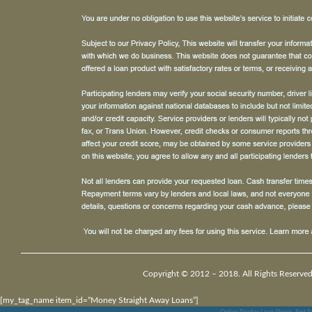
Copyright © 2012 – 2018. All Rights Reserved
[my_tag_name item_id=”Money Straight Away Loans”]