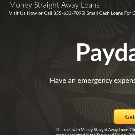
Money Straight Away Loans
Visit Us Now or Call 855-633-7095! Small Cash Loans For O
Payd
Have an emergency expen
Get
Get cash with Money Straight Away Loans Click