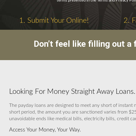
terms presented in the Terms and Privacy Poli
1. Submit Your Online!
2. 
Don’t feel like filling out
Looking For Money Straight Away Loans.
The payday loans are designed to meet any short of instant n
short period, the amount you are sanctioned varies from $2
unavoidable ends like medical bills, electricity bills, credit ca
Access Your Money, Your Way.