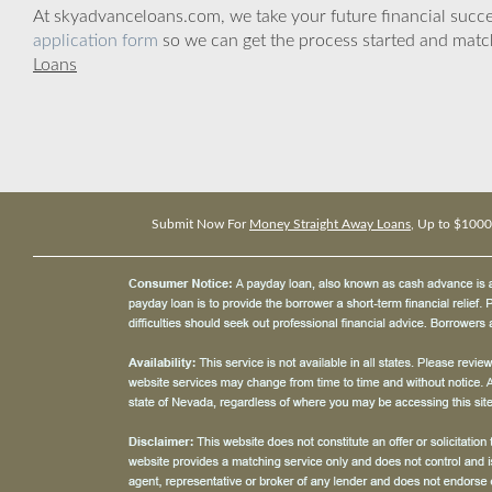
At skyadvanceloans.com, we take your future financial success
application form
so we can get the process started and matc
Loans
Submit Now For
Money Straight Away Loans
, Up to $1000