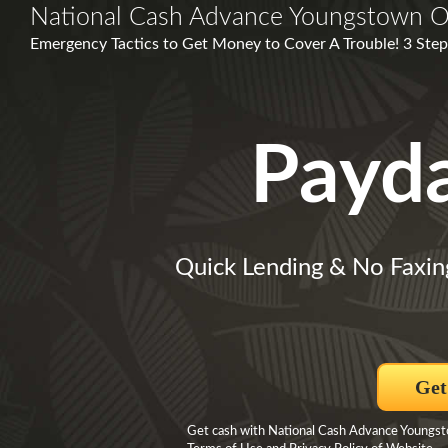
National Cash Advance Youngstown 
Emergency Tactics to Get Money to Cover A Trouble! 3 Step
Payd
Quick Lending & No Faxin
Get
Get cash with National Cash Advance Youngsto