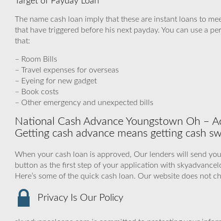
Target of Payday Loan
The name cash loan imply that these are instant loans to me
that have triggered before his next payday. You can use a pe
that:
– Room Bills
– Travel expenses for overseas
– Eyeing for new gadget
– Book costs
– Other emergency and unexpected bills
National Cash Advance Youngstown Oh – Ack
Getting cash advance means getting cash swif
When your cash loan is approved, Our lenders will send you 
button as the first step of your application with skyadvanc
Here’s some of the quick cash loan. Our website does not c
Privacy Is Our Policy