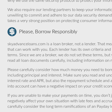
why we use the same security protocol to protect your infor
We also require our lending partners to keep your informatio
unwilling to commit and adhere to our data security demand
takes a very strong position on protecting consumer informa
Please, Borrow Responsibly
skyadvanceloans.com is a loan broker, not a lender. That mea
that can work with you. Each lender has its own criteria and
terms. Since we are a broker, we do not set these terms, but 
read all loan documents carefully, including information on 
Please carefully consider how much money you need to borr
including principal and interest. Make sure you read and und
interest rate and APR, but also the repayment schedule and a
into account can have a negative impact on your credit scor
If you are unable to make your payments on time, you don’t 
negatively affect your own situation with late fees and accr
carefully consider the long term ramifications of an Payday lo