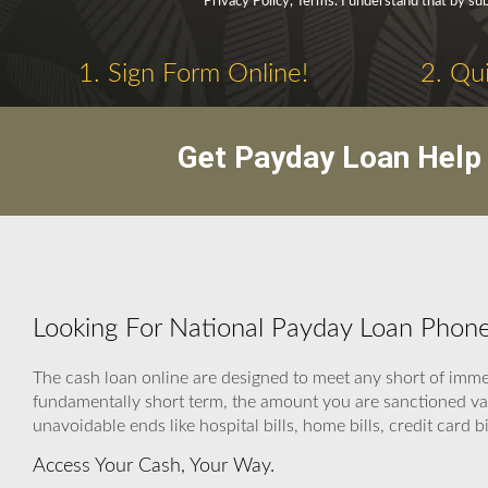
Privacy Policy, Terms. I understand that by sub
1. Sign Form Online!
2. Qui
Get Payday Loan Help 
Looking For National Payday Loan Phon
The cash loan online are designed to meet any short of imme
fundamentally short term, the amount you are sanctioned va
unavoidable ends like hospital bills, home bills, credit card b
Access Your Cash, Your Way.