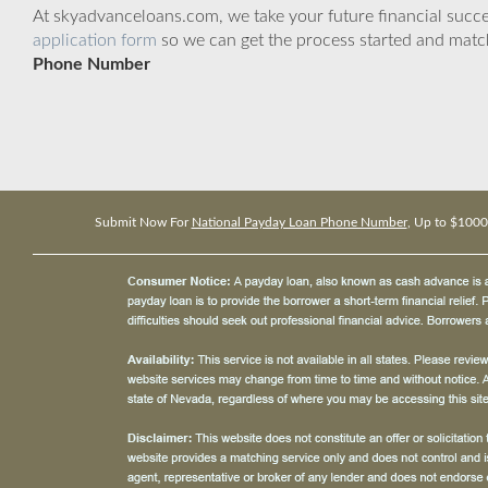
At skyadvanceloans.com, we take your future financial success
application form
so we can get the process started and matc
Phone Number
Submit Now For
National Payday Loan Phone Number
, Up to $1000