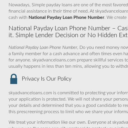
Nowadays, Simple payday loans are one of the most favored l
financial assistance in their time of need. At skyadvanceloan
cash with
National Payday Loan Phone Number
. We create 
National Payday Loan Phone Number – Cas
it. Simple Lender Decision or No Hidden Ex
National Payday Loan Phone Number
, Do you need money now 
a family member for a cash advance and often times even h
for anyone. skyadvanceloans.com prepare skillful services t
usually happens in less than ten mins, allowing you to with
Privacy Is Our Policy
skyadvanceloans.com is committed to protecting your inform
your application is protected. We will not share your person
your details and determined that you a good candidate to r
this prescreening process to limit who we share your informat
We treat your information like our own. Everyone at skyadva