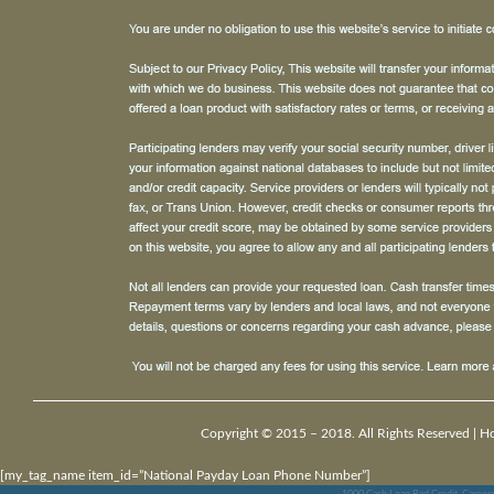
Copyright © 2015 – 2018. All Rights Reserved |
H
[my_tag_name item_id=”National Payday Loan Phone Number”]