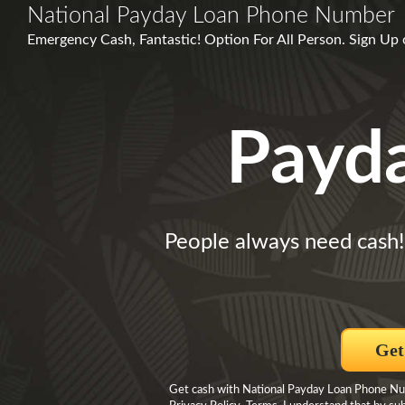
National Payday Loan Phone Number
Emergency Cash, Fantastic! Option For All Person. Sign Up
Payd
People always need cash!
Get
Get cash with National Payday Loan Phone Numb