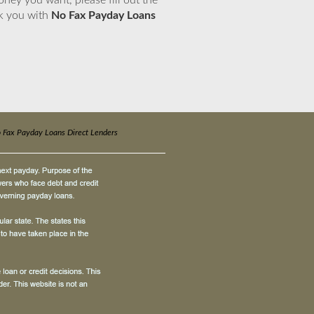
ney you want, please fill out the
nk you with
No Fax Payday Loans
 Fax Payday Loans Direct Lenders