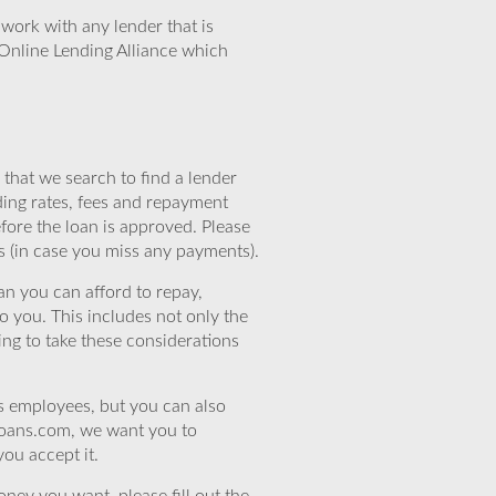
work with any lender that is
Online Lending Alliance which
that we search to find a lender
ding rates, fees and repayment
efore the loan is approved. Please
s (in case you miss any payments).
n you can afford to repay,
o you. This includes not only the
ing to take these considerations
’s employees, but you can also
eloans.com, we want you to
you accept it.