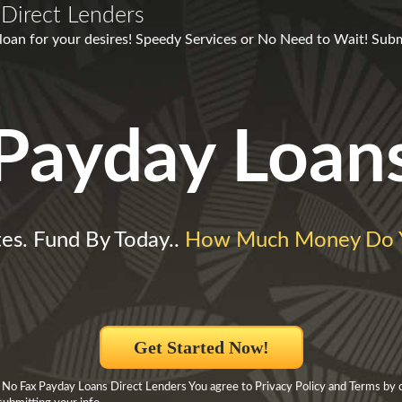
Direct Lenders
 loan for your desires! Speedy Services or No Need to Wait! Sub
Payday Loan
es. Fund By Today..
How Much Money Do 
Get Started Now!
 No Fax Payday Loans Direct Lenders You agree to Privacy Policy and Terms by