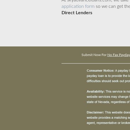
At skyadvanceloans.com, we take yo
application form
so we can get the
Direct Lenders
Submit Now For
No Fax Payday