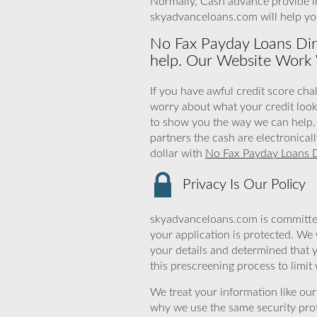
Normally, Cash advance provide in
skyadvanceloans.com will help y
No Fax Payday Loans Dir
help. Our Website Work 
If you have awful credit score chal
worry about what your credit look
to show you the way we can help. 
partners the cash are electronical
dollar with
No Fax Payday Loans D
Privacy Is Our Policy
skyadvanceloans.com is committed
your application is protected. We 
your details and determined that 
this prescreening process to limit
We treat your information like ou
why we use the same security prot