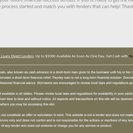
ur future financial success serious. If you’re ready to get the mo
 process started and match you with lenders that can help! Tha
 Loans Direct Lenders
, Up to $1000 Available As Soon As One Day, Get Cash with
No