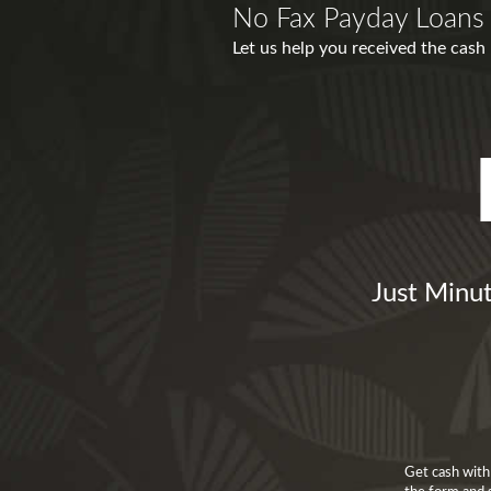
No Fax Payday Loans 
Let us help you received the cash
Just Minut
Get cash with