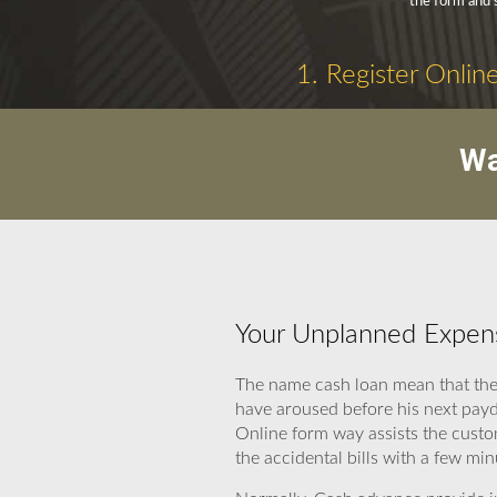
the form and 
1. Register Onlin
Wa
Your Unplanned Expens
The name cash loan mean that thes
have aroused before his next payd
Online form way assists the custo
the accidental bills with a few min