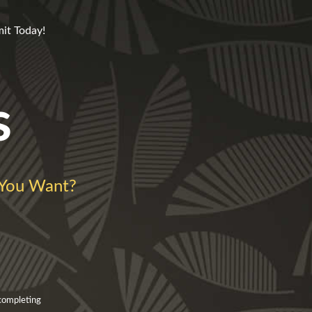
mit Today!
s
You Want?
 completing