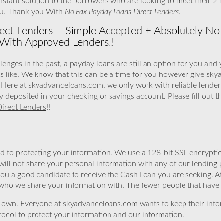
stant solution to the borrowers who are looking to meet their 2
ou. Thank you With
No Fax Payday Loans Direct Lenders
.
ect Lenders – Simple Accepted + Absolutely 
With Approved Lenders.!
lenges in the past, a payday loans are still an option for you and 
s like. We know that this can be a time for you however give sk
Here at skyadvanceloans.com, we only work with reliable lenders
ly deposited in your checking or savings account. Please fill out 
irect Lenders
!!
 to protecting your information. We use a 128-bit SSL encryptio
will not share your personal information with any of our lending 
you a good candidate to receive the Cash Loan you are seeking.
 who we share your information with. The fewer people that have yo
r own. Everyone at skyadvanceloans.com wants to keep their info
ocol to protect your information and our information.