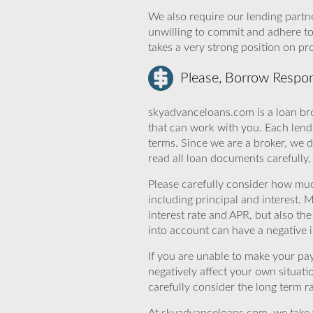
We also require our lending partne
unwilling to commit and adhere t
takes a very strong position on p
Please, Borrow Respon
skyadvanceloans.com is a loan bro
that can work with you. Each lende
terms. Since we are a broker, we d
read all loan documents carefully
Please carefully consider how mu
including principal and interest. 
interest rate and APR, but also th
into account can have a negative 
If you are unable to make your pa
negatively affect your own situat
carefully consider the long term ra