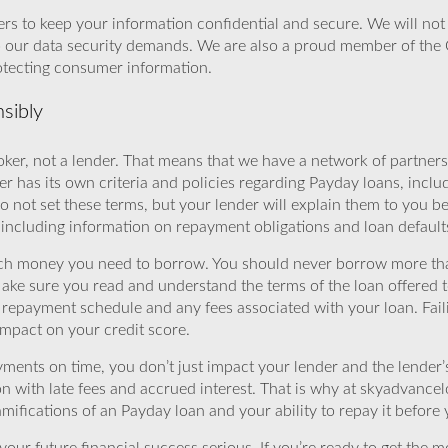
rs to keep your information confidential and secure. We will not 
o our data security demands. We are also a proud member of the 
rotecting consumer information.
sibly
ker, not a lender. That means that we have a network of partners 
r has its own criteria and policies regarding Payday loans, inclu
o not set these terms, but your lender will explain them to you b
, including information on repayment obligations and loan default
ch money you need to borrow. You should never borrow more tha
Make sure you read and understand the terms of the loan offered t
e repayment schedule and any fees associated with your loan. Fail
impact on your credit score.
yments on time, you don’t just impact your lender and the lender
ion with late fees and accrued interest. That is why at skyadvanc
mifications of an Payday loan and your ability to repay it before 