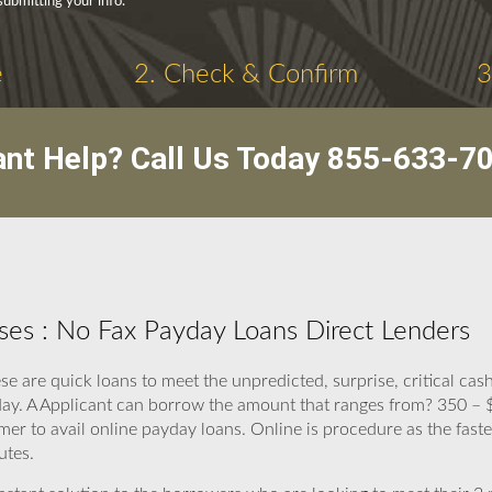
submitting your info.
e
2. Check & Confirm
3
nt Help? Call Us Today
855-633-7
es : No Fax Payday Loans Direct Lenders
e are quick loans to meet the unpredicted, surprise, critical cas
ay. A Applicant can borrow the amount that ranges from? 350 – $
mer to avail online payday loans. Online is procedure as the fast
utes.