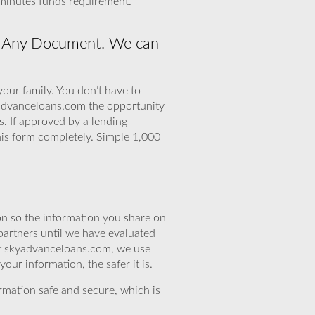
 minutes funds requirement.
No Any Document. We can
your family. You don’t have to
yadvanceloans.com the opportunity
. If approved by a lending
this form completely. Simple 1,000
n so the information you share on
partners until we have evaluated
 At skyadvanceloans.com, we use
ur information, the safer it is.
rmation safe and secure, which is