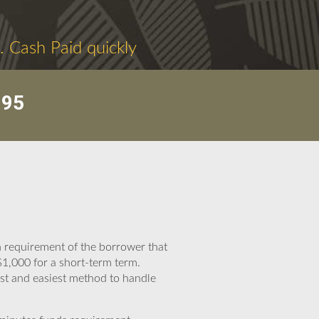
. Cash Paid quickly
095
h requirement of the borrower that
1,000 for a short-term term.
est and easiest method to handle