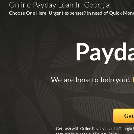
Online Payday Loan In Georgia
Choose One Here. Urgent expenses? In need of Quick Money?
Payd
We are here to help you!.
Get
Get cash with Online Payday Loan In Georgia B