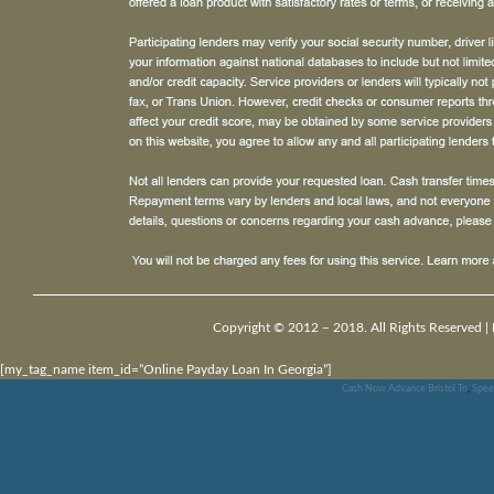
Copyright © 2012 – 2018. All Rights Reserved |
[my_tag_name item_id=”Online Payday Loan In Georgia”]
Cash Now Advance Bristol Tn
,
Spee