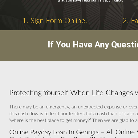
that you have read our Privacy Policy.
1. Sign Form Online.
2. F
If You Have Any Questi
Protecting Yourself When Life Changes 
There may be an emergency, an unexpected expense or even a
this cash flow is to lend our lenders for a cash loan or cas
‘where is the best place to get money?’ Then we are glad to 
Online Payday Loan In Georgia – All Online