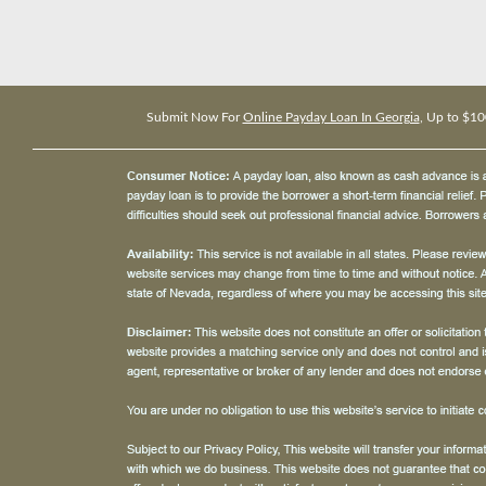
Submit Now For
Online Payday Loan In Georgia
, Up to $10