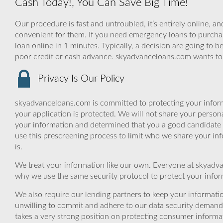
Cash Today!, You Can Save Big Time!
Our procedure is fast and untroubled, it’s entirely online, a
convenient for them. If you need emergency loans to purchase
loan online in 1 minutes. Typically, a decision are going to 
poor credit or cash advance. skyadvanceloans.com wants to 
Privacy Is Our Policy
skyadvanceloans.com is committed to protecting your inform
your application is protected. We will not share your person
your information and determined that you a good candidate 
use this prescreening process to limit who we share your inf
is.
We treat your information like our own. Everyone at skyadva
why we use the same security protocol to protect your infor
We also require our lending partners to keep your informatio
unwilling to commit and adhere to our data security demand
takes a very strong position on protecting consumer informa