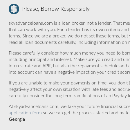
Please, Borrow Responsibly
skyadvanceloans.com is a loan broker, not a lender. That mea
that can work with you. Each lender has its own criteria and
terms. Since we are a broker, we do not set these terms, but 
read all loan documents carefully, including information on 
Please carefully consider how much money you need to borr
including principal and interest. Make sure you read and und
interest rate and APR, but also the repayment schedule and a
into account can have a negative impact on your credit scor
If you are unable to make your payments on time, you don’t 
negatively affect your own situation with late fees and accr
carefully consider the long term ramifications of an Payday lo
At skyadvanceloans.com, we take your future financial success
application form
so we can get the process started and matc
Georgia