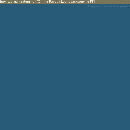
[my_tag_name item_id=”Online Payday Loans Jacksonville Fl”]
Emergency Loans For Unemployed
,