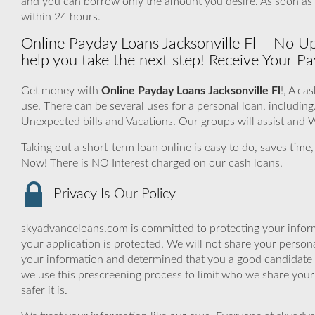
and you can borrow only the amount you desire. As soon as
within 24 hours.
Online Payday Loans Jacksonville Fl – No Upf
help you take the next step! Receive Your P
Get money with
Online Payday Loans Jacksonville Fl
!, A ca
use. There can be several uses for a personal loan, includ
Unexpected bills and Vacations. Our groups will assist and W
Taking out a short-term loan online is easy to do, saves time
Now! There is NO Interest charged on our cash loans.
Privacy Is Our Policy
skyadvanceloans.com is committed to protecting your inform
your application is protected. We will not share your person
your information and determined that you a good candidate 
we use this prescreening process to limit who we share your
safer it is.