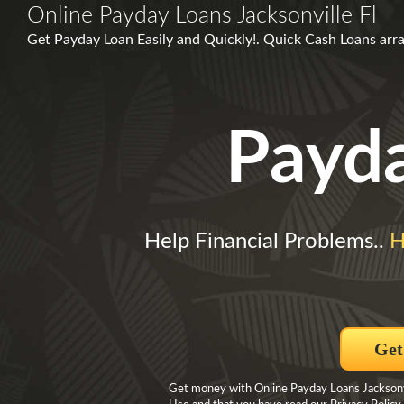
Online Payday Loans Jacksonville Fl
Get Payday Loan Easily and Quickly!. Quick Cash Loans arr
Payd
Help Financial Problems..
H
Get
Get money with Online Payday Loans Jacksonvil