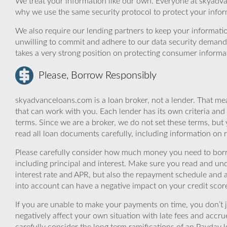
We treat your information like our own. Everyone at skyadva
why we use the same security protocol to protect your infor
We also require our lending partners to keep your informatio
unwilling to commit and adhere to our data security demand
takes a very strong position on protecting consumer informa
Please, Borrow Responsibly
skyadvanceloans.com is a loan broker, not a lender. That mea
that can work with you. Each lender has its own criteria and
terms. Since we are a broker, we do not set these terms, but 
read all loan documents carefully, including information on 
Please carefully consider how much money you need to borr
including principal and interest. Make sure you read and und
interest rate and APR, but also the repayment schedule and a
into account can have a negative impact on your credit scor
If you are unable to make your payments on time, you don’t 
negatively affect your own situation with late fees and accr