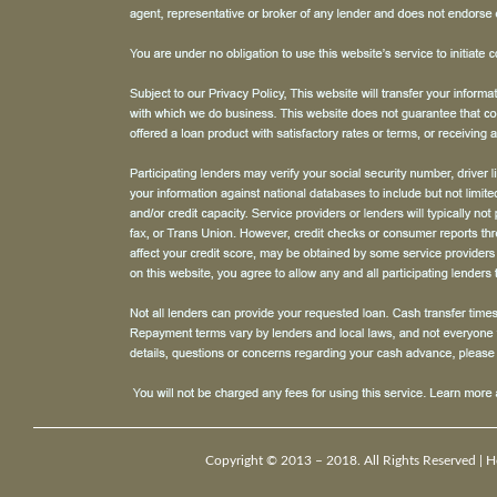
Copyright © 2013 – 2018. All Rights Reserved |
H