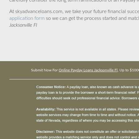
carefully consider the long term ramifications of an Payday lo
At skyadvanceloans.com, we take your future financial success
application form
so we can get the process started and matc
Jacksonville Fl
Submit Now For
Online Payday Loans Jacksonville Fl
, Up to $100