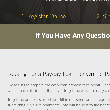
Use and that you have read our Privacy Policy.
1. Register Online
2. Si
If You Have Any Questi
Looking For a Payday Loan For Online Pa
We assists to prepare the cash loan process fast, helpful, 
which makes it simpler than ever to get the extraordinary ca
To get the process started, just fill in our short online reque
submitting it, your fundamental info will be sent to the ne