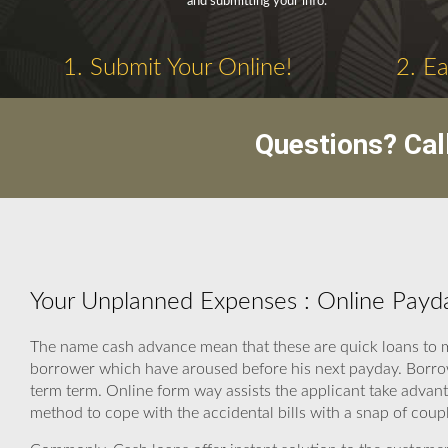
and submitting your info.
1. Submit Your Online!
2. E
Questions? Cal
Your Unplanned Expenses : Online Payd
The name cash advance mean that these are quick loans to m
borrower which have aroused before his next payday. Borrow
term term. Online form way assists the applicant take advanta
method to cope with the accidental bills with a snap of coup