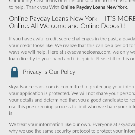
Commonly, Cash loans offer instant solution to the customers
to help. Thank you With
Online Payday Loans New York
.
Online Payday Loans New York – IT’S MO
Online. All Welcome and Online Deposit!
If you have awful credit score challenges in the past, a payd
your credit looks like. We realize that this can be a perio
ways we will help. Here at skyadvanceloans.com, we only w
loan directly to your hand and it is quick. Please fill in thi
Privacy Is Our Policy
skyadvanceloans.com is committed to protecting your inform
your application is protected. We will not share your person
your details and determined that you a good candidate to r
use this prescreening process to limit who we share your inf
is.
We treat your information like our own. Everyone at skyadva
why we use the same security protocol to protect your infor