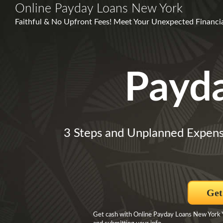
Online Payday Loans New York
Faithful & No Upfront Fees! Meet Your Unexpected Financial
Payd
3 Steps and Unplanned Expens
Get
Get cash with Online Payday Loans New York You