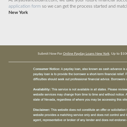
At skyadvanceloans.com, we take your future financial success
application form
so we can get the process started and matc
New York
Submit Now For
Online Payday Loans New York
, Up to $10