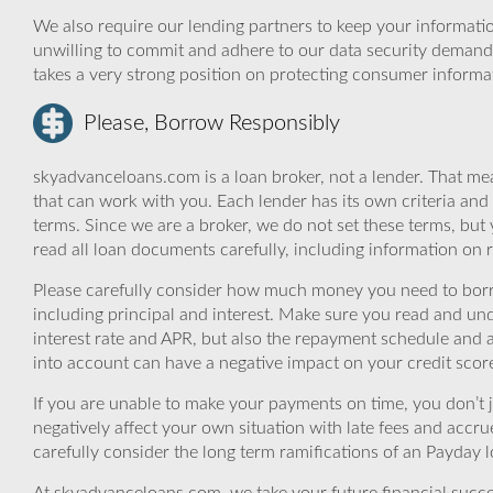
We also require our lending partners to keep your informatio
unwilling to commit and adhere to our data security demand
takes a very strong position on protecting consumer informa
Please, Borrow Responsibly
skyadvanceloans.com is a loan broker, not a lender. That mea
that can work with you. Each lender has its own criteria and
terms. Since we are a broker, we do not set these terms, but 
read all loan documents carefully, including information on 
Please carefully consider how much money you need to borr
including principal and interest. Make sure you read and und
interest rate and APR, but also the repayment schedule and a
into account can have a negative impact on your credit scor
If you are unable to make your payments on time, you don’t 
negatively affect your own situation with late fees and accr
carefully consider the long term ramifications of an Payday lo