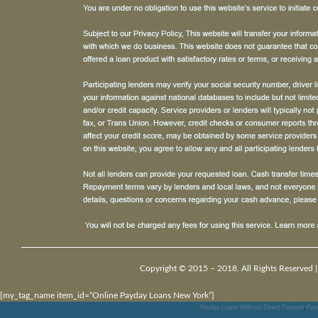
Copyright © 2015 – 2018. All Rights Reserved 
[my_tag_name item_id=”Online Payday Loans New York”]
Payday Loans Without Direct Deposit
,
Fun