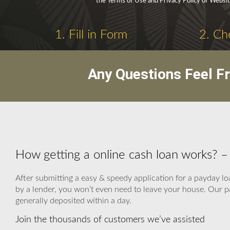
the Terms of Use and Privacy Policy of Websit
1. Fill in Form
2. Ch
Any Questions Feel F
How getting a online cash loan works? 
After submitting a easy & speedy application for a payday lo
by a lender, you won’t even need to leave your house. Our p
generally deposited within a day.
Join the thousands of customers we’ve assisted