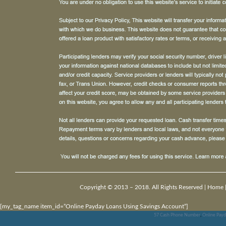
Copyright © 2013 – 2018. All Rights Reserved |
Home
[my_tag_name item_id=”Online Payday Loans Using Savings Account”]
57 Cash Phone Number
,
Online Payd