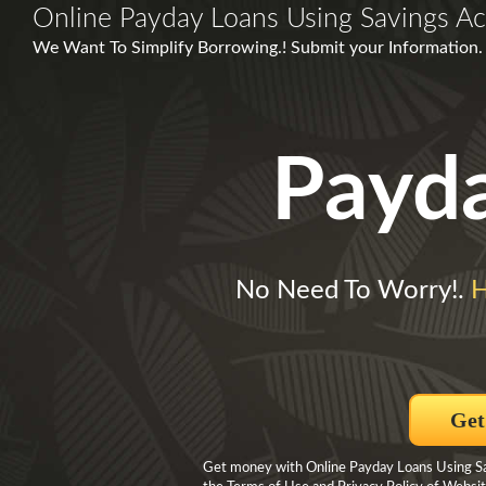
Online Payday Loans Using Savings A
We Want To Simplify Borrowing.! Submit your Information.
Payd
No Need To Worry!.
H
Get
Get money with Online Payday Loans Using Sav