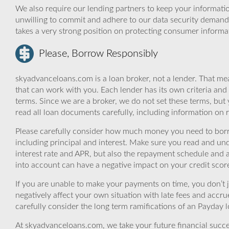
We also require our lending partners to keep your informatio
unwilling to commit and adhere to our data security demand
takes a very strong position on protecting consumer informa
Please, Borrow Responsibly
skyadvanceloans.com is a loan broker, not a lender. That mea
that can work with you. Each lender has its own criteria and
terms. Since we are a broker, we do not set these terms, but 
read all loan documents carefully, including information on 
Please carefully consider how much money you need to borr
including principal and interest. Make sure you read and und
interest rate and APR, but also the repayment schedule and a
into account can have a negative impact on your credit scor
If you are unable to make your payments on time, you don’t 
negatively affect your own situation with late fees and accr
carefully consider the long term ramifications of an Payday lo
At skyadvanceloans.com, we take your future financial success