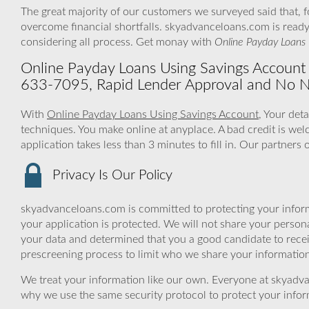
The great majority of our customers we surveyed said that, 
overcome financial shortfalls. skyadvanceloans.com is read
considering all process. Get monay with
Online Payday Loans 
Online Payday Loans Using Savings Account – 
633-7095, Rapid Lender Approval and No N
With
Online Payday Loans Using Savings Account
, Your det
techniques. You make online at anyplace. A bad credit is we
application takes less than 3 minutes to fill in. Our partners
Privacy Is Our Policy
skyadvanceloans.com is committed to protecting your inform
your application is protected. We will not share your person
your data and determined that you a good candidate to rece
prescreening process to limit who we share your information 
We treat your information like our own. Everyone at skyadva
why we use the same security protocol to protect your infor