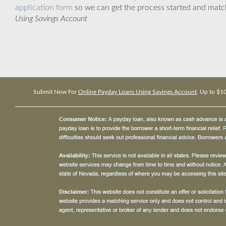
application form
so we can get the process started and matc
Using Savings Account
Submit Now For
Online Payday Loans Using Savings Account
, Up to $1