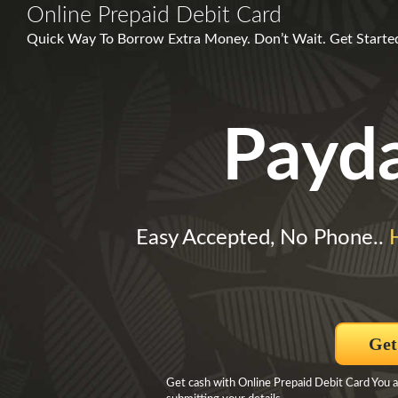
Online Prepaid Debit Card
Quick Way To Borrow Extra Money. Don’t Wait. Get Started 
Payd
Easy Accepted, No Phone..
Get
Get cash with Online Prepaid Debit Card You 