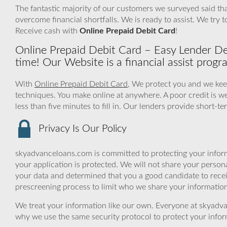
The fantastic majority of our customers we surveyed said that
overcome financial shortfalls. We is ready to assist. We tr
Receive cash with
Online Prepaid Debit Card
!
Online Prepaid Debit Card – Easy Lender Dec
time! Our Website is a financial assist progr
With
Online Prepaid Debit Card
, We protect you and we keep
techniques. You make online at anywhere. A poor credit is w
less than five minutes to fill in. Our lenders provide short-t
Privacy Is Our Policy
skyadvanceloans.com is committed to protecting your inform
your application is protected. We will not share your person
your data and determined that you a good candidate to rece
prescreening process to limit who we share your information 
We treat your information like our own. Everyone at skyadva
why we use the same security protocol to protect your infor