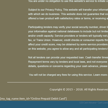
Copyright © 2015 – 2018. All Rights Reserved
[my_tag_name item_id=”Online Prepaid Debit Card”]
123 Cash Advance
,
Cash Loan