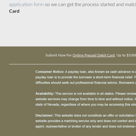
application form
so we can get the process started and matc
Card
Submit Now For
Online Prepaid Debit Card
, Up to $100