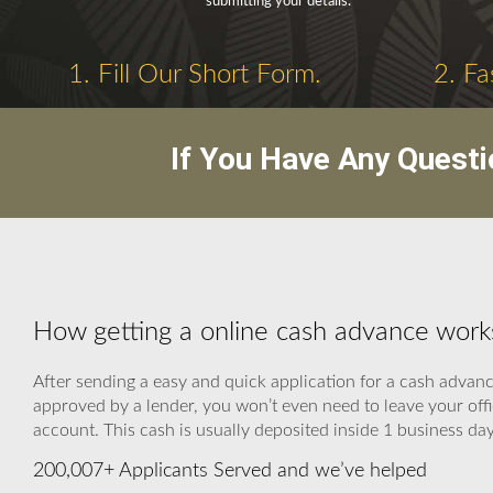
submitting your details.
1. Fill Our Short Form.
2. Fa
If You Have Any Questi
How getting a online cash advance work
After sending a easy and quick application for a cash advan
approved by a lender, you won’t even need to leave your offi
account. This cash is usually deposited inside 1 business day
200,007+ Applicants Served and we’ve helped