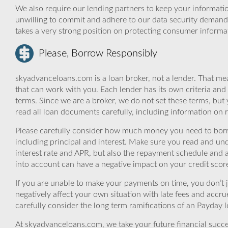
We also require our lending partners to keep your informatio
unwilling to commit and adhere to our data security demand
takes a very strong position on protecting consumer informa
Please, Borrow Responsibly
skyadvanceloans.com is a loan broker, not a lender. That mea
that can work with you. Each lender has its own criteria and
terms. Since we are a broker, we do not set these terms, but 
read all loan documents carefully, including information on 
Please carefully consider how much money you need to borr
including principal and interest. Make sure you read and und
interest rate and APR, but also the repayment schedule and a
into account can have a negative impact on your credit scor
If you are unable to make your payments on time, you don’t 
negatively affect your own situation with late fees and accr
carefully consider the long term ramifications of an Payday lo
At skyadvanceloans.com, we take your future financial success