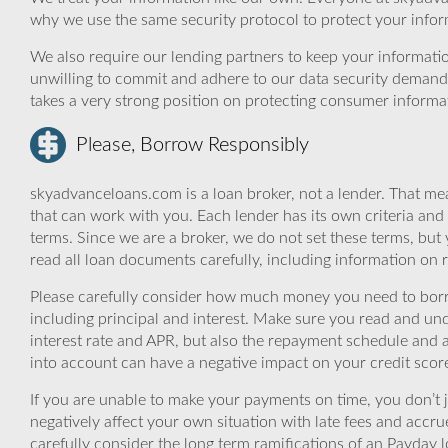
why we use the same security protocol to protect your infor
We also require our lending partners to keep your informatio
unwilling to commit and adhere to our data security demand
takes a very strong position on protecting consumer informa
Please, Borrow Responsibly
skyadvanceloans.com is a loan broker, not a lender. That mea
that can work with you. Each lender has its own criteria and
terms. Since we are a broker, we do not set these terms, but 
read all loan documents carefully, including information on 
Please carefully consider how much money you need to borr
including principal and interest. Make sure you read and und
interest rate and APR, but also the repayment schedule and a
into account can have a negative impact on your credit scor
If you are unable to make your payments on time, you don’t 
negatively affect your own situation with late fees and accr
carefully consider the long term ramifications of an Payday lo