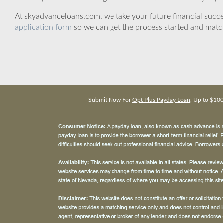
At skyadvanceloans.com, we take your future financial success
application form
so we can get the process started and matc
Submit Now For
Opt Plus Payday Loan
, Up to $10