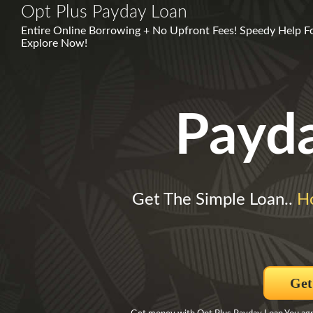
Opt Plus Payday Loan
Entire Online Borrowing + No Upfront Fees! Speedy Help Fo
Explore Now!
Payd
Get The Simple Loan..
H
Get