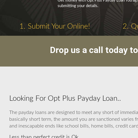
Get money with Opt Plus Payday Loan You agree
submitting your details.
1. Submit Your Online!
2. Q
Drop us a call today t
Looking For Opt Plus Payday Loan..
The payday loans are designed to meet any short of immedia
basically short term, the amount you are sanctioned varies f
and inescapable ends like school bills, home bills, credit car
Less than perfect credit is Ok.