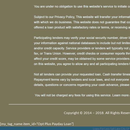
Copyright © 2014 – 2018. All Rights Reser
[my_tag_name item_id=”Opt Plus Payday Loan”]
Loans For Less Salt Lake City Ut