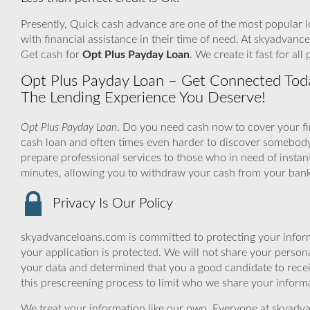
Presently, Quick cash advance are one of the most popular l
with financial assistance in their time of need. At skyadvanc
Get cash for
Opt Plus Payday Loan
. We create it fast for al
Opt Plus Payday Loan – Get Connected Toda
The Lending Experience You Deserve!
Opt Plus Payday Loan
, Do you need cash now to cover your fi
cash loan and often times even harder to discover somebod
prepare professional services to those who in need of instan
minutes, allowing you to withdraw your cash from your bank
Privacy Is Our Policy
skyadvanceloans.com is committed to protecting your inform
your application is protected. We will not share your person
your data and determined that you a good candidate to rece
this prescreening process to limit who we share your informat
We treat your information like our own. Everyone at skyadva