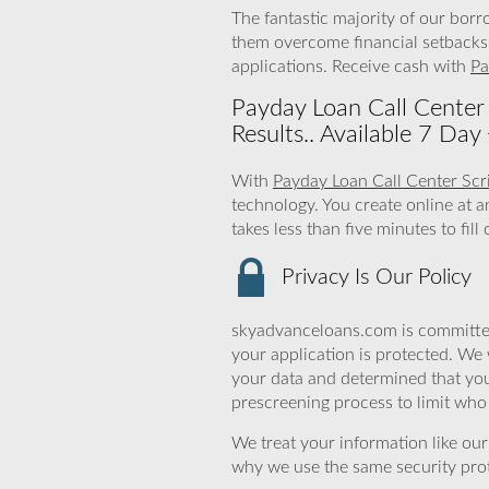
The fantastic majority of our borr
them overcome financial setbacks.
applications. Receive cash with
Pa
Payday Loan Call Center 
Results.. Available 7 Da
With
Payday Loan Call Center Scr
technology. You create online at 
takes less than five minutes to fi
Privacy Is Our Policy
skyadvanceloans.com is committed
your application is protected. We 
your data and determined that you
prescreening process to limit who 
We treat your information like ou
why we use the same security prot