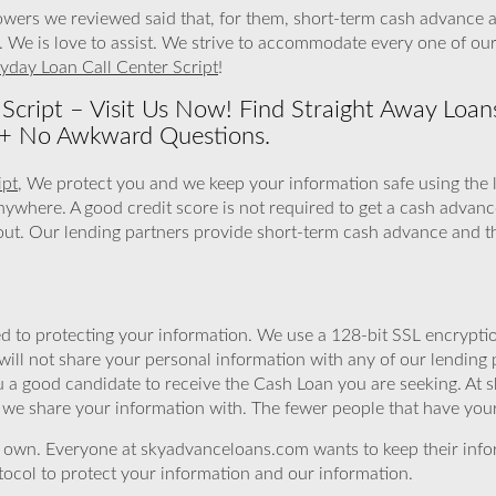
owers we reviewed said that, for them, short-term cash advance are
 We is love to assist. We strive to accommodate every one of our 
yday Loan Call Center Script
!
Script – Visit Us Now! Find Straight Away Loan
y + No Awkward Questions.
ipt
, We protect you and we keep your information safe using the 
anywhere. A good credit score is not required to get a cash adva
ll out. Our lending partners provide short-term cash advance and t
 to protecting your information. We use a 128-bit SSL encryptio
will not share your personal information with any of our lending 
 a good candidate to receive the Cash Loan you are seeking. At 
we share your information with. The fewer people that have your i
r own. Everyone at skyadvanceloans.com wants to keep their info
ocol to protect your information and our information.