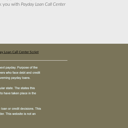
nk you with
Payday Loan Call Center
y Loan Call Center Script