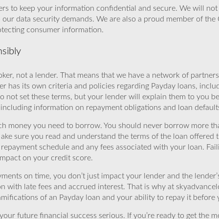
rs to keep your information confidential and secure. We will not 
o our data security demands. We are also a proud member of the 
rotecting consumer information.
sibly
ker, not a lender. That means that we have a network of partners 
r has its own criteria and policies regarding Payday loans, inclu
o not set these terms, but your lender will explain them to you b
, including information on repayment obligations and loan default
ch money you need to borrow. You should never borrow more tha
Make sure you read and understand the terms of the loan offered t
e repayment schedule and any fees associated with your loan. Fail
impact on your credit score.
yments on time, you don’t just impact your lender and the lender
ion with late fees and accrued interest. That is why at skyadvanc
mifications of an Payday loan and your ability to repay it before 
ur future financial success serious. If you’re ready to get the mo