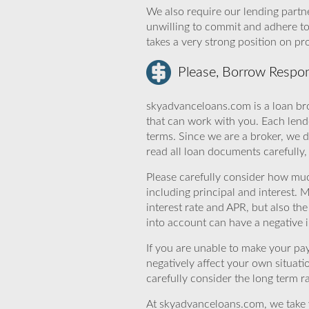
We also require our lending partne
unwilling to commit and adhere t
takes a very strong position on p
Please, Borrow Respon
skyadvanceloans.com is a loan bro
that can work with you. Each lende
terms. Since we are a broker, we d
read all loan documents carefully
Please carefully consider how mu
including principal and interest. 
interest rate and APR, but also th
into account can have a negative 
If you are unable to make your pa
negatively affect your own situat
carefully consider the long term ra
At skyadvanceloans.com, we take yo