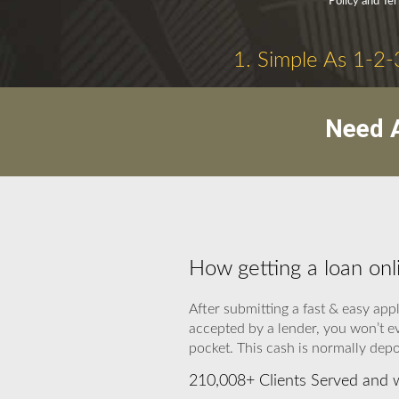
Policy and Te
1. Simple As 1-2-
Need A
How getting a loan onl
After submitting a fast & easy app
accepted by a lender, you won’t e
pocket. This cash is normally depo
210,008+ Clients Served and 