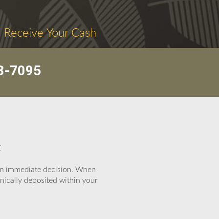
. Receive Your Cash
3-7095
t
e an immediate decision. When
nically deposited within your