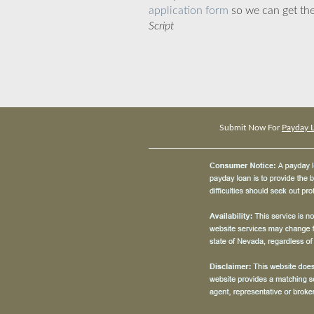
application form
so we can get the
Script
Submit Now For
Payday L