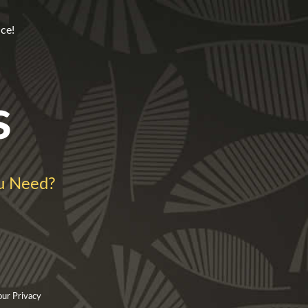
ce!
s
u Need?
our Privacy