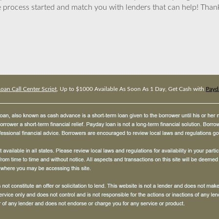
 process started and match you with lenders that can help! Tha
oan Call Center Script
, Up to $1000 Available As Soon As 1 Day, Get Cash with
Payda