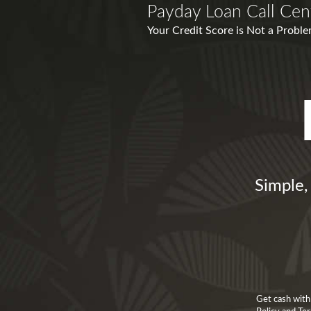
Payday Loan Call Cent
Your Credit Score is Not a Proble
Simple,
Get cash with