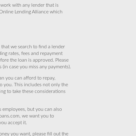
work with any lender that is
Online Lending Alliance which
that we search to find a lender
ding rates, fees and repayment
efore the loan is approved. Please
s (in case you miss any payments).
n you can afford to repay,
o you. This includes not only the
ing to take these considerations
’s employees, but you can also
eloans.com, we want you to
you accept it.
ney you want, please fill out the