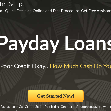
er Script
m.. Quick Decision Online and Fast Procedure. Get Free Assistan
Payday Loan
 Poor Credit Okay..
How Much Cash Do Yo
Get Started Now!
 Payday Loan Call Center Script By clicking ‘Get started’ button you agree with 