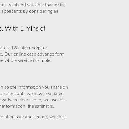
 a vital and valuable that assist
applicants by considering all
s. With 1 mins of
latest 128-bit encryption
nce. Our online cash advance form
he whole service is simple.
n so the information you share on
partners until we have evaluated
skyadvanceloans.com, we use this
nformation, the safer it is.
rmation safe and secure, which is