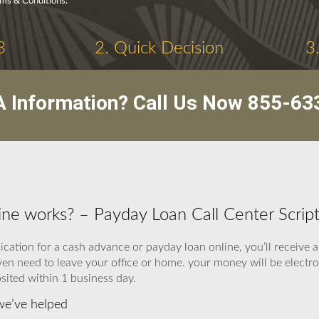
rms & Conditions.
3
2. Quick Decision
3
 Information? Call Us Now
855-63
ine works? – Payday Loan Call Center Scrip
lication for a cash advance or payday loan online, you’ll receiv
ven need to leave your office or home. your money will be electro
sited within 1 business day.
we’ve helped