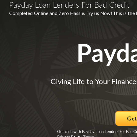
Payday Loan Lenders For Bad Credit
Completed Online and Zero Hassle. Try us Now! This is the bes
Payd
Giving Life to Your Finance
Get
Get cash with Payday Loan Lenders For Bad Cr