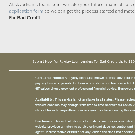
At skyadvanceloans.com, we take your future financial success
application form
so we can get the process started and matc
For Bad Credit
Submit Now For
Payday Loan Lenders For Bad Credit
, Up to $10