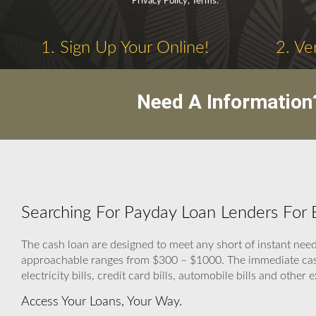
Privacy Policy, Terms.
1. Sign Up Your Online!
2. Ve
Need A Information
Searching For Payday Loan Lenders For B
The cash loan are designed to meet any short of instant n
approachable ranges from $300 – $1000. The immediate cash h
electricity bills, credit card bills, automobile bills and other
Access Your Loans, Your Way.