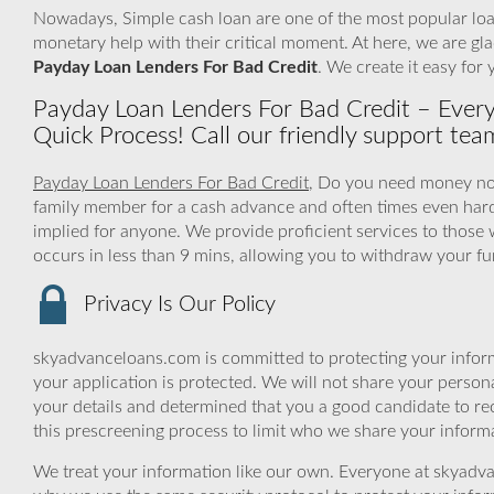
Nowadays, Simple cash loan are one of the most popular loan
monetary help with their critical moment. At here, we are gla
Payday Loan Lenders For Bad Credit
. We create it easy for
Payday Loan Lenders For Bad Credit – Ever
Quick Process! Call our friendly support te
Payday Loan Lenders For Bad Credit
, Do you need money now 
family member for a cash advance and often times even har
implied for anyone. We provide proficient services to those 
occurs in less than 9 mins, allowing you to withdraw your f
Privacy Is Our Policy
skyadvanceloans.com is committed to protecting your inform
your application is protected. We will not share your person
your details and determined that you a good candidate to r
this prescreening process to limit who we share your informat
We treat your information like our own. Everyone at skyadva