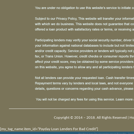
Copyright © 2014 – 2018. All Rights Reserved |
H
[my_tag_name item_id=”Payday Loan Lenders For Bad Credit”]