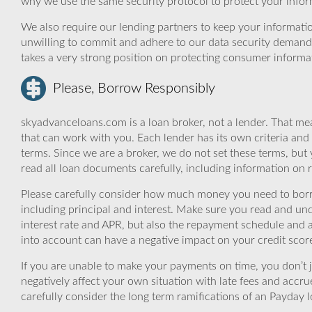
why we use the same security protocol to protect your infor
We also require our lending partners to keep your informatio
unwilling to commit and adhere to our data security demand
takes a very strong position on protecting consumer informa
Please, Borrow Responsibly
skyadvanceloans.com is a loan broker, not a lender. That mea
that can work with you. Each lender has its own criteria and
terms. Since we are a broker, we do not set these terms, but 
read all loan documents carefully, including information on 
Please carefully consider how much money you need to borr
including principal and interest. Make sure you read and und
interest rate and APR, but also the repayment schedule and a
into account can have a negative impact on your credit scor
If you are unable to make your payments on time, you don’t 
negatively affect your own situation with late fees and accr
carefully consider the long term ramifications of an Payday lo