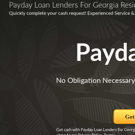
Payday Loan Lenders For Georgia Resi
Quickly complete your cash request! Experienced Service 
Payd
No Obligation Necessary
Get
Get cash with Payday Loan Lenders For Georgi