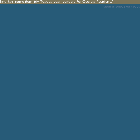
[my_tag_name item_id=”Payday Loan Lenders For Georgia Residents”]
Southern Payday Loan
,
City V