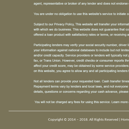
Copyright © 2014 – 2018. All Rights Reserved |
Hom