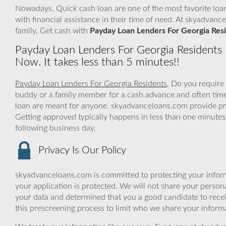
Nowadays, Quick cash loan are one of the most favorite loan
with financial assistance in their time of need. At skyadvan
family. Get cash with
Payday Loan Lenders For Georgia Res
Payday Loan Lenders For Georgia Residents
Now. It takes less than 5 minutes!!
Payday Loan Lenders For Georgia Residents
, Do you require
buddy or a family member for a cash advance and often tim
loan are meant for anyone. skyadvanceloans.com provide prof
Getting approved typically happens in less than one minutes
following business day.
Privacy Is Our Policy
skyadvanceloans.com is committed to protecting your inform
your application is protected. We will not share your person
your data and determined that you a good candidate to rec
this prescreening process to limit who we share your informat