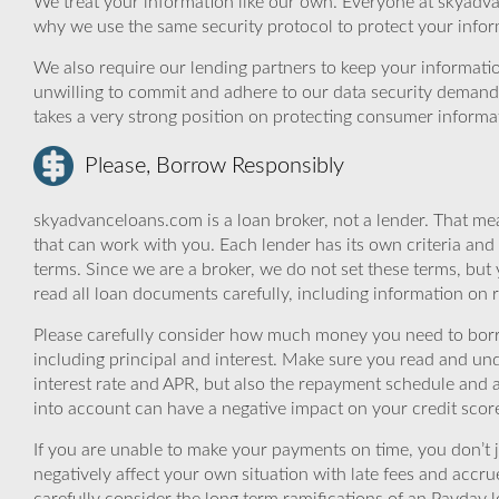
We treat your information like our own. Everyone at skyadva
why we use the same security protocol to protect your infor
We also require our lending partners to keep your informatio
unwilling to commit and adhere to our data security demand
takes a very strong position on protecting consumer informa
Please, Borrow Responsibly
skyadvanceloans.com is a loan broker, not a lender. That mea
that can work with you. Each lender has its own criteria and
terms. Since we are a broker, we do not set these terms, but 
read all loan documents carefully, including information on 
Please carefully consider how much money you need to borr
including principal and interest. Make sure you read and und
interest rate and APR, but also the repayment schedule and a
into account can have a negative impact on your credit scor
If you are unable to make your payments on time, you don’t 
negatively affect your own situation with late fees and accr