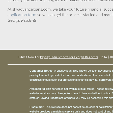
carefully consider the long term ramifications of an Payday lo
At skyadvanceloans.com, we take your future financial success
application form
so we can get the process started and matc
Georgia Residents
Submit Now For
Payday Loan Lenders For Georgia Residents
, Up to $1