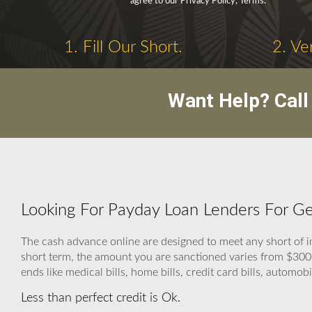
agree to our Privacy Policy, Terms.
1. Fill Our Short.
2. Ve
Want Help? Cal
Looking For Payday Loan Lenders For Geo
The cash advance online are designed to meet any short of i
short term, the amount you are sanctioned varies from $300
ends like medical bills, home bills, credit card bills, automobil
Less than perfect credit is Ok.