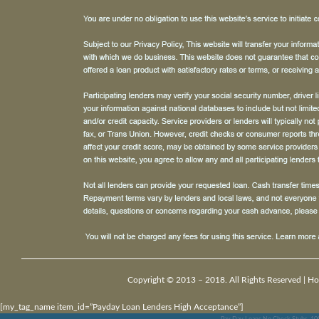
Copyright © 2013 – 2018. All Rights Reserved |
Ho
[my_tag_name item_id=”Payday Loan Lenders High Acceptance”]