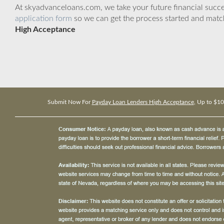
At skyadvanceloans.com, we take your future financial success
application form
so we can get the process started and matc
High Acceptance
Submit Now For
Payday Loan Lenders High Acceptance
, Up to $1