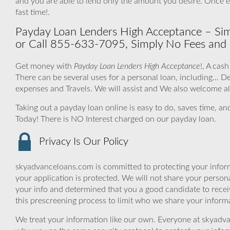
and you are able to lend only the amount you desire. Once 
fast time!.
Payday Loan Lenders High Acceptance – Simp
or Call 855-633-7095, Simply No Fees and 
Get money with
Payday Loan Lenders High Acceptance
!, A cas
There can be several uses for a personal loan, including…
expenses and Travels. We will assist and We also welcome all
Taking out a payday loan online is easy to do, saves time, a
Today! There is NO Interest charged on our payday loan.
Privacy Is Our Policy
skyadvanceloans.com is committed to protecting your inform
your application is protected. We will not share your person
your info and determined that you a good candidate to rece
this prescreening process to limit who we share your informat
We treat your information like our own. Everyone at skyadva