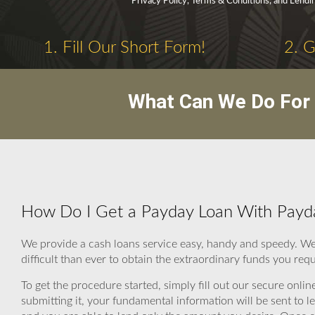
Privacy Policy, Terms & Conditions, and Lendi
1. Fill Our Short Form!
2. 
What Can We Do For 
How Do I Get a Payday Loan With Payd
We provide a cash loans service easy, handy and speedy. We
difficult than ever to obtain the extraordinary funds you requ
To get the procedure started, simply fill out our secure onli
submitting it, your fundamental information will be sent to 