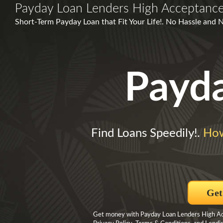
Payday Loan Lenders High Acceptanc
Short-Term Payday Loan that Fit Your Life!. No Hassle and N
Payd
Find Loans Speedily!.
How
Get
Get money with Payday Loan Lenders High Acce