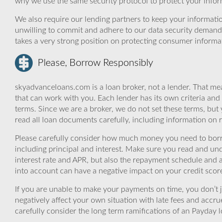
why we use the same security protocol to protect your infor
We also require our lending partners to keep your informatio
unwilling to commit and adhere to our data security demand
takes a very strong position on protecting consumer informa
Please, Borrow Responsibly
skyadvanceloans.com is a loan broker, not a lender. That mea
that can work with you. Each lender has its own criteria and
terms. Since we are a broker, we do not set these terms, but 
read all loan documents carefully, including information on 
Please carefully consider how much money you need to borr
including principal and interest. Make sure you read and und
interest rate and APR, but also the repayment schedule and a
into account can have a negative impact on your credit scor
If you are unable to make your payments on time, you don’t 
negatively affect your own situation with late fees and accr
carefully consider the long term ramifications of an Payday lo