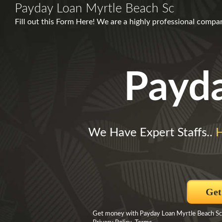
Payday Loan Myrtle Beach Sc
Fill out this Form Here! We are a highly professional compa
Payd
We Have Expert Staffs..
H
Get
Get money with Payday Loan Myrtle Beach Sc B