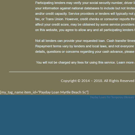
Copyright © 2014 – 2018. All Rights Reserved
[my_tag_name item_id=”Payday Loan Myrtle Beach Sc”]
Payday Loans For Temporary Workers