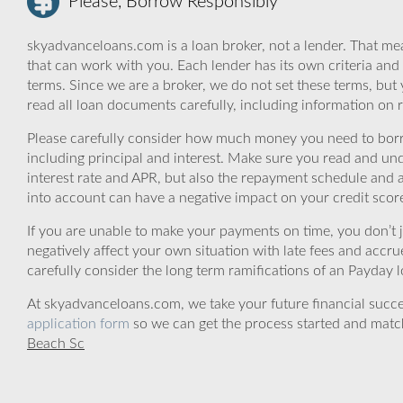
Please, Borrow Responsibly
skyadvanceloans.com is a loan broker, not a lender. That mea
that can work with you. Each lender has its own criteria and
terms. Since we are a broker, we do not set these terms, but 
read all loan documents carefully, including information on 
Please carefully consider how much money you need to borr
including principal and interest. Make sure you read and und
interest rate and APR, but also the repayment schedule and a
into account can have a negative impact on your credit scor
If you are unable to make your payments on time, you don’t 
negatively affect your own situation with late fees and accr
carefully consider the long term ramifications of an Payday lo
At skyadvanceloans.com, we take your future financial success
application form
so we can get the process started and matc
Beach Sc