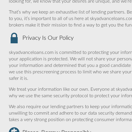
looking for, we know that your desires are unique, and we’re
That’s why we keep an exhaustive list of lending partners. Bec
to you, it’s important to all of us here at skyadvanceloans.
brokers make it their mission to find a way to get you the fu
Privacy Is Our Policy
skyadvanceloans.com is committed to protecting your inform
your application is protected. We will not share your person
your information and determined that you a good candidate 
we use this prescreening process to limit who we share your
safer it is.
We treat your information like our own. Everyone at skyadva
why we use the same security protocol to protect your infor
We also require our lending partners to keep your informatio
unwilling to commit and adhere to our data security demand
takes a very strong position on protecting consumer informa