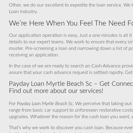
Other, we do our excellent to expedite the loan service. We 
Loan industry.
We’re Here When You Feel The Need Fo
Our application operation is easy. Just a one minutes is all i
details to our expert teams. We work to ensure that every s
muster. Pre-screening a loan and narrowing down a list of p
receiving an application.
In the case of we are ready to search an Cash Advance provid
assure that your cash advance request is settled rapidly. Ge
Payday Loan Myrtle Beach Sc – Get Connec
Find out more about our services!
For
Payday Loan Myrtle Beach Sc
, We perceive that taking out
range from basic car support to unforeseen restorative cos
upgrades. Whatever the reason for the cash loan you want, we
That’s why we work to discover you cash loan. Because even if a