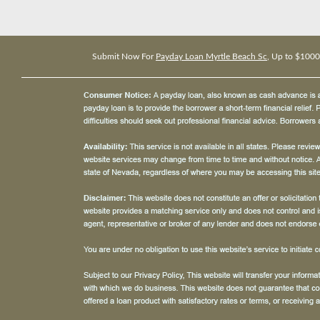
Submit Now For
Payday Loan Myrtle Beach Sc
, Up to $1000