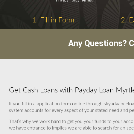
Privacy Policy, Terms.
1. Fill in Form
2. E
Any Questions? C
Get Cash Loans with Payday Loan Myrtl
If you fill in a application form online through skyadvancel
system accounts for every aspect of your stated need and per
That’s why we work hard to get you your funds to your acco
we have entrance to implies we are able to search for an spec