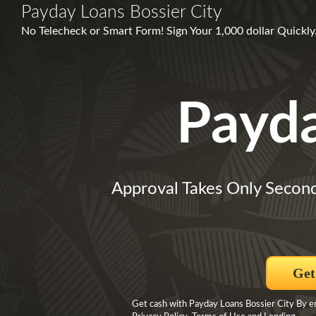
Payday Loans Bossier City
No Telecheck or Smart Form! Sign Your 1,000 dollar Quick
Payd
Approval Takes Only Secon
Get
Get cash with Payday Loans Bossier City By en