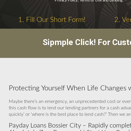
Privacy Policy, Terms of Use and Lending.
1. Fill Our Short Form!
2. Ve
Sipmple Click! For Cus
Protecting Yourself When Life Changes w
Maybe there’s an emergency, an unprecedented cost or even 
this cash flow is to lend our lending partners for a cash adv
quickly’ or ‘where is the best place to lend cash?’ Then we 
Payday Loans Bossier City – Rapidly comple