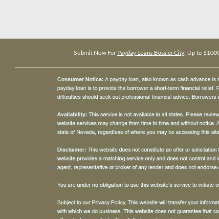
Submit Now For
Payday Loans Bossier City
, Up to $100