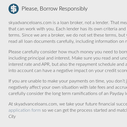
Please, Borrow Responsibly
skyadvanceloans.com is a loan broker, not a lender. That mea
that can work with you. Each lender has its own criteria and
terms. Since we are a broker, we do not set these terms, but 
read all loan documents carefully, including information on 
Please carefully consider how much money you need to borr
including principal and interest. Make sure you read and und
interest rate and APR, but also the repayment schedule and a
into account can have a negative impact on your credit scor
If you are unable to make your payments on time, you don’t 
negatively affect your own situation with late fees and accr
carefully consider the long term ramifications of an Payday lo
At skyadvanceloans.com, we take your future financial success
application form
so we can get the process started and matc
City