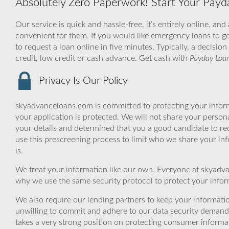
Absolutely Zero Paperwork! Start Your Payd
Our service is quick and hassle-free, it’s entirely online, and
convenient for them. If you would like emergency loans to get
to request a loan online in five minutes. Typically, a decisi
credit, low credit or cash advance. Get cash with
Payday Loan
Privacy Is Our Policy
skyadvanceloans.com is committed to protecting your inform
your application is protected. We will not share your person
your details and determined that you a good candidate to r
use this prescreening process to limit who we share your inf
is.
We treat your information like our own. Everyone at skyadva
why we use the same security protocol to protect your infor
We also require our lending partners to keep your informatio
unwilling to commit and adhere to our data security demand
takes a very strong position on protecting consumer informa