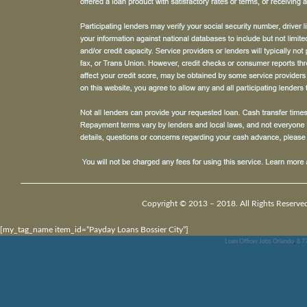
Copyright © 2013 – 2018. All Rights Reserve
[my_tag_name item_id=”Payday Loans Bossier City”]
Loan Officer Jobs Orlando
,
8 7