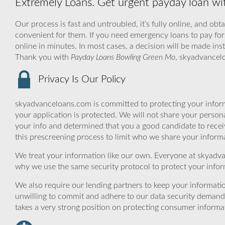
Extremely Loans. Get urgent payday loan w
Our process is fast and untroubled, it’s fully online, and obt
convenient for them. If you need emergency loans to pay for 
online in minutes. In most cases, a decision will be made ins
Thank you with
Payday Loans Bowling Green Mo
, skyadvancel
Privacy Is Our Policy
skyadvanceloans.com is committed to protecting your inform
your application is protected. We will not share your person
your info and determined that you a good candidate to rece
this prescreening process to limit who we share your informat
We treat your information like our own. Everyone at skyadva
why we use the same security protocol to protect your infor
We also require our lending partners to keep your informatio
unwilling to commit and adhere to our data security demand
takes a very strong position on protecting consumer informa