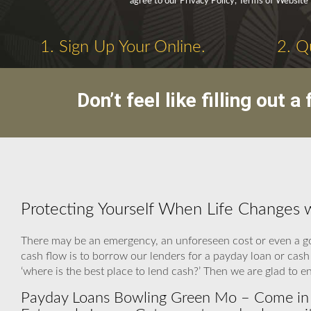
agree to our Privacy Policy, Terms of Website
1. Sign Up Your Online.
2. Q
Don’t feel like filling out
Protecting Yourself When Life Changes
There may be an emergency, an unforeseen cost or even a g
cash flow is to borrow our lenders for a payday loan or cas
‘where is the best place to lend cash?’ Then we are glad to e
Payday Loans Bowling Green Mo – Come in a