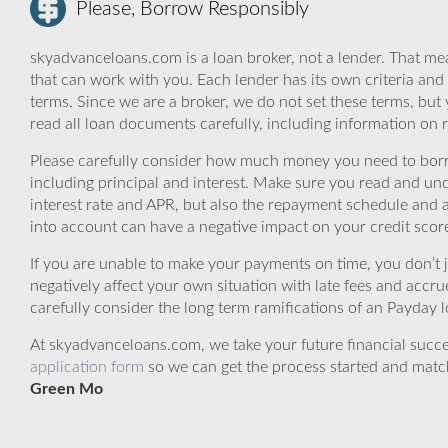
Please, Borrow Responsibly
skyadvanceloans.com is a loan broker, not a lender. That mea
that can work with you. Each lender has its own criteria and
terms. Since we are a broker, we do not set these terms, but 
read all loan documents carefully, including information on 
Please carefully consider how much money you need to borr
including principal and interest. Make sure you read and und
interest rate and APR, but also the repayment schedule and a
into account can have a negative impact on your credit scor
If you are unable to make your payments on time, you don’t 
negatively affect your own situation with late fees and accr
carefully consider the long term ramifications of an Payday lo
At skyadvanceloans.com, we take your future financial success
application form
so we can get the process started and matc
Green Mo