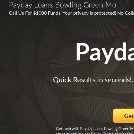
Payday Loans Bowling Green Mo
Call Us For $1000 Funds! Your privacy is protected! No Co
Payd
Quick Results in seconds!
Get
Get cash with Payday Loans Bowling Green Mo 