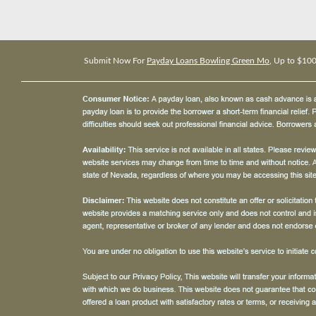
Submit Now For
Payday Loans Bowling Green Mo
, Up to $10