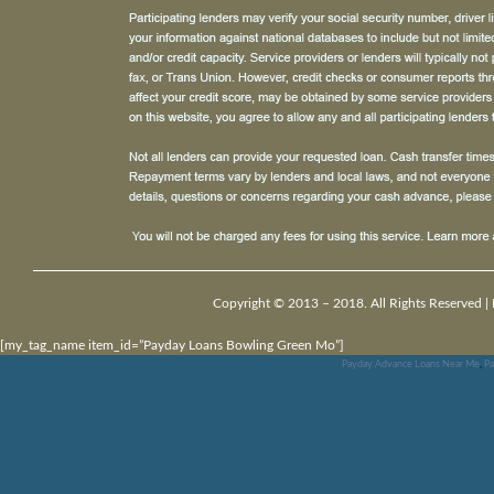
Copyright © 2013 – 2018. All Rights Reserved |
[my_tag_name item_id=”Payday Loans Bowling Green Mo”]
Payday Advance Loans Near Me
,
Pa