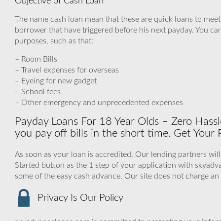
Objective of Cash Loan
The name cash loan mean that these are quick loans to mee
borrower that have triggered before his next payday. You can
purposes, such as that:
– Room Bills
– Travel expenses for overseas
– Eyeing for new gadget
– School fees
– Other emergency and unprecedented expenses
Payday Loans For 18 Year Olds – Zero Hassl
you pay off bills in the short time. Get Your
As soon as your loan is accredited, Our lending partners wil
Started button as the 1 step of your application with skya
some of the easy cash advance. Our site does not charge an
Privacy Is Our Policy