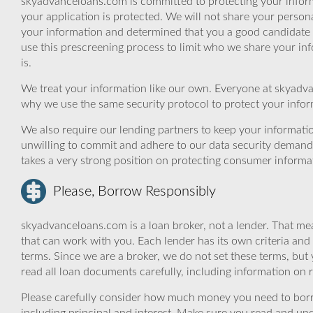
skyadvanceloans.com is committed to protecting your inform
your application is protected. We will not share your person
your information and determined that you a good candidate 
use this prescreening process to limit who we share your inf
is.
We treat your information like our own. Everyone at skyadva
why we use the same security protocol to protect your infor
We also require our lending partners to keep your informatio
unwilling to commit and adhere to our data security demand
takes a very strong position on protecting consumer informa
Please, Borrow Responsibly
skyadvanceloans.com is a loan broker, not a lender. That mea
that can work with you. Each lender has its own criteria and
terms. Since we are a broker, we do not set these terms, but 
read all loan documents carefully, including information on 
Please carefully consider how much money you need to borr