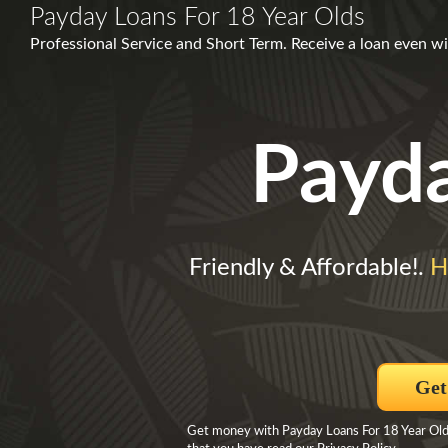
Payday Loans For 18 Year Olds
Professional Service and Short Term. Receive a loan even wi
Payd
Friendly & Affordable!.
H
Get
Get money with Payday Loans For 18 Year Olds