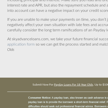
including principal and interest. Make sure you read and und
interest rate and APR, but also the repayment schedule and a
into account can have a negative impact on your credit scor
If you are unable to make your payments on time, you don’t 
negatively affect your own situation with late fees and accr
carefully consider the long term ramifications of an Payday lo
At skyadvanceloans.com, we take your future financial success
application form
so we can get the process started and matc
Olds
Submit Now For
Payday Loans For 18 Year Olds
, Up to $10