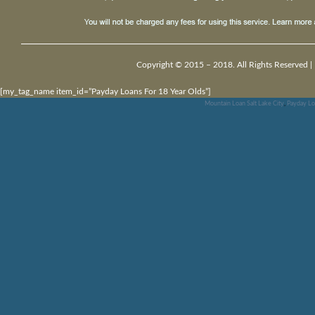
Copyright © 2015 – 2018. All Rights Reserved |
[my_tag_name item_id=”Payday Loans For 18 Year Olds”]
Mountain Loan Salt Lake City
,
Payday Loa