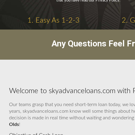
that you have read our Privacy Policy.
1. Easy As 1-2-3
2. 
Any Questions Feel F
Welcome to skyadvanceloans.com with P
Our teams grasp that you need short-term loan today, we love
years, skyadvanceloans.com know well some things about how
decision is made in real time without waiting and wondering
Olds
!