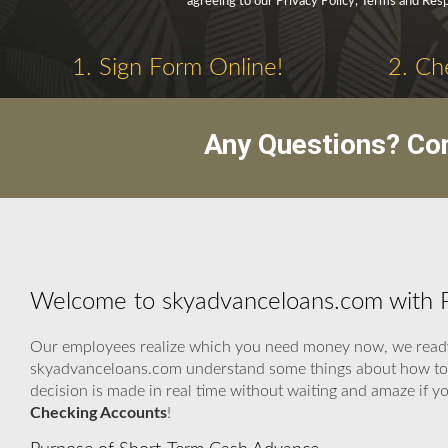
agreeing to our Privacy Policy, Terms and Res
1. Sign Form Online!
2. Ch
Any Questions? Co
Welcome to skyadvanceloans.com with P
Our employees realize which you need money now, we ready t
skyadvanceloans.com understand some things about how to kn
decision is made in real time without waiting and amaze if 
Checking Accounts
!