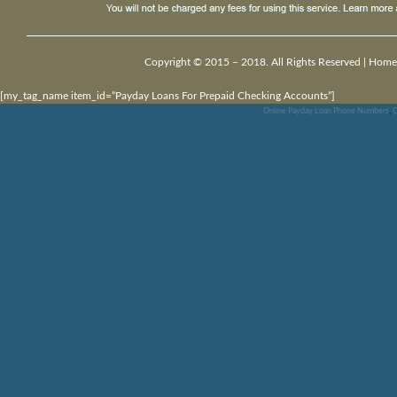
Copyright © 2015 – 2018. All Rights Reserved |
Home
[my_tag_name item_id=”Payday Loans For Prepaid Checking Accounts”]
Online Payday Loan Phone Numbers
,
C