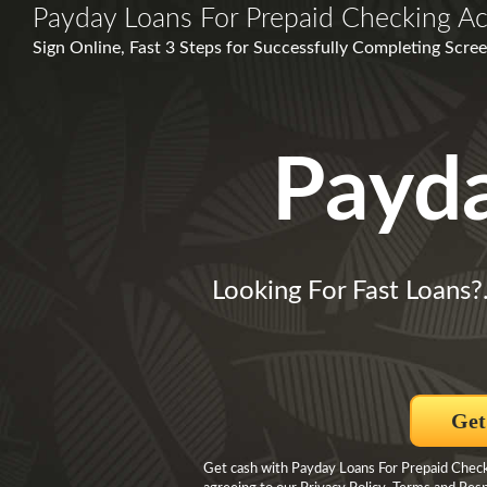
Payday Loans For Prepaid Checking A
Sign Online, Fast 3 Steps for Successfully Completing Scree
Payd
Looking For Fast Loans?
Get
Get cash with Payday Loans For Prepaid Check