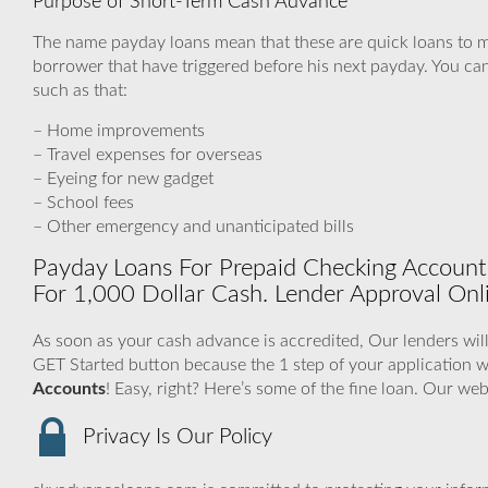
Purpose of Short-Term Cash Advance
The name payday loans mean that these are quick loans to m
borrower that have triggered before his next payday. You can 
such as that:
– Home improvements
– Travel expenses for overseas
– Eyeing for new gadget
– School fees
– Other emergency and unanticipated bills
Payday Loans For Prepaid Checking Accounts
For 1,000 Dollar Cash. Lender Approval Onl
As soon as your cash advance is accredited, Our lenders will
GET Started button because the 1 step of your application
Accounts
! Easy, right? Here’s some of the fine loan. Our we
Privacy Is Our Policy