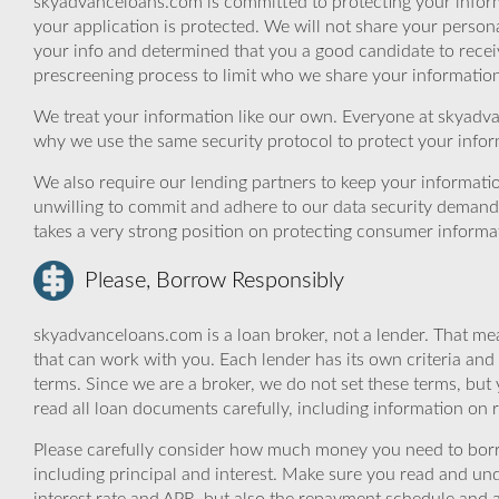
skyadvanceloans.com is committed to protecting your inform
your application is protected. We will not share your person
your info and determined that you a good candidate to rece
prescreening process to limit who we share your information 
We treat your information like our own. Everyone at skyadva
why we use the same security protocol to protect your infor
We also require our lending partners to keep your informatio
unwilling to commit and adhere to our data security demand
takes a very strong position on protecting consumer informa
Please, Borrow Responsibly
skyadvanceloans.com is a loan broker, not a lender. That mea
that can work with you. Each lender has its own criteria and
terms. Since we are a broker, we do not set these terms, but 
read all loan documents carefully, including information on 
Please carefully consider how much money you need to borr
including principal and interest. Make sure you read and und