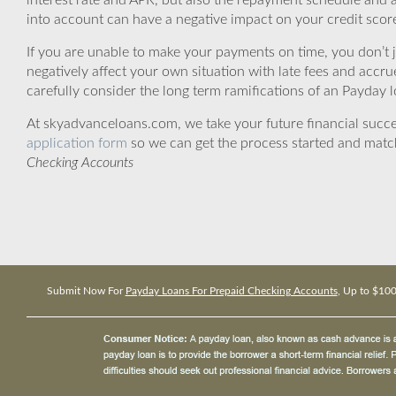
interest rate and APR, but also the repayment schedule and a
into account can have a negative impact on your credit scor
If you are unable to make your payments on time, you don’t 
negatively affect your own situation with late fees and accr
carefully consider the long term ramifications of an Payday lo
At skyadvanceloans.com, we take your future financial success
application form
so we can get the process started and matc
Checking Accounts
Submit Now For
Payday Loans For Prepaid Checking Accounts
, Up to $10