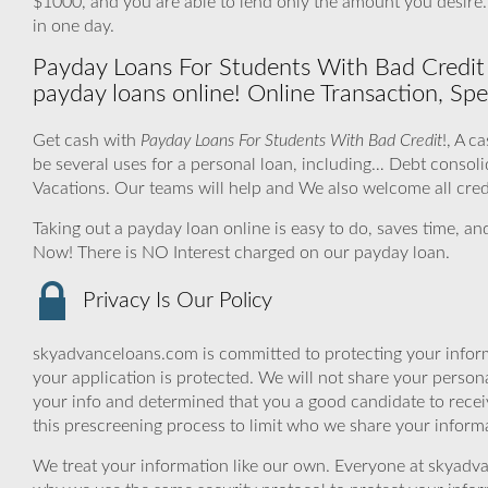
$1000, and you are able to lend only the amount you desire
in one day.
Payday Loans For Students With Bad Credit 
payday loans online! Online Transaction, Spe
Get cash with
Payday Loans For Students With Bad Credit
!, A c
be several uses for a personal loan, including… Debt conso
Vacations. Our teams will help and We also welcome all cred
Taking out a payday loan online is easy to do, saves time, a
Now! There is NO Interest charged on our payday loan.
Privacy Is Our Policy
skyadvanceloans.com is committed to protecting your inform
your application is protected. We will not share your person
your info and determined that you a good candidate to rece
this prescreening process to limit who we share your informat
We treat your information like our own. Everyone at skyadva