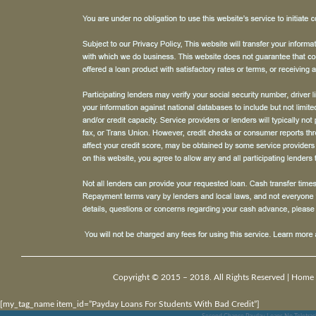
Copyright © 2015 – 2018. All Rights Reserved |
Home
[my_tag_name item_id=”Payday Loans For Students With Bad Credit”]