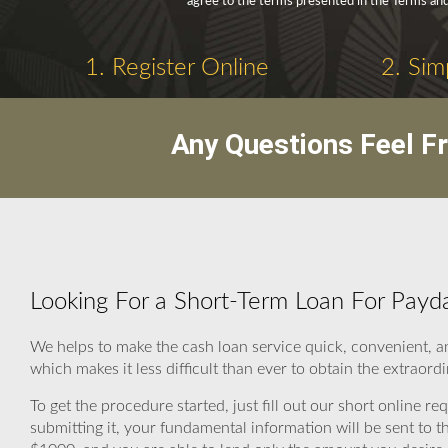
agree to the terms presented in the Terms and
1. Register Online
2. Sim
Any Questions Feel F
Looking For a Short-Term Loan For Payd
We helps to make the cash loan service quick, convenient, a
which makes it less difficult than ever to obtain the extraord
To get the procedure started, just fill out our short online re
submitting it, your fundamental information will be sent to