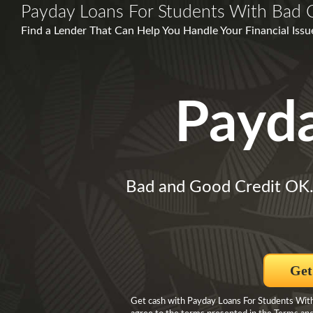
Payday Loans For Students With Bad C
Find a Lender That Can Help You Handle Your Financial Issu
Payd
Bad and Good Credit OK
Get
Get cash with Payday Loans For Students With 