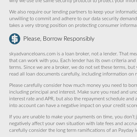
why we use the same security protocol to protect your infor
We also require our lending partners to keep your informatio
unwilling to commit and adhere to our data security demand
takes a very strong position on protecting consumer informa
Please, Borrow Responsibly
skyadvanceloans.com is a loan broker, not a lender. That mea
that can work with you. Each lender has its own criteria and
terms. Since we are a broker, we do not set these terms, but 
read all loan documents carefully, including information on 
Please carefully consider how much money you need to borr
including principal and interest. Make sure you read and und
interest rate and APR, but also the repayment schedule and a
into account can have a negative impact on your credit scor
If you are unable to make your payments on time, you don’t 
negatively affect your own situation with late fees and accr
carefully consider the long term ramifications of an Payday lo