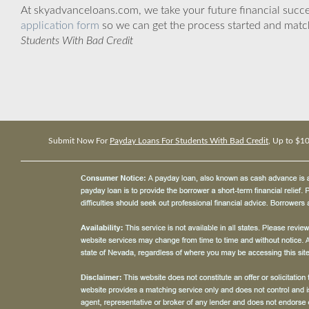
At skyadvanceloans.com, we take your future financial success
application form
so we can get the process started and matc
Students With Bad Credit
Submit Now For
Payday Loans For Students With Bad Credit
, Up to $1