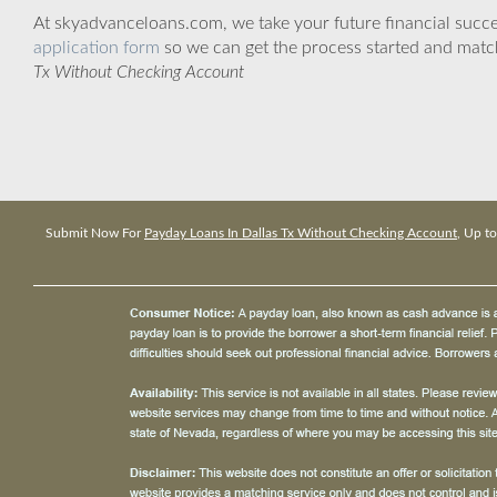
At skyadvanceloans.com, we take your future financial success
application form
so we can get the process started and matc
Tx Without Checking Account
Submit Now For
Payday Loans In Dallas Tx Without Checking Account
, Up t