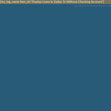
[my_tag_name item_id=”Payday Loans In Dallas Tx Without Checking Account”]
Cash Advance For Retired People
,
Payd