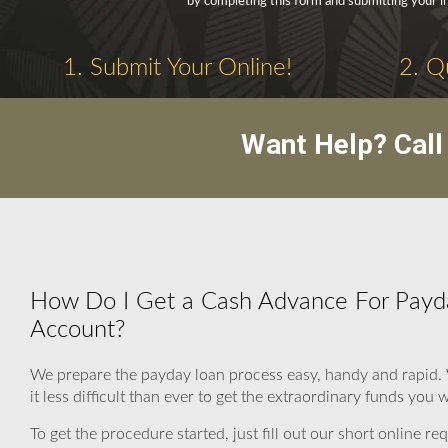
by completing this form and submitting your i
1. Submit Your Online!
2. Q
Want Help? Cal
How Do I Get a Cash Advance For Payda
Account?
We prepare the payday loan process easy, handy and rapid.
it less difficult than ever to get the extraordinary funds you 
To get the procedure started, just fill out our short online r