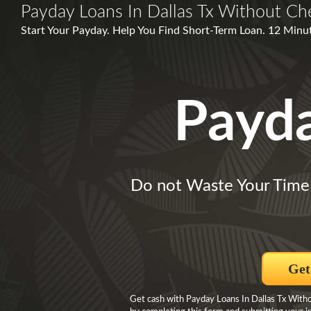
Payday Loans In Dallas Tx Without Ch
Start Your Payday. Help You Find Short-Term Loan. 12 Min
Payd
Do not Waste Your Time
Get
Get cash with Payday Loans In Dallas Tx With