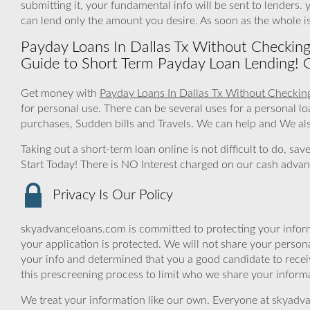
submitting it, your fundamental info will be sent to lenders
can lend only the amount you desire. As soon as the whole 
Payday Loans In Dallas Tx Without Checkin
Guide to Short Term Payday Loan Lending! 
Get money with
Payday Loans In Dallas Tx Without Checkin
for personal use. There can be several uses for a personal
purchases, Sudden bills and Travels. We can help and We als
Taking out a short-term loan online is not difficult to do, sa
Start Today! There is NO Interest charged on our cash advan
Privacy Is Our Policy
skyadvanceloans.com is committed to protecting your inform
your application is protected. We will not share your person
your info and determined that you a good candidate to rece
this prescreening process to limit who we share your informat
We treat your information like our own. Everyone at skyadva