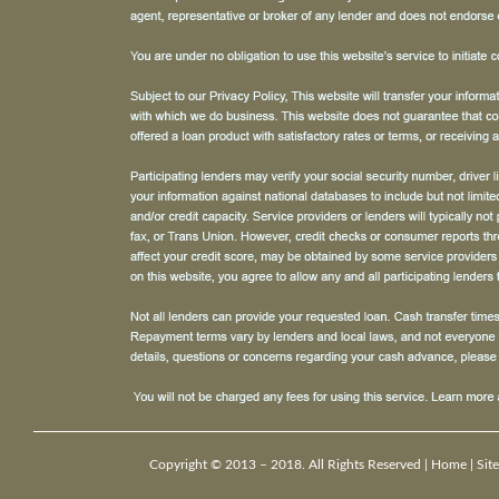
Copyright © 2013 – 2018. All Rights Reserved |
Home
|
Sit