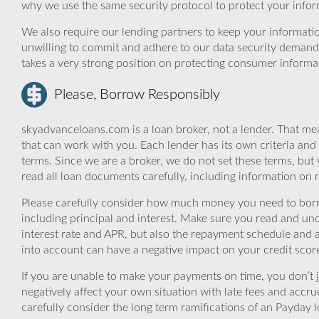
why we use the same security protocol to protect your infor
We also require our lending partners to keep your informatio
unwilling to commit and adhere to our data security demand
takes a very strong position on protecting consumer informa
Please, Borrow Responsibly
skyadvanceloans.com is a loan broker, not a lender. That mea
that can work with you. Each lender has its own criteria and
terms. Since we are a broker, we do not set these terms, but 
read all loan documents carefully, including information on 
Please carefully consider how much money you need to borr
including principal and interest. Make sure you read and und
interest rate and APR, but also the repayment schedule and a
into account can have a negative impact on your credit scor
If you are unable to make your payments on time, you don’t 
negatively affect your own situation with late fees and accr
carefully consider the long term ramifications of an Payday lo