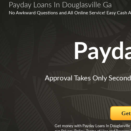
Payday Loans In Douglasville Ga
No Awkward Questions and All Online Service! Easy Cash Ad
Payd
Approval Takes Only Second
Get
Get money with Payday Loans In Douglasville 