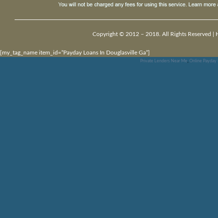
Copyright © 2012 – 2018. All Rights Reserved |
[my_tag_name item_id=”Payday Loans In Douglasville Ga”]
Private Lenders Near Me
,
Online Payday