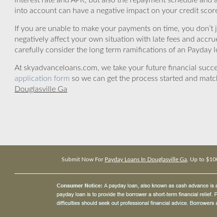
interest rate and APR, but also the repayment schedule and a
into account can have a negative impact on your credit scor
If you are unable to make your payments on time, you don’t 
negatively affect your own situation with late fees and accr
carefully consider the long term ramifications of an Payday lo
At skyadvanceloans.com, we take your future financial success
application form
so we can get the process started and matc
Douglasville Ga
Submit Now For
Payday Loans In Douglasville Ga
, Up to $10