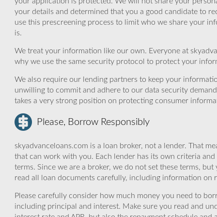
your application is protected. We will not share your person
your details and determined that you a good candidate to r
use this prescreening process to limit who we share your inf
is.
We treat your information like our own. Everyone at skyadva
why we use the same security protocol to protect your infor
We also require our lending partners to keep your informatio
unwilling to commit and adhere to our data security demand
takes a very strong position on protecting consumer informa
Please, Borrow Responsibly
skyadvanceloans.com is a loan broker, not a lender. That mea
that can work with you. Each lender has its own criteria and
terms. Since we are a broker, we do not set these terms, but 
read all loan documents carefully, including information on 
Please carefully consider how much money you need to borr
including principal and interest. Make sure you read and und