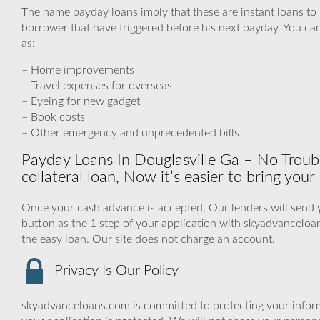
The name payday loans imply that these are instant loans to
borrower that have triggered before his next payday. You can
as:
– Home improvements
– Travel expenses for overseas
– Eyeing for new gadget
– Book costs
– Other emergency and unprecedented bills
Payday Loans In Douglasville Ga – No Troubl
collateral loan, Now it’s easier to bring your 
Once your cash advance is accepted, Our lenders will send y
button as the 1 step of your application with skyadvancelo
the easy loan. Our site does not charge an account.
Privacy Is Our Policy
skyadvanceloans.com is committed to protecting your inform