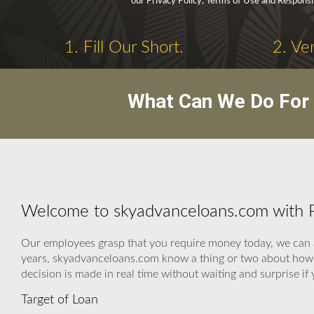
our Privacy Policy, Terms of Use and Responsi
1. Fill Our Short.
2. Ve
What Can We Do For 
Welcome to skyadvanceloans.com with P
Our employees grasp that you require money today, we can as
years, skyadvanceloans.com know a thing or two about how t
decision is made in real time without waiting and surprise i
Target of Loan