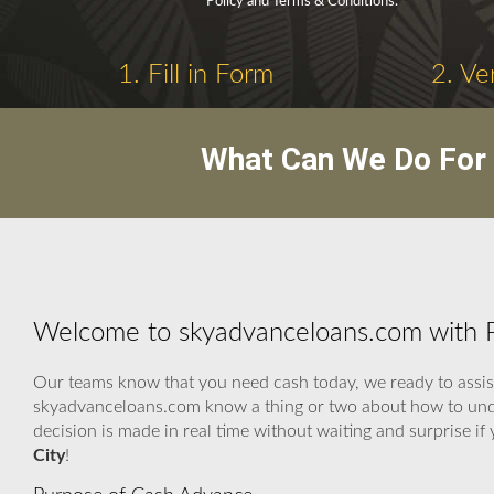
Policy and Terms & Conditions.
1. Fill in Form
2. Ve
What Can We Do For 
Welcome to skyadvanceloans.com with P
Our teams know that you need cash today, we ready to assist.
skyadvanceloans.com know a thing or two about how to unders
decision is made in real time without waiting and surprise i
City
!