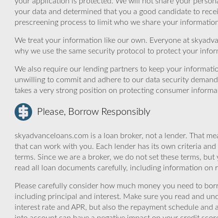
your application is protected. We will not share your person
your data and determined that you a good candidate to rece
prescreening process to limit who we share your information 
We treat your information like our own. Everyone at skyadva
why we use the same security protocol to protect your infor
We also require our lending partners to keep your informatio
unwilling to commit and adhere to our data security demand
takes a very strong position on protecting consumer informa
Please, Borrow Responsibly
skyadvanceloans.com is a loan broker, not a lender. That mea
that can work with you. Each lender has its own criteria and
terms. Since we are a broker, we do not set these terms, but 
read all loan documents carefully, including information on 
Please carefully consider how much money you need to borr
including principal and interest. Make sure you read and und
interest rate and APR, but also the repayment schedule and a