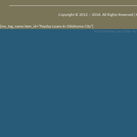
Copyright © 2012 – 2018. All Rights Reserved |
[my_tag_name item_id=”Payday Loans In Oklahoma City”]
No Credit Payday Loans Online
,
No 