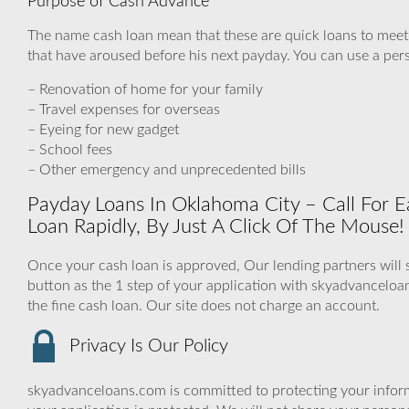
Purpose of Cash Advance
The name cash loan mean that these are quick loans to mee
that have aroused before his next payday. You can use a pers
– Renovation of home for your family
– Travel expenses for overseas
– Eyeing for new gadget
– School fees
– Other emergency and unprecedented bills
Payday Loans In Oklahoma City – Call For E
Loan Rapidly, By Just A Click Of The Mouse!
Once your cash loan is approved, Our lending partners will s
button as the 1 step of your application with skyadvancelo
the fine cash loan. Our site does not charge an account.
Privacy Is Our Policy
skyadvanceloans.com is committed to protecting your inform