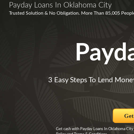
Payday Loans In Oklahoma City
Trusted Solution & No Obligation. More Than 85,005 People
Payd
3 Easy Steps To Lend Mone
Get
Get cash with Payday Loans In Oklahoma City B