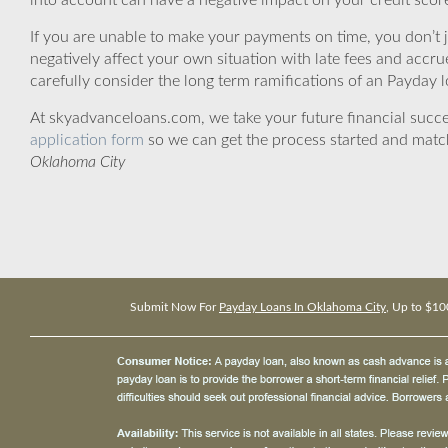
into account can have a negative impact on your credit scor
If you are unable to make your payments on time, you don’t 
negatively affect your own situation with late fees and accr
carefully consider the long term ramifications of an Payday lo
At skyadvanceloans.com, we take your future financial success
application form
so we can get the process started and matc
Oklahoma City
Submit Now For
Payday Loans In Oklahoma City
, Up to $10