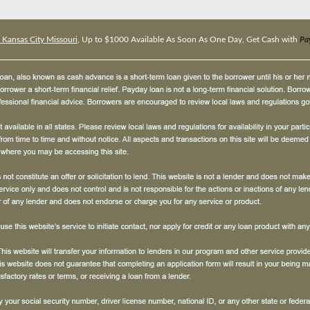
 Kansas City Missouri
, Up to $1000 Available As Soon As One Day, Get Cash with
Pa