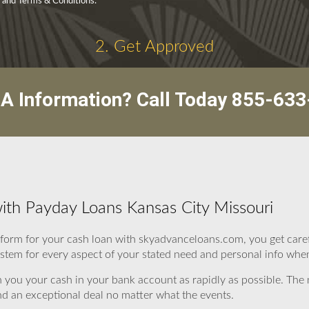
y and Terms & Conditions.
2. Get Approved
A Information? Call Today
855-633
ith Payday Loans Kansas City Missouri
form for your cash loan with skyadvanceloans.com, you get caref
ystem for every aspect of your stated need and personal info when f
 you your cash in your bank account as rapidly as possible. Th
nd an exceptional deal no matter what the events.