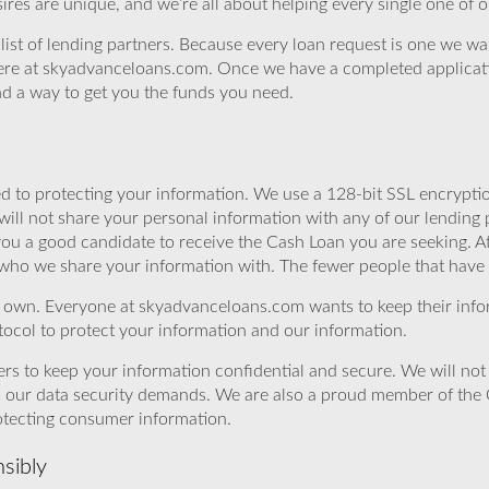
ires are unique, and we’re all about helping every single one of 
st of lending partners. Because every loan request is one we want t
s here at skyadvanceloans.com. Once we have a completed applicat
ind a way to get you the funds you need.
 to protecting your information. We use a 128-bit SSL encryptio
will not share your personal information with any of our lending 
you a good candidate to receive the Cash Loan you are seeking.
 who we share your information with. The fewer people that have yo
r own. Everyone at skyadvanceloans.com wants to keep their info
ocol to protect your information and our information.
rs to keep your information confidential and secure. We will not 
o our data security demands. We are also a proud member of the 
rotecting consumer information.
sibly