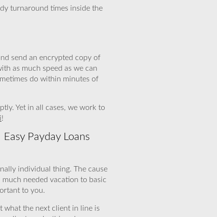
edy turnaround times inside the
 and send an encrypted copy of
 with as much speed as we can
ometimes do within minutes of
y. Yet in all cases, we work to
i
!
! Easy Payday Loans
nally individual thing. The cause
a much needed vacation to basic
ortant to you.
what the next client in line is