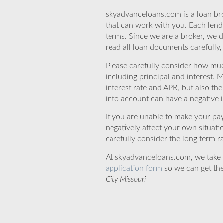
skyadvanceloans.com is a loan bro
that can work with you. Each lende
terms. Since we are a broker, we d
read all loan documents carefully
Please carefully consider how mu
including principal and interest. 
interest rate and APR, but also th
into account can have a negative 
If you are unable to make your pa
negatively affect your own situat
carefully consider the long term ra
At skyadvanceloans.com, we take yo
application form
so we can get the
City Missouri