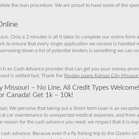
ipitate the loan procedure. We are proud to have some of the spe
Online
ick. Only a 2 minutes is all it takes to complete our online form
ork to ensure that every single application we receive is handled
narrowing down a list of potential lenders is something we can s
ch an Cash Advance provider that can get you your money promptl
est is settled fast. Thank For
Payday Loans Kansas City Missour
y Missouri – No Line, All Credit Types Welcome
or Canada! Get 1k – 10k!
ouri
, We perceive that taking out a Short-term Loan is an exceptio
tical car maintenance to unexpected medical expenses, and from 
eason for the cash advance you need, we respect that it is imp
sh advance. Because even if a fly fishing trip to the Ozarks isn’t 