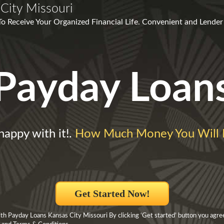
City Missouri
To Receive Your Organized Financial Life. Convenient and Lender
Payday Loan
happy with it!.
How Much Money You Will
Get Started Now!
h Payday Loans Kansas City Missouri By clicking ‘Get started’ button you agre