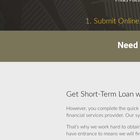
Privacy Polic
1. Submit Online
Need 
Get Short-Term Loan w
However, you complete the quick 
financial services provider. Our s
That’s why we work hard to obtain
have entrance to means we will fi