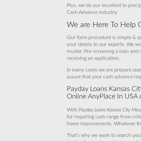
Plus, we do our excellent to prec
Cash Advance industry.
We are Here To Help 
Our form procedure is simple & qu
your details to our experts. We w
muster. Pre-screening a loan and 
receiving an application.
In many cases we are prepare sear
assure that your cash advance requ
Payday Loans Kansas Cit
Online AnyPlace In USA 
With
Payday Loans Kansas City Miss
for requiring cash range from cri
home improvements. Whatever the r
That’s why we work to search you ca