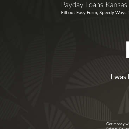
Payday Loans Kansas 
Fill out Easy Form, Speedy Ways 
I was 
Get money wit