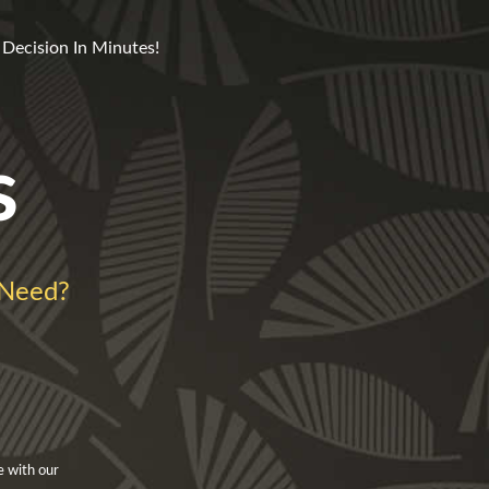
 Decision In Minutes!
s
 Need?
e with our