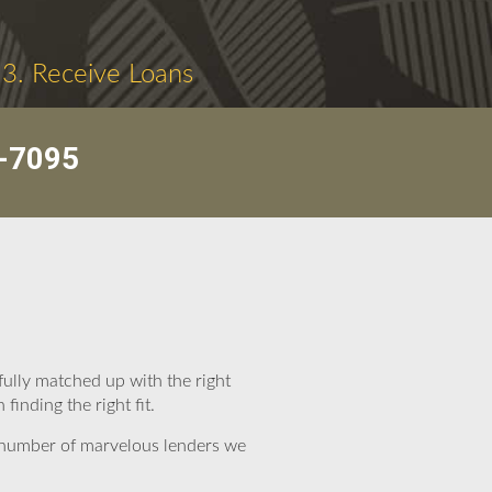
3. Receive Loans
-7095
ully matched up with the right
inding the right fit.
e number of marvelous lenders we