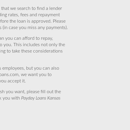
that we search to find a lender
ding rates, fees and repayment
efore the loan is approved. Please
s (in case you miss any payments).
n you can afford to repay,
o you. This includes not only the
ing to take these considerations
’s employees, but you can also
eloans.com, we want you to
you accept it.
sh you want, please fill out the
nk you with
Payday Loans Kansas