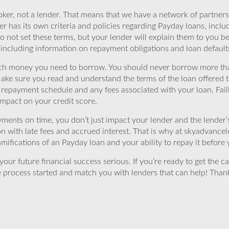
ker, not a lender. That means that we have a network of partners 
r has its own criteria and policies regarding Payday loans, inclu
o not set these terms, but your lender will explain them to you b
, including information on repayment obligations and loan default
ch money you need to borrow. You should never borrow more tha
Make sure you read and understand the terms of the loan offered t
e repayment schedule and any fees associated with your loan. Fail
impact on your credit score.
yments on time, you don’t just impact your lender and the lender
ion with late fees and accrued interest. That is why at skyadvanc
mifications of an Payday loan and your ability to repay it before 
ur future financial success serious. If you’re ready to get the ca
 process started and match you with lenders that can help! Tha