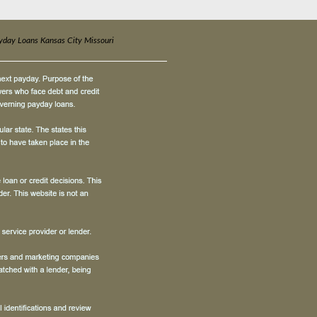
yday Loans Kansas City Missouri