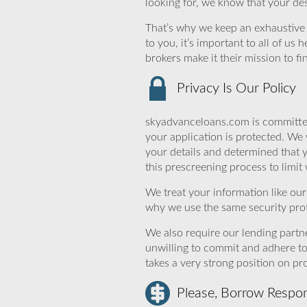
looking for, we know that your des
That’s why we keep an exhaustive li
to you, it’s important to all of u
brokers make it their mission to f
Privacy Is Our Policy
skyadvanceloans.com is committed
your application is protected. We 
your details and determined that 
this prescreening process to limit
We treat your information like ou
why we use the same security prot
We also require our lending partne
unwilling to commit and adhere t
takes a very strong position on p
Please, Borrow Respon