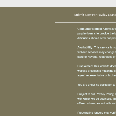
Submit Now For
Payday Loans