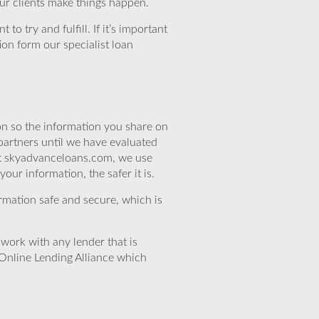
our clients make things happen.
o try and fulfill. If it’s important
ion form our specialist loan
n so the information you share on
partners until we have evaluated
 At skyadvanceloans.com, we use
ur information, the safer it is.
rmation safe and secure, which is
work with any lender that is
Online Lending Alliance which