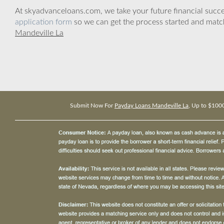
At skyadvanceloans.com, we take your future financial success
application form
so we can get the process started and matc
Mandeville La
Submit Now For
Payday Loans Mandeville La
, Up to $100