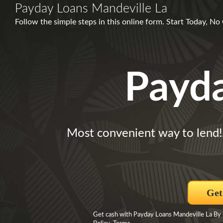
Payday Loans Mandeville La
Follow the simple steps in this online form. Start Today, N
Payd
Most convenient way to lend!
Get
Get cash with Payday Loans Mandeville La By 