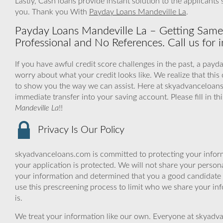
Lastly, Cash loans provide instant solution to the applicant
you. Thank you With
Payday Loans Mandeville La
.
Payday Loans Mandeville La – Getting Same
Professional and No References. Call us for i
If you have awful credit score challenges in the past, a payda
worry about what your credit looks like. We realize that thi
to show you the way we can assist. Here at skyadvanceloans
immediate transfer into your saving account. Please fill in t
Mandeville La
!!
Privacy Is Our Policy
skyadvanceloans.com is committed to protecting your inform
your application is protected. We will not share your person
your information and determined that you a good candidate 
use this prescreening process to limit who we share your inf
is.
We treat your information like our own. Everyone at skyadva