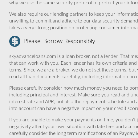
why we use the same security protocol to protect your infor
We also require our lending partners to keep your informatio
unwilling to commit and adhere to our data security demand
takes a very strong position on protecting consumer informa
Please, Borrow Responsibly
skyadvanceloans.com is a loan broker, not a lender. That mea
that can work with you. Each lender has its own criteria and
terms. Since we are a broker, we do not set these terms, but 
read all loan documents carefully, including information on 
Please carefully consider how much money you need to borr
including principal and interest. Make sure you read and und
interest rate and APR, but also the repayment schedule and a
into account can have a negative impact on your credit scor
If you are unable to make your payments on time, you don’t 
negatively affect your own situation with late fees and accr
carefully consider the long term ramifications of an Payday lo