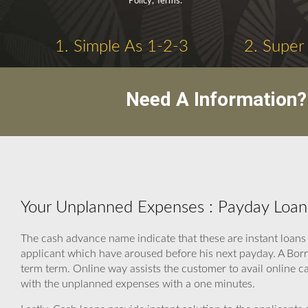
Policy, Terms.
1. Simple As 1-2-3
2. Super
Need A Information?
Your Unplanned Expenses : Payday Loan
The cash advance name indicate that these are instant loans 
applicant which have aroused before his next payday. A Borr
term term. Online way assists the customer to avail online c
with the unplanned expenses with a one minutes.