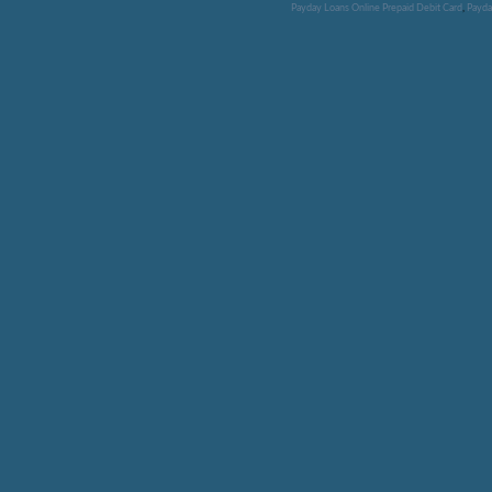
Payday Loans Online Prepaid Debit Card
,
Payda