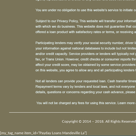
Copyright © 2014 – 2018. All Rights Reserved
[my_tag_name item_id=”Payday Loans Mandeville La”]