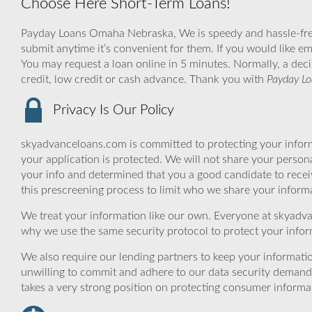
Choose Here Short-Term Loans!
Payday Loans Omaha Nebraska, We is speedy and hassle-free, i
submit anytime it’s convenient for them. If you would like em
You may request a loan online in 5 minutes. Normally, a deci
credit, low credit or cash advance. Thank you with
Payday L
Privacy Is Our Policy
skyadvanceloans.com is committed to protecting your inform
your application is protected. We will not share your person
your info and determined that you a good candidate to rece
this prescreening process to limit who we share your informat
We treat your information like our own. Everyone at skyadva
why we use the same security protocol to protect your infor
We also require our lending partners to keep your informatio
unwilling to commit and adhere to our data security demand
takes a very strong position on protecting consumer informa