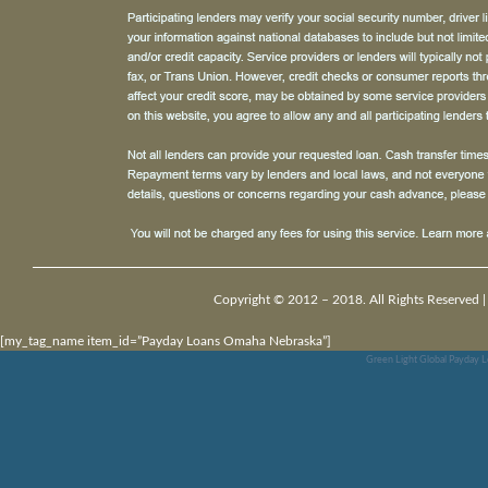
Copyright © 2012 – 2018. All Rights Reserved 
[my_tag_name item_id=”Payday Loans Omaha Nebraska”]
Green Light Global Payday L