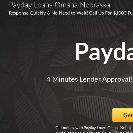
Payday Loans Omaha Nebraska
Response Quickly & No Need to Wait! Call Us For $1000 Fun
Payd
4 Minutes Lender Approval!
Get
Get money with Payday Loans Omaha Nebraska 