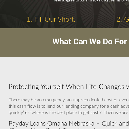
read & agree to our Privacy Policy, Terms of 
1. Fill Our Short.
2. 
What Can We Do For 
Protecting Yourself When Life Changes
There may be an emergency, an unprecedented cost or even 
this cash flow is to lend our lending company for a cash ad
quickly’ or ‘where is the best place to get cash?’ Then we a
Payday Loans Omaha Nebraska – Quick and 