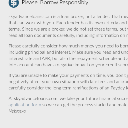
Please, Borrow Responsibly
skyadvanceloans.com is a loan broker, not a lender. That mea
that can work with you. Each lender has its own criteria and
terms. Since we are a broker, we do not set these terms, but 
read all loan documents carefully, including information on 
Please carefully consider how much money you need to borr
including principal and interest. Make sure you read and und
interest rate and APR, but also the repayment schedule and a
into account can have a negative impact on your credit scor
If you are unable to make your payments on time, you don’t 
negatively affect your own situation with late fees and accr
carefully consider the long term ramifications of an Payday lo
At skyadvanceloans.com, we take your future financial success
application form
so we can get the process started and matc
Nebraska