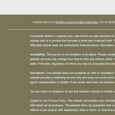
Submit Now For
Payday Loans Omaha Nebraska
, Up to $10