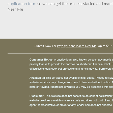
application form
so we can get the process started and matc
Near Me
Submit Now For
Payday Loans Places Near Me
, Up to $10