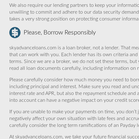
We also require our lending partners to keep your informatio
unwilling to commit and adhere to our data security demand
takes a very strong position on protecting consumer informa
Please, Borrow Responsibly
skyadvanceloans.com is a loan broker, not a lender. That mea
that can work with you. Each lender has its own criteria and
terms. Since we are a broker, we do not set these terms, but 
read all loan documents carefully, including information on 
Please carefully consider how much money you need to borr
including principal and interest. Make sure you read and und
interest rate and APR, but also the repayment schedule and a
into account can have a negative impact on your credit scor
If you are unable to make your payments on time, you don’t 
negatively affect your own situation with late fees and accr
carefully consider the long term ramifications of an Payday lo
At skyadvanceloans.com, we take your future financial success