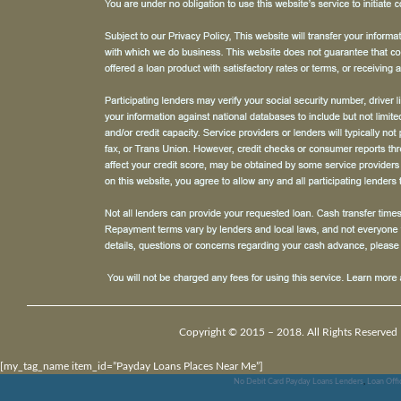
Copyright © 2015 – 2018. All Rights Reserved 
[my_tag_name item_id=”Payday Loans Places Near Me”]
No Debit Card Payday Loans Lenders
,
Loan Offi