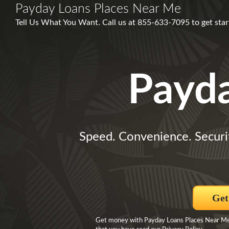
Payday Loans Places Near Me
Tell Us What You Want. Call us at 855-633-7095 to get start
Payd
Speed. Convenience. Securi
Get
Get money with Payday Loans Places Near Me B