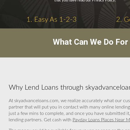
that you have read our Privacy Policy.
1. Easy As 1-2-3
2. G
What Can We Do For 
Why Lend Loans through skyadvanceloa
At skyadvanceloans.com, we realize accurately what our cus
partner that will put you in contact with many online lendin
just a few mins to complete, and once you have submitted it,
lending partners. Get cash with
Payday Loans Places Near 