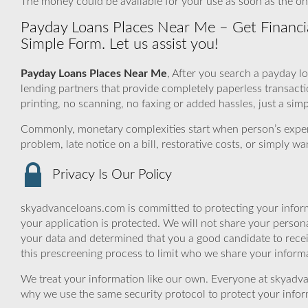
The money could be available for your use as soon as the on
Payday Loans Places Near Me – Get Financi
Simple Form. Let us assist you!
Payday Loans Places Near Me
, After you search a payday l
lending partners that provide completely paperless transac
printing, no scanning, no faxing or added hassles, just a si
Commonly, monetary complexities start when person’s expe
problem, late notice on a bill, restorative costs, or simply 
Privacy Is Our Policy
skyadvanceloans.com is committed to protecting your inform
your application is protected. We will not share your person
your data and determined that you a good candidate to rec
this prescreening process to limit who we share your informat
We treat your information like our own. Everyone at skyadva
why we use the same security protocol to protect your infor