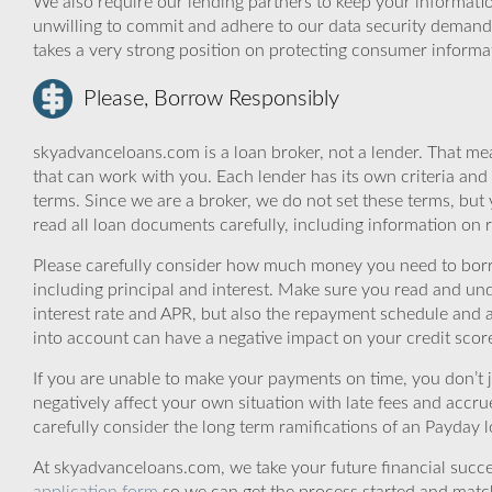
We also require our lending partners to keep your informatio
unwilling to commit and adhere to our data security demand
takes a very strong position on protecting consumer informa
Please, Borrow Responsibly
skyadvanceloans.com is a loan broker, not a lender. That mea
that can work with you. Each lender has its own criteria and
terms. Since we are a broker, we do not set these terms, but 
read all loan documents carefully, including information on 
Please carefully consider how much money you need to borr
including principal and interest. Make sure you read and und
interest rate and APR, but also the repayment schedule and a
into account can have a negative impact on your credit scor
If you are unable to make your payments on time, you don’t 
negatively affect your own situation with late fees and accr
carefully consider the long term ramifications of an Payday lo
At skyadvanceloans.com, we take your future financial success