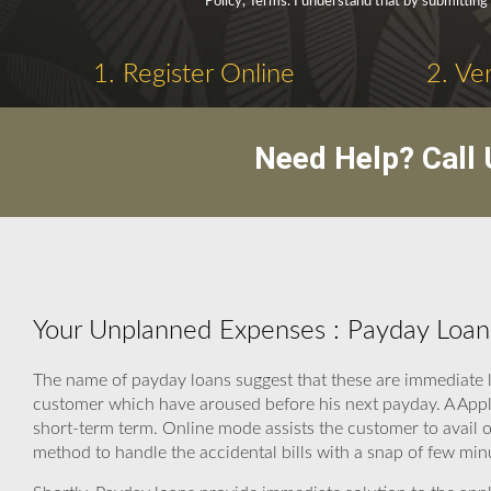
Policy, Terms. I understand that by submitting 
1. Register Online
2. Ve
Need Help? Call
Your Unplanned Expenses : Payday Loans
The name of payday loans suggest that these are immediate lo
customer which have aroused before his next payday. A Appl
short-term term. Online mode assists the customer to avail o
method to handle the accidental bills with a snap of few min