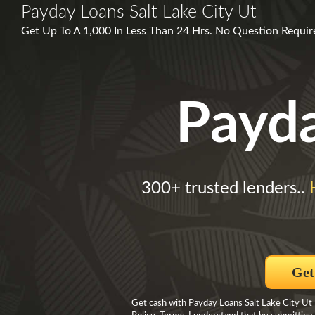
Payday Loans Salt Lake City Ut
Get Up To A 1,000 In Less Than 24 Hrs. No Question Require
Payd
300+ trusted lenders..
Get
Get cash with Payday Loans Salt Lake City Ut B