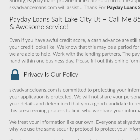
Shortly, Payday loans provide immediate solution to the app
skyadvanceloans.com will assist .. Thank For
Payday Loans S
Payday Loans Salt Lake City Ut – Call Me 85
& Awesome service!
Even if you have awful credit score, a cash advance are stil
your credit looks like. We know that this may be a period
we are able to help. Work with the lending partners, The p
hand within one business day. Please fill out this online for
Privacy Is Our Policy
skyadvanceloans.com is committed to protecting your inform
your application is protected. We will not share your person
your details and determined that you a good candidate to r
this prescreening process to limit who we share your informat
We treat your information like our own. Everyone at skyadva
why we use the same security protocol to protect your infor