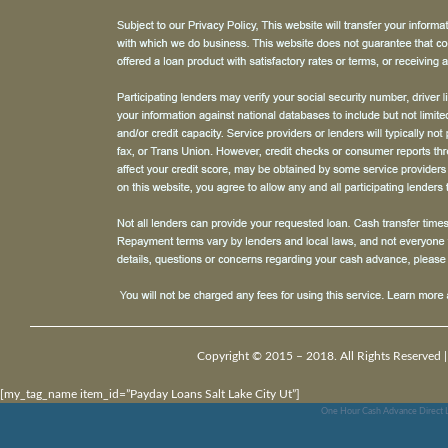
Copyright © 2015 – 2018. All Rights Reserved 
[my_tag_name item_id=”Payday Loans Salt Lake City Ut”]
One Hour Cash Advance Direct 