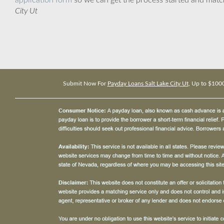
application form
so we can get the process started and matc
City Ut
Submit Now For
Payday Loans Salt Lake City Ut
, Up to $100