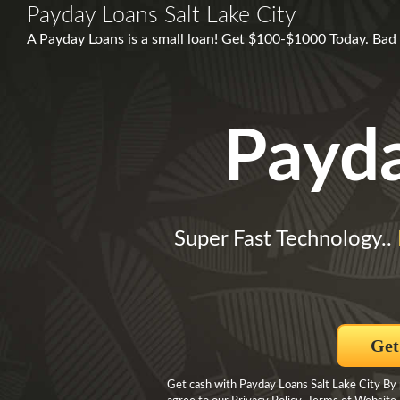
Payday Loans Salt Lake City
A Payday Loans is a small loan! Get $100-$1000 Today. Ba
Payd
Super Fast Technology..
Get
Get cash with Payday Loans Salt Lake City By 