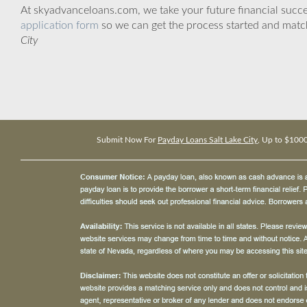
At skyadvanceloans.com, we take your future financial success
application form
so we can get the process started and matc
City
Submit Now For
Payday Loans Salt Lake City
, Up to $100