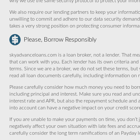
why we use the same security protocol to protect your infor
We also require our lending partners to keep your informatio
unwilling to commit and adhere to our data security demand
takes a very strong position on protecting consumer informa
Please, Borrow Responsibly
skyadvanceloans.com is a loan broker, not a lender. That mea
that can work with you. Each lender has its own criteria and
terms. Since we are a broker, we do not set these terms, but 
read all loan documents carefully, including information on 
Please carefully consider how much money you need to borr
including principal and interest. Make sure you read and und
interest rate and APR, but also the repayment schedule and a
into account can have a negative impact on your credit scor
If you are unable to make your payments on time, you don’t 
negatively affect your own situation with late fees and accr
carefully consider the long term ramifications of an Payday lo