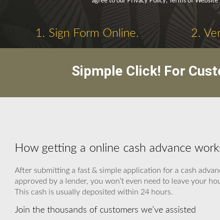
agree to our Privacy Policy, Terms of Website
1. Sign Form Online.
2. Ve
Sipmple Click! For Cus
How getting a online cash advance work
After submitting a fast & simple application for a cash advan
approved by a lender, you won’t even need to leave your hous
This cash is usually deposited within 24 hours.
Join the thousands of customers we’ve assisted