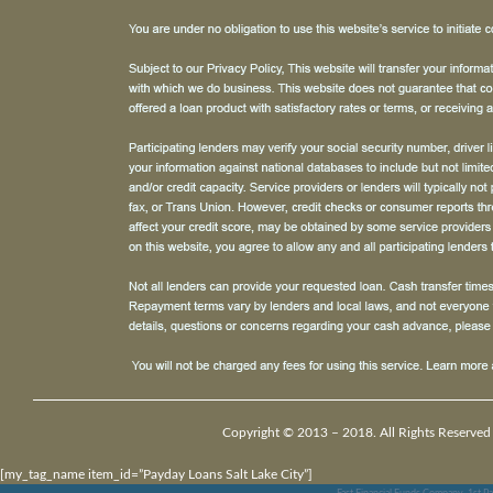
Copyright © 2013 – 2018. All Rights Reserved
[my_tag_name item_id=”Payday Loans Salt Lake City”]