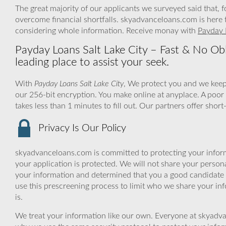
The great majority of our applicants we surveyed said that, 
overcome financial shortfalls. skyadvanceloans.com is here 
considering whole information. Receive monay with
Payday 
Payday Loans Salt Lake City – Fast & No Obl
leading place to assist your seek.
With
Payday Loans Salt Lake City
, We protect you and we keep
our 256-bit encryption. You make online at anyplace. A poor
takes less than 1 minutes to fill out. Our partners offer shor
Privacy Is Our Policy
skyadvanceloans.com is committed to protecting your inform
your application is protected. We will not share your person
your information and determined that you a good candidate 
use this prescreening process to limit who we share your inf
is.
We treat your information like our own. Everyone at skyadva